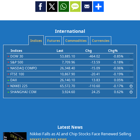
International
Indices
Futures
Commodities
Currencies
Indices
Last
Chg
Chg%
DOW 30
53,885.10
-464.02
-0.85%
S&P 500
7,709.96
-13.59
-0.18%
NASDAQ COMPO
26,348.40
-15.09
-0.06%
FTSE 100
10,867.90
-20.41
-0.19%
DAX
26,140.10
13.83
0.05%
NIKKEI 225
65,572.70
-110.60
-0.17%
SHANGHAI COM
3,924.60
24.25
0.62%
Latest News
Nikkei Falls as AI and Chip Stocks Face Renewed Selling
NIKKEI FUTURES NEWS