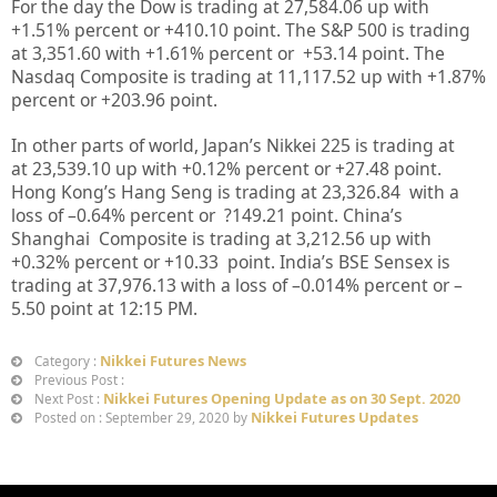
For the day the Dow is trading at
27,584.06
up
with
+
1.51%
percent or
+410.10
point. The S&P 500 is trading
at
3,351.60
with +
1.61%
percent or
+
53.14
point. The
Nasdaq Composite is trading at
11,117.52
up
with +
1.87%
percent or
+203.96
point
.
In other parts of world, Japan’s Nikkei 225 is trading at
at
23,539.10 up
with +
0.12%
percent or
+27.48
point.
Hong Kong’s Hang Seng is trading at
23,326.84
with a
loss of –
0.64%
percent or
?149.21
point. China’s
Shanghai Composite is trading at
3,212.56
up with
+
0.32%
percent or
+10.33
point. India’s BSE Sensex is
trading at
37,976.13
with a loss of –
0.014%
percent or –
5.50
point at 12
:15 PM
.
Nikkei Futures News
Category :
Previous Post :
Nikkei Futures Opening Update as on 30 Sept. 2020
Next Post :
Nikkei Futures Updates
Posted on : September 29, 2020 by