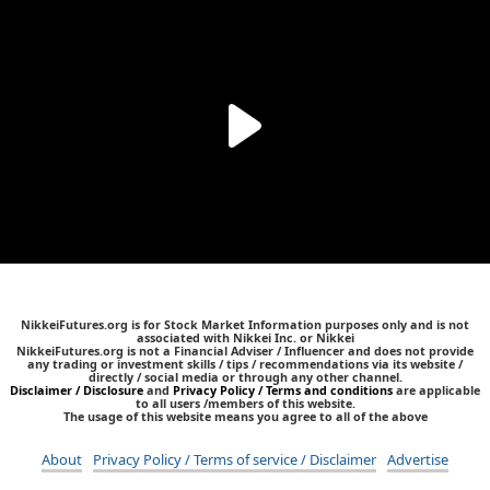
NikkeiFutures.org is for Stock Market Information purposes only and is not
associated with Nikkei Inc. or Nikkei
NikkeiFutures.org is not a Financial Adviser / Influencer and does not provide
any trading or investment skills / tips / recommendations via its website /
directly / social media or through any other channel.
Disclaimer / Disclosure
and
Privacy Policy / Terms and conditions
are applicable
to all users /members of this website.
The usage of this website means you agree to all of the above
About
Privacy Policy / Terms of service / Disclaimer
Advertise