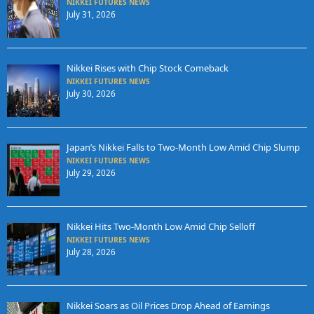
NIKKEI FUTURES NEWS
July 31, 2026
Nikkei Rises with Chip Stock Comeback
NIKKEI FUTURES NEWS
July 30, 2026
Japan’s Nikkei Falls to Two-Month Low Amid Chip Slump
NIKKEI FUTURES NEWS
July 29, 2026
Nikkei Hits Two-Month Low Amid Chip Selloff
NIKKEI FUTURES NEWS
July 28, 2026
Nikkei Soars as Oil Prices Drop Ahead of Earnings