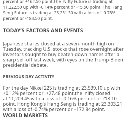
percent or
+162.50
point
.The Nifty Future is trading at
11,222.50 up
with
-0.14%
percent or
-15.50 point. The Hang
Seng Future is trading at
23,251.50
with a loss of
-0.78%
percent or -183.50 point.
TODAY’S FACTORS AND EVENTS
Japanese shares closed at a seven-month high on
Tuesday, tracking U.S. stocks that rose overnight after
investors sought to buy beaten-down names after a
sharp sell-off last week, with eyes on the Trump-Biden
presidential debate.
PREVIOUS DAY ACTIVITY
For the day Nikkei 225 is trading at
23,539.10
up with
+
0.12%
percent or
+27.48
point.the nifty closed
at
11,209.45
with a loss of –
0.16%
percent or
?18.10
point. Hong Kong’s Hang Seng is trading at
23,303.21
with a loss of
-0.74%
percent or
–
172.84
point.
WORLD MARKETS