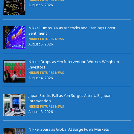
August 6, 2026
Nikkei Jumps 3% as AI Stocks and Earnings Boost
Sentiment
NIKKEI FUTURES NEWS
August 5, 2026
Nikkei Drops as Yen Intervention Worries Weigh on
Investors
NIKKEI FUTURES NEWS
August 4, 2026
Japan Stocks Fall as Yen Surges After U.S.-Japan
Intervention
NIKKEI FUTURES NEWS
August 3, 2026
Nikkei Soars as Global AI Surge Fuels Markets