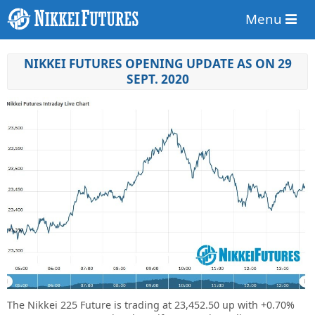
Menu
NIKKEI FUTURES OPENING UPDATE AS ON 29
SEPT. 2020
The Nikkei 225 Future is trading at
23,452.50 up
with
+0.70%