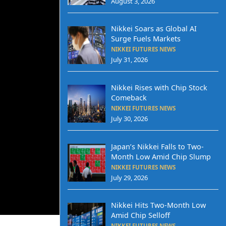
August 3, 2026
Nikkei Soars as Global AI
Surge Fuels Markets
NIKKEI FUTURES NEWS
July 31, 2026
Nikkei Rises with Chip Stock
Comeback
NIKKEI FUTURES NEWS
July 30, 2026
Japan’s Nikkei Falls to Two-
Month Low Amid Chip Slump
NIKKEI FUTURES NEWS
July 29, 2026
Nikkei Hits Two-Month Low
Amid Chip Selloff
NIKKEI FUTURES NEWS