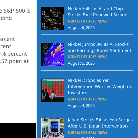
Nikkei Falls as AI and Chip
e S&P 500 is
Stocks Face Renewed Selling
ading
NIKKEI FUTURES NEWS
August 6, 2026
ercent
Nikkei Jumps 3% as AI Stocks
cent
and Earnings Boost Sentiment
1%
percent
NIKKEI FUTURES NEWS
.57
point at
August 5, 2026
Nikkei Drops as Yen
Intervention Worries Weigh on
Investors
NIKKEI FUTURES NEWS
August 4, 2026
Japan Stocks Fall as Yen Surges
After U.S.-Japan Intervention
NIKKEI FUTURES NEWS