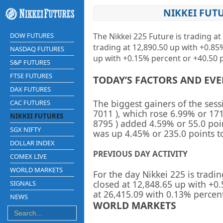
NIKKEI FUT
DOW FUTURES
The Nikkei 225 Future is trading at
trading at
12,890.50 up
with
+0.8
NASDAQ FUTURES
up
with +0.15% percent or +40.50 p
S&P FUTURES
FTSE FUTURES
TODAY’S FACTORS AND EV
DAX FUTURES
The biggest gainers of the ses
CAC FUTURES
7011
), which rose 6.99% or 171
NIKKEI FUTURES
8795
) added 4.59% or 55.0 poi
SGX NIFTY
was up 4.45% or 235.0 points to
DOLLAR INDEX
PREVIOUS DAY ACTIVITY
COMEX LIVE
WORLD MARKETS
For the day Nikkei 225 is tradin
closed at
12,848.65
up
with +
0
SIGNALS
at
26,415.09
with
0.13%
percen
NEWS
WORLD MARKETS