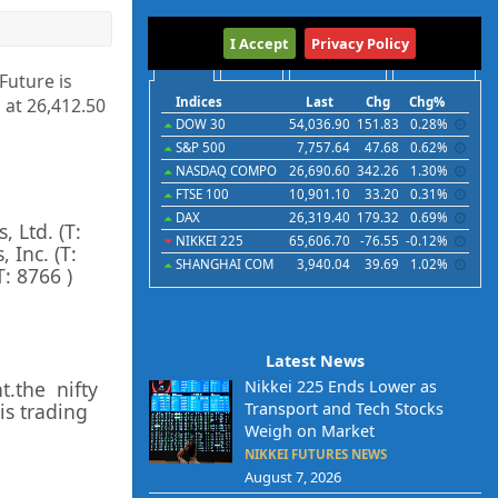
International
I Accept
Privacy Policy
Indices
Futures
Commodities
Currencies
 Future is
 at
26,412.50
Indices
Last
Chg
Chg%
DOW 30
54,036.90
151.83
0.28%
S&P 500
7,757.64
47.68
0.62%
NASDAQ COMPO
26,690.60
342.26
1.30%
FTSE 100
10,901.10
33.20
0.31%
DAX
26,319.40
179.32
0.69%
s, Ltd.
(T:
NIKKEI 225
65,606.70
-76.55
-0.12%
, Inc.
(T:
SHANGHAI COM
3,940.04
39.69
1.02%
T:
8766
)
Latest News
t.the nifty
Nikkei 225 Ends Lower as
is trading
Transport and Tech Stocks
Weigh on Market
NIKKEI FUTURES NEWS
August 7, 2026