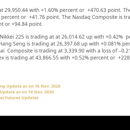
at
29,950.44
with +
1.60%
percent or
+470.63
point. Th
percent or
+41.76
point. The Nasdaq Composite is tr
nt or
+94.84
point
.
Nikkei 225 is trading at
at
26,014.62 up
with +
0.42%
p
Hang Seng is trading at
26,397.68
up
with +
0.081%
per
hai Composite is trading at
3,339.90
with a loss of –
0.2
ex is trading at
43,866.55
with +
0.52%
percent or
+228
ing Update as on 16 Nov. 2020
Update as on 19 Nov. 2020
ei Futures Updates