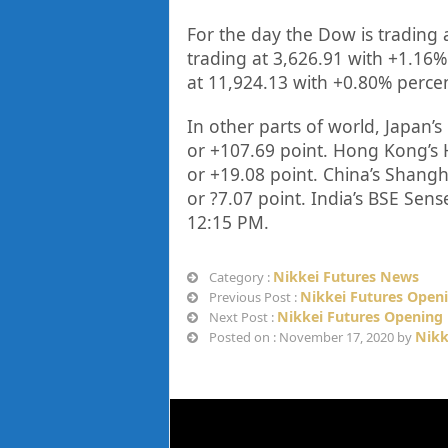
For the day the Dow is trading 
trading at
3,626.91
with +
1.16%
at
11,924.13
with +
0.80%
perce
In other parts of world, Japan’s 
or
+107.69
point. Hong Kong’s 
or
+19.08
point. China’s Shang
or
?7.07
point. India’s BSE Sens
12
:15 PM
.
Nikkei Futures News
Category :
Nikkei Futures Open
Previous Post :
Nikkei Futures Opening 
Next Post :
Nikk
Posted on : November 17, 2020 by