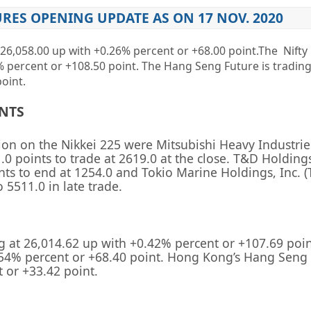
URES OPENING UPDATE AS ON 17 NOV. 2020
26,058.00 up
with +0.26%
percent or
+68.00
point
.The Nifty
5%
percent or
+108.50 point. The Hang Seng Future is trading
oint.
ENTS
sion on the
Nikkei 225
were
Mitsubishi Heavy Industrie
.0 points to trade at 2619.0 at the close.
T&D Holdings
nts to end at 1254.0 and
Tokio Marine Holdings, Inc.
(
 5511.0 in late trade.
g at
26,014.62
up with +
0.42%
percent or
+107.69
poin
.54%
percent or
+68.40
point. Hong Kong’s Hang Seng 
t or
+33.42
point.