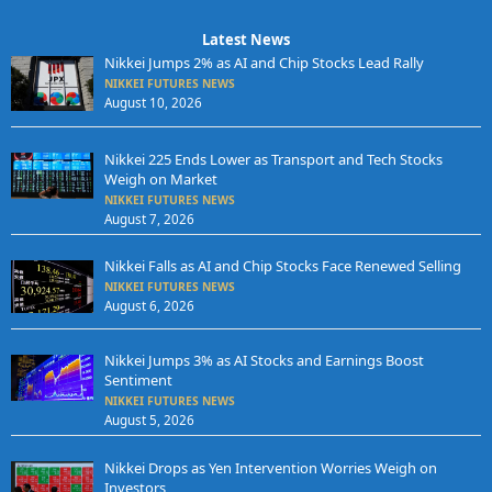
Latest News
Nikkei Jumps 2% as AI and Chip Stocks Lead Rally
NIKKEI FUTURES NEWS
August 10, 2026
Nikkei 225 Ends Lower as Transport and Tech Stocks
Weigh on Market
NIKKEI FUTURES NEWS
August 7, 2026
Nikkei Falls as AI and Chip Stocks Face Renewed Selling
NIKKEI FUTURES NEWS
August 6, 2026
Nikkei Jumps 3% as AI Stocks and Earnings Boost
Sentiment
NIKKEI FUTURES NEWS
August 5, 2026
Nikkei Drops as Yen Intervention Worries Weigh on
Investors