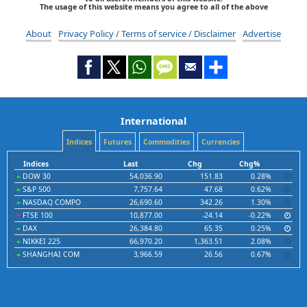
The usage of this website means you agree to all of the above
About
Privacy Policy / Terms of service / Disclaimer
Advertise
International
Indices
Futures
Commodities
Currencies
Indices
Last
Chg
Chg%
DOW 30
54,036.90
151.83
0.28%
S&P 500
7,757.64
47.68
0.62%
NASDAQ COMPO
26,690.60
342.26
1.30%
FTSE 100
10,877.00
-24.14
-0.22%
DAX
26,384.80
65.35
0.25%
NIKKEI 225
66,970.20
1,363.51
2.08%
SHANGHAI COM
3,966.59
26.56
0.67%