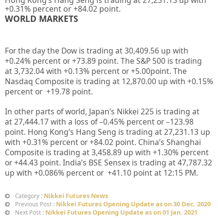
+
0.31%
percent or
+84.02
point.
WORLD MARKETS
For the day the Dow is trading at
30,409.56
up with
+
0.24%
percent or
+73.89
point. The S&P 500 is trading
at
3,732.04
with +
0.13%
percent or
+5.00
point. The
Nasdaq Composite is trading at
12,870.00
up with +
0.15%
percent or
+19.78
point.
In other parts of world, Japan’s Nikkei 225 is trading at
at
27,444.17
with a loss of –
0.45%
percent or –
123.98
point. Hong Kong’s Hang Seng is trading at
27,231.13 up
with +
0.31%
percent or
+84.02
point. China’s Shanghai
Composite is trading at
3,458.89
up with +
1.30%
percent
or
+44.43
point. India’s BSE Sensex is trading at
47,787.32
up
with +
0.086%
percent or
+41.10
point at 12
:15 PM.
Nikkei Futures News
Category :
Nikkei Futures Opening Update as on 30 Dec. 2020
Previous Post :
Nikkei Futures Opening Update as on 01 Jan. 2021
Next Post :