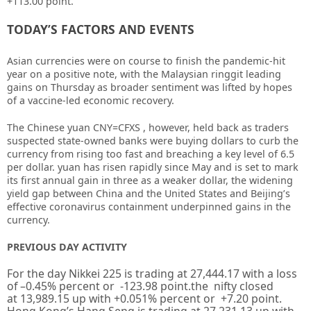
+113.00 point.
TODAY’S FACTORS AND EVENTS
Asian currencies were on course to finish the pandemic-hit
year on a positive note, with the Malaysian ringgit leading
gains on Thursday as broader sentiment was lifted by hopes
of a vaccine-led economic recovery.
The Chinese yuan CNY=CFXS , however, held back as traders
suspected state-owned banks were buying dollars to curb the
currency from rising too fast and breaching a key level of 6.5
per dollar. yuan has risen rapidly since May and is set to mark
its first annual gain in three as a weaker dollar, the widening
yield gap between China and the United States and Beijing’s
effective coronavirus containment underpinned gains in the
currency.
PREVIOUS DAY ACTIVITY
For the day Nikkei 225 is trading at
27,444.17
with a loss
of –
0.45%
percent or
-123.98
point.the nifty closed
at
13,989.15
up
with +
0.051%
percent or
+7.20
point.
Hong Kong’s Hang Seng is trading at
27,231.13
up with