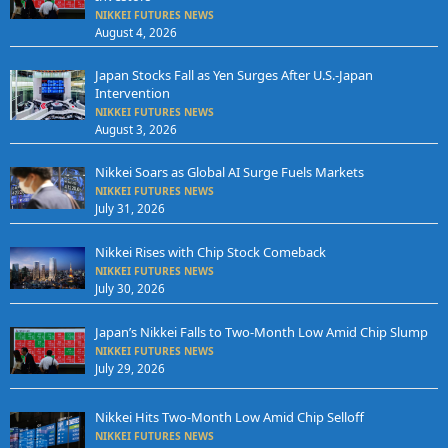
NIKKEI FUTURES NEWS
August 4, 2026
Japan Stocks Fall as Yen Surges After U.S.-Japan
Intervention
NIKKEI FUTURES NEWS
August 3, 2026
Nikkei Soars as Global AI Surge Fuels Markets
NIKKEI FUTURES NEWS
July 31, 2026
Nikkei Rises with Chip Stock Comeback
NIKKEI FUTURES NEWS
July 30, 2026
Japan’s Nikkei Falls to Two-Month Low Amid Chip Slump
NIKKEI FUTURES NEWS
July 29, 2026
Nikkei Hits Two-Month Low Amid Chip Selloff
NIKKEI FUTURES NEWS