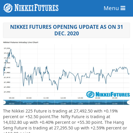
Menu
NIKKEI FUTURES OPENING UPDATE AS ON 31
DEC. 2020
The Nikkei 225 Future is trading at
27,492.50
with +0.19%
percent or
+52.50
point
.The Nifty Future is trading at
14,032.80 up
with
+0.40%
percent or
+55.30 point. The Hang
Seng Future is trading at
27,295.50 up
with +2.59% percent or