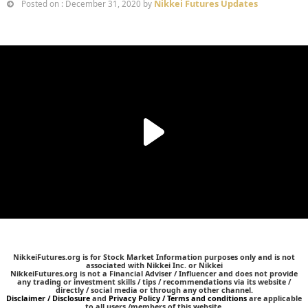
Nikkei Futures Updates
Posted on : December 31, 2020 by
NikkeiFutures.org is for Stock Market Information purposes only and is not
associated with Nikkei Inc. or Nikkei
NikkeiFutures.org is not a Financial Adviser / Influencer and does not provide
any trading or investment skills / tips / recommendations via its website /
directly / social media or through any other channel.
Disclaimer / Disclosure
and
Privacy Policy / Terms and conditions
are applicable
to all users /members of this website.