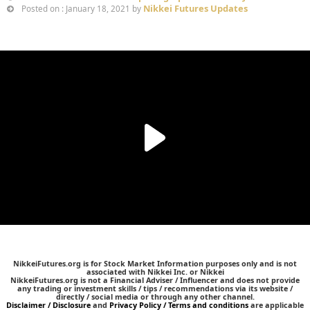
Nikkei Futures Updates
Posted on : January 18, 2021 by
NikkeiFutures.org is for Stock Market Information purposes only and is not
associated with Nikkei Inc. or Nikkei
NikkeiFutures.org is not a Financial Adviser / Influencer and does not provide
any trading or investment skills / tips / recommendations via its website /
directly / social media or through any other channel.
Disclaimer / Disclosure
and
Privacy Policy / Terms and conditions
are applicable