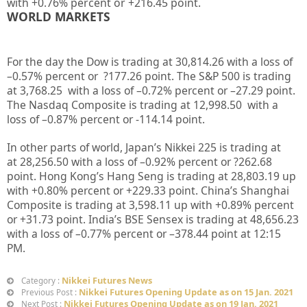
with +
0.76%
percent or
+216.45
point.
WORLD MARKETS
For the day the Dow is trading at
30,814.26
with a loss of
–
0.57%
percent or
?177.26
point. The S&P 500 is trading
at
3,768.25
with a loss of –
0.72%
percent or –
27.29
point.
The Nasdaq Composite is trading at
12,998.50
with a
loss of –
0.87%
percent or
-114.14
point.
In other parts of world, Japan’s Nikkei 225 is trading at
at
28,256.50
with a loss of –
0.92%
percent or
?262.68
point. Hong Kong’s Hang Seng is trading at
28,803.19 up
with +
0.80%
percent or
+229.33
point. China’s Shanghai
Composite is trading at
3,598.11 up
with +
0.89%
percent
or
+31.73
point. India’s BSE Sensex is trading at
48,656.23
with a loss of –
0.77%
percent or –
378.44
point at 12
:15
PM.
Nikkei Futures News
Category :
Nikkei Futures Opening Update as on 15 Jan. 2021
Previous Post :
Nikkei Futures Opening Update as on 19 Jan. 2021
Next Post :