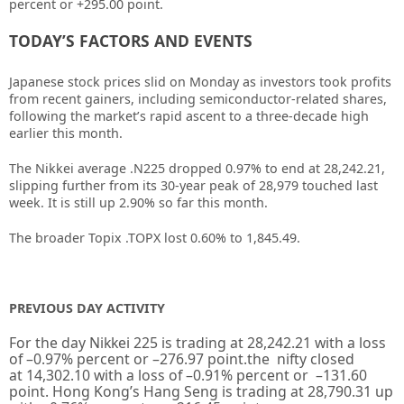
percent or +295.00 point.
TODAY’S FACTORS AND EVENTS
Japanese stock prices slid on Monday as investors took profits
from recent gainers, including semiconductor-related shares,
following the market’s rapid ascent to a three-decade high
earlier this month.
The Nikkei average
.N225
dropped 0.97% to end at 28,242.21,
slipping further from its 30-year peak of 28,979 touched last
week. It is still up 2.90% so far this month.
The broader Topix
.TOPX
lost 0.60% to 1,845.49.
PREVIOUS DAY ACTIVITY
For the day Nikkei 225 is trading at
28,242.21
with a loss
of –
0.97%
percent or
–
276.97
point.the nifty closed
at
14,302.10
with a loss of –
0.91%
percent or
–
131.60
point. Hong Kong’s Hang Seng is trading at
28,790.31
up