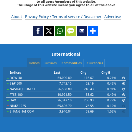
to all users /members of this website.
The usage of this website means you agree to all of the above
About
Privacy Policy / Terms of service / Disclaimer
Advertise
International
Indices
Futures
Commodities
Currencies
Indices
Last
Chg
Chg%
DOW 30
54,000.80
115.67
0.21%
S&P 500
7,742.15
32.19
0.42%
NASDAQ COMPO
26,588.80
240.43
0.91%
FTSE 100
10,921.50
53.62
0.49%
DAX
26,347.10
206.93
0.79%
NIKKEI 225
65,606.70
-76.55
-0.12%
SHANGHAI COM
3,940.04
39.69
1.02%