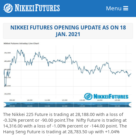
Menu
NIKKEI FUTURES OPENING UPDATE AS ON 18
JAN. 2021
The Nikkei 225 Future is trading at
28,188.00
with a loss of
-0.32%
percent or
-90.00
point
.The Nifty Future is trading at
14,316.00
with a loss of
-1.00%
percent or
-144.00 point. The
Hang Seng Future is trading at
28,783.50 up
with +1.04%