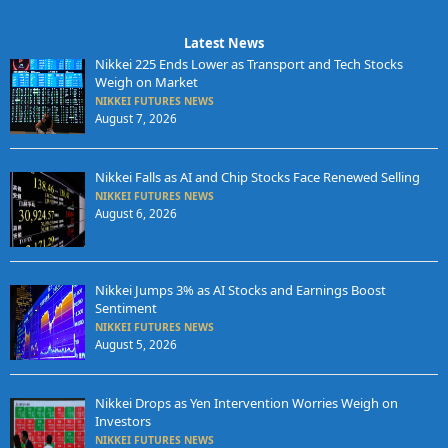
Latest News
Nikkei 225 Ends Lower as Transport and Tech Stocks
Weigh on Market
NIKKEI FUTURES NEWS
August 7, 2026
Nikkei Falls as AI and Chip Stocks Face Renewed Selling
NIKKEI FUTURES NEWS
August 6, 2026
Nikkei Jumps 3% as AI Stocks and Earnings Boost
Sentiment
NIKKEI FUTURES NEWS
August 5, 2026
Nikkei Drops as Yen Intervention Worries Weigh on
Investors
NIKKEI FUTURES NEWS