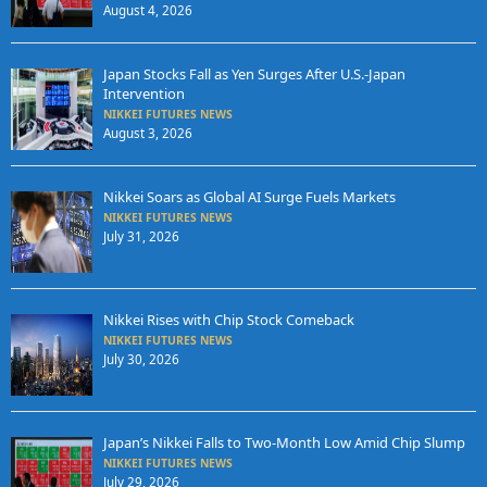
August 4, 2026
Japan Stocks Fall as Yen Surges After U.S.-Japan
Intervention
NIKKEI FUTURES NEWS
August 3, 2026
Nikkei Soars as Global AI Surge Fuels Markets
NIKKEI FUTURES NEWS
July 31, 2026
Nikkei Rises with Chip Stock Comeback
NIKKEI FUTURES NEWS
July 30, 2026
Japan’s Nikkei Falls to Two-Month Low Amid Chip Slump
NIKKEI FUTURES NEWS
July 29, 2026