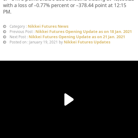
with a loss of –
0.77%
percent or –
378.44
point at 12
:15
PM.
Nikkei Futures News
Category :
Nikkei Futures Opening Update as on 18 Jan. 2021
Previous Post :
Nikkei Futures Opening Update as on 21 Jan. 2021
Next Post :
Nikkei Futures Updates
Posted on : January 19, 2021 by