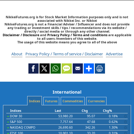
NikkeiFutures.org is for Stock Market Information purposes only and is not
associated with Nikkei Inc. or Nikkei
NikkeiFutures.org is not a Financial Adviser / Influencer and does not provide
any trading or investment skills / tips / recommendations via its website /
directly / social media or through any other channel.
Disclaimer / Disclosure
and
Privacy Policy / Terms and conditions
are applicable
to all users /members of this website.
The usage of this website means you agree to all of the above
About
Privacy Policy / Terms of service / Disclaimer
Advertise
International
Indices
Futures
Commodities
Currencies
Indices
Last
Chg
Chg%
DOW 30
53,980.20
95.07
0.18%
S&P 500
7,757.64
47.68
0.62%
NASDAQ COMPO
26,690.60
342.26
1.30%
FTSE 100
10,901.10
33.20
0.31%