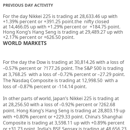
PREVIOUS DAY ACTIVITY
For the day Nikkei 225 is trading at
28,633.46
up with
+
1.39%
percent or
+391.25
point.the nifty closed
at
14,466.05
up
with +
1.29%
percent or
+184.75
point.
Hong Kong’s Hang Seng is trading at
29,489.27
up with
+
2.17%
percent or
+626.50
point.
WORLD MARKETS
For the day the Dow is trading at
30,814.26
with a loss of
–
0.57%
percent or
?177.26
point. The S&P 500 is trading
at
3,768.25
with a loss of –
0.72%
percent or –
27.29
point.
The Nasdaq Composite is trading at
12,998.50
with a
loss of –
0.87%
percent or
-114.14
point.
In other parts of world, Japan’s Nikkei 225 is trading at
at
28,256.50
with a loss of –
0.92%
percent or
?262.68
point. Hong Kong’s Hang Seng is trading at
28,803.19 up
with +
0.80%
percent or
+229.33
point. China’s Shanghai
Composite is trading at
3,598.11 up
with +
0.89%
percent
or
+31.73
point. India’s BSE Sensex is trading at
48,656.23