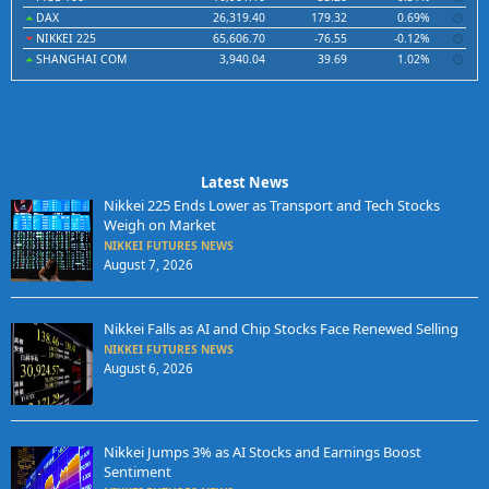
DAX
26,319.40
179.32
0.69%
NIKKEI 225
65,606.70
-76.55
-0.12%
SHANGHAI COM
3,940.04
39.69
1.02%
Latest News
Nikkei 225 Ends Lower as Transport and Tech Stocks
Weigh on Market
NIKKEI FUTURES NEWS
August 7, 2026
Nikkei Falls as AI and Chip Stocks Face Renewed Selling
NIKKEI FUTURES NEWS
August 6, 2026
Nikkei Jumps 3% as AI Stocks and Earnings Boost
Sentiment