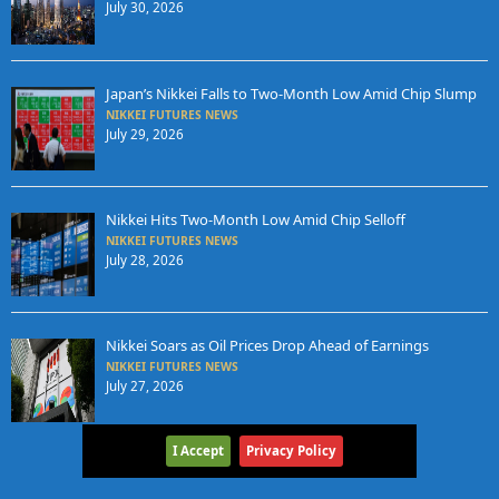
July 30, 2026
Japan’s Nikkei Falls to Two-Month Low Amid Chip Slump
NIKKEI FUTURES NEWS
July 29, 2026
Nikkei Hits Two-Month Low Amid Chip Selloff
NIKKEI FUTURES NEWS
July 28, 2026
Nikkei Soars as Oil Prices Drop Ahead of Earnings
NIKKEI FUTURES NEWS
July 27, 2026
I Accept
Privacy Policy