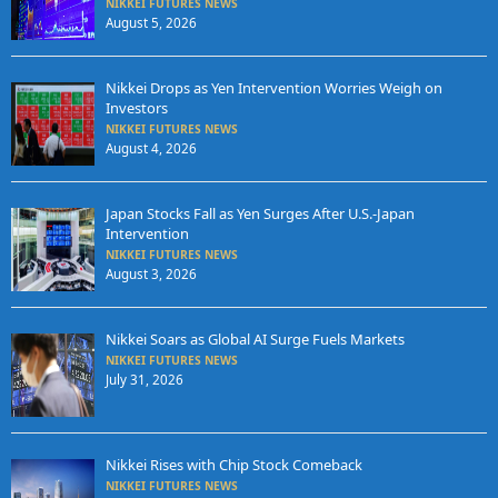
NIKKEI FUTURES NEWS
August 5, 2026
Nikkei Drops as Yen Intervention Worries Weigh on
Investors
NIKKEI FUTURES NEWS
August 4, 2026
Japan Stocks Fall as Yen Surges After U.S.-Japan
Intervention
NIKKEI FUTURES NEWS
August 3, 2026
Nikkei Soars as Global AI Surge Fuels Markets
NIKKEI FUTURES NEWS
July 31, 2026
Nikkei Rises with Chip Stock Comeback
NIKKEI FUTURES NEWS