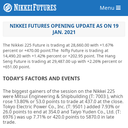
Menu
NIKKEI FUTURES OPENING UPDATE AS ON 19
JAN. 2021
The Nikkei 225 Future is trading at
28,660.00
with +1.67%
percent or
+470.00
point
.The Nifty Future is trading at
14,490.20
with
+1.42%
percent or
+202.95 point. The Hang
Seng Future is trading at
29,487.00 up
with +2.26% percent or
+651.00 point.
TODAY’S FACTORS AND EVENTS
The biggest gainers of the session on the
Nikkei 225
were
Mitsui Engineering & Shipbuilding
(T:
7003
), which
rose 13.80% or 53.0 points to trade at 437.0 at the close.
Tokyo Electric Power Co., Inc.
(T:
9501
) added 7.93% or
26.0 points to end at 354.0 and
Taiyo Yuden Co., Ltd.
(T:
6976
) was up 7.71% or 420.0 points to 5870.0 in late
trade.