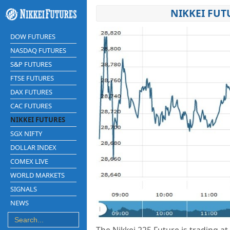
NIKKEI FUT
DOW FUTURES
NASDAQ FUTURES
S&P FUTURES
FTSE FUTURES
DAX FUTURES
CAC FUTURES
NIKKEI FUTURES
SGX NIFTY
DOLLAR INDEX
COMEX LIVE
WORLD MARKETS
SIGNALS
NEWS