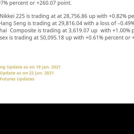
97%
percent or
+260.07
point.
Nikkei 225 is trading at at
28,756.86 up
with +
0.82%
pe
Hang Seng is trading at
29,816.04
with a loss of –
0.49
hai Composite is trading at
3,619.07 up
with +
1.00%
p
sex is trading at
50,095.18
up with +
0.61%
percent or
ng Update as on 19 Jan. 2021
Update as on 22 Jan. 2021
 Futures Updates