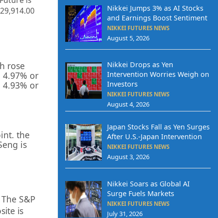
 Future is
Nikkei Jumps 3% as AI Stocks
29,914.00
and Earnings Boost Sentiment
NIKKEI FUTURES NEWS
August 5, 2026
ch rose
Nikkei Drops as Yen
 4.97% or
Intervention Worries Weigh on
p 4.93% or
Investors
NIKKEI FUTURES NEWS
August 4, 2026
Japan Stocks Fall as Yen Surges
int. the
After U.S.-Japan Intervention
Seng is
NIKKEI FUTURES NEWS
August 3, 2026
Nikkei Soars as Global AI
Surge Fuels Markets
. The S&P
NIKKEI FUTURES NEWS
ite is
July 31, 2026