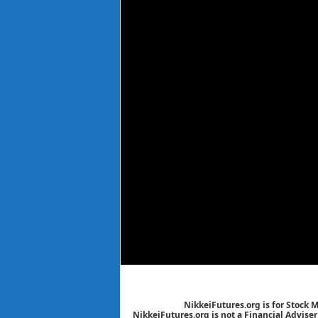
NikkeiFutures.org is for Stock 
NikkeiFutures.org is not a Financial Advise