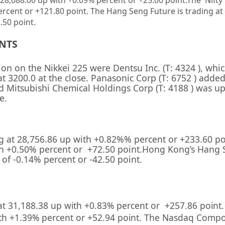
28,688.00 up
with +0.09%
percent or
+25.00
point
.The Nifty
ercent or
+121.80 point. The Hang Seng Future is trading at
.50 point.
ENTS
sion on the
Nikkei 225
were
Dentsu Inc.
(T:
4324
), whi
at 3200.0 at the close. Panasonic Corp (T:
6752
) added
nd
Mitsubishi Chemical Holdings Corp
(T:
4188
) was u
e.
g at
28,756.86
up with +
0.82%
%
percent or
+233.60
po
h +
0.50
%
percent or
+72.50
point.Hong Kong’s Hang 
s of
-0.14%
percent or
-42.50
point.
at
31,188.38
up with +
0.83%
percent or
+257.86
point
th +
1.39%
percent or
+52.94
point. The Nasdaq Compos