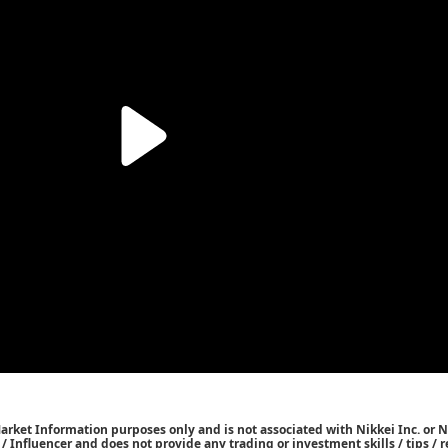
Market Information purposes only and is not associated with Nikkei Inc. or N
r / Influencer and does not provide any trading or investment skills / tips 