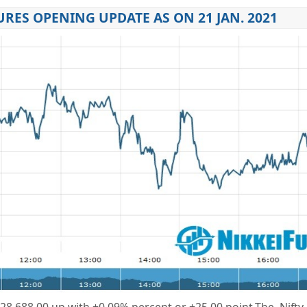
URES OPENING UPDATE AS ON 21 JAN. 2021