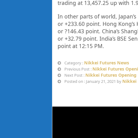
trading at
13,457.25
up with
1.
In other parts of world, Japan’s 
or
+233.60
point. Hong Kong’s 
or
?146.43
point. China’s Shang
or
+32.79
point. India’s BSE Sen
point at 12
:15 PM.
Nikkei Futures News
Category :
Nikkei Futures Openi
Previous Post :
Nikkei Futures Opening 
Next Post :
Nikkei
Posted on : January 21, 2021 by