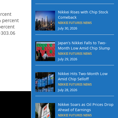
Nikkei Rises with Chip Stock
rcent
Comeback
%
percent
NIKKEI FUTURES NEWS
ercent
July 30, 2026
+303.06
Japan’s Nikkei Falls to Two-
Month Low Amid Chip Slump
NIKKEI FUTURES NEWS
July 29, 2026
Nikkei Hits Two-Month Low
Amid Chip Selloff
NIKKEI FUTURES NEWS
July 28, 2026
Nikkei Soars as Oil Prices Drop
Ahead of Earnings
NIKKEI FUTURES NEWS