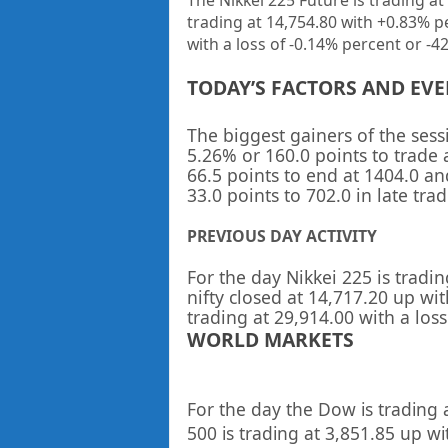
The Nikkei 225 Future is trading at
trading at
14,754.80
with
+0.83%
p
with a loss of -0.14% percent or -42
TODAY’S FACTORS AND EV
The biggest gainers of the ses
5.26% or 160.0 points to trade 
66.5 points to end at 1404.0 a
33.0 points to 702.0 in late trad
PREVIOUS DAY ACTIVITY
For the day Nikkei 225 is tradin
nifty closed at
14,717.20
up
wit
trading at
29,914.00 with a los
WORLD MARKETS
For the day the Dow is trading 
500 is trading at
3,851.85
up
wi