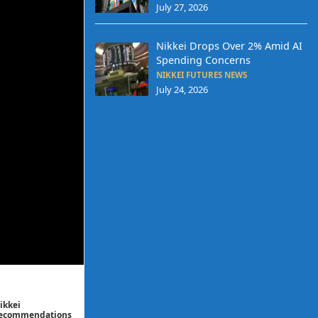
July 27, 2026
Nikkei Drops Over 2% Amid AI
Spending Concerns
NIKKEI FUTURES NEWS
July 24, 2026
ikkei
/ recommendations