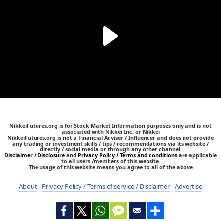
NikkeiFutures.org is for Stock Market Information purposes only and is not
associated with Nikkei Inc. or Nikkei
NikkeiFutures.org is not a Financial Adviser / Influencer and does not provide
any trading or investment skills / tips / recommendations via its website /
directly / social media or through any other channel.
Disclaimer / Disclosure
and
Privacy Policy / Terms and conditions
are applicable
to all users /members of this website.
The usage of this website means you agree to all of the above
About
Privacy Policy / Terms of service / Disclaimer
Advertise