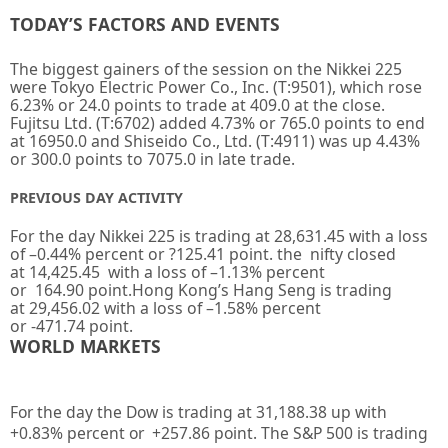
TODAY’S FACTORS AND EVENTS
The biggest gainers of the session on the Nikkei 225
were Tokyo Electric Power Co., Inc. (T:9501), which rose
6.23% or 24.0 points to trade at 409.0 at the close.
Fujitsu Ltd. (T:6702) added 4.73% or 765.0 points to end
at 16950.0 and Shiseido Co., Ltd. (T:4911) was up 4.43%
or 300.0 points to 7075.0 in late trade.
PREVIOUS DAY ACTIVITY
For the day Nikkei 225 is trading at
28,631.45
with a loss
of –
0.44%
percent or
?125.41
point. the nifty closed
at
14,425.45
with a loss of –
1.13%
percent
or
164.90
point.Hong Kong’s Hang Seng is trading
at
29,456.02
with a loss of
–
1.58%
percent
or
-471.74
point.
WORLD MARKETS
For the day the Dow is trading at
31,188.38
up with
+
0.83%
percent or
+257.86
point. The S&P 500 is trading