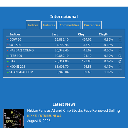
International
Indices
Futures
Commodities
Currencies
Indices
Last
Chg
Chg%
DOW 30
53,885.10
-464.02
-0.85%
S&P 500
7,709.96
-13.59
-0.18%
NASDAQ COMPO
26,348.40
-15.09
-0.06%
FTSE 100
10,889.10
21.19
0.19%
DAX
26,314.00
173.85
0.67%
NIKKEI 225
65,606.70
-76.55
-0.12%
SHANGHAI COM
3,940.04
39.69
1.02%
Latest News
Nikkei Falls as AI and Chip Stocks Face Renewed Selling
NIKKEI FUTURES NEWS
August 6, 2026