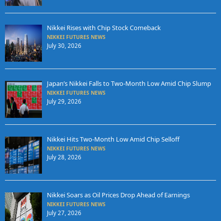
Nikkei Rises with Chip Stock Comeback
NIKKEI FUTURES NEWS
July 30, 2026
Japan’s Nikkei Falls to Two-Month Low Amid Chip Slump
NIKKEI FUTURES NEWS
July 29, 2026
Nikkei Hits Two-Month Low Amid Chip Selloff
NIKKEI FUTURES NEWS
July 28, 2026
Nikkei Soars as Oil Prices Drop Ahead of Earnings
NIKKEI FUTURES NEWS
July 27, 2026