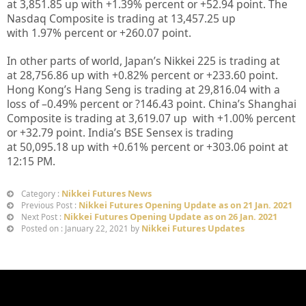
at
3,851.85
up
with +
1.39%
percent or
+52.94
point. The
Nasdaq Composite is trading at
13,457.25
up
with
1.97%
percent or
+260.07
point.
In other parts of world, Japan’s Nikkei 225 is trading at
at
28,756.86 up
with +
0.82%
percent or
+233.60
point.
Hong Kong’s Hang Seng is trading at
29,816.04
with a
loss of –
0.49%
percent or
?146.43
point. China’s Shanghai
Composite is trading at
3,619.07 up
with +
1.00%
percent
or
+32.79
point. India’s BSE Sensex is trading
at
50,095.18
up with +
0.61%
percent or
+303.06
point at
12
:15 PM.
Nikkei Futures News
Category :
Nikkei Futures Opening Update as on 21 Jan. 2021
Previous Post :
Nikkei Futures Opening Update as on 26 Jan. 2021
Next Post :
Nikkei Futures Updates
Posted on : January 22, 2021 by