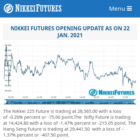
Menu
NIKKEI FUTURES OPENING UPDATE AS ON 22
JAN. 2021
The Nikkei 225 Future is trading at
28,565.00
with a loss
of
-0.26%
percent or
-75.00
point
.The Nifty Future is trading
at
14,424.80
with a loss of
-1.47%
percent or
-215.05
point. The
Hang Seng Future is trading at
29,441.50
with a loss of –
1.37%
percent or
-407.50
point.