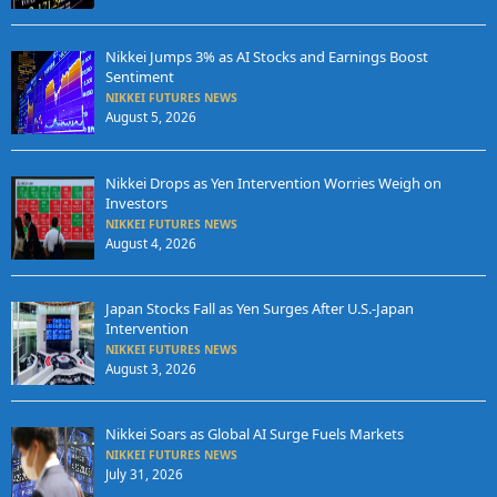
Nikkei Jumps 3% as AI Stocks and Earnings Boost
Sentiment
NIKKEI FUTURES NEWS
August 5, 2026
Nikkei Drops as Yen Intervention Worries Weigh on
Investors
NIKKEI FUTURES NEWS
August 4, 2026
Japan Stocks Fall as Yen Surges After U.S.-Japan
Intervention
NIKKEI FUTURES NEWS
August 3, 2026
Nikkei Soars as Global AI Surge Fuels Markets
NIKKEI FUTURES NEWS
July 31, 2026