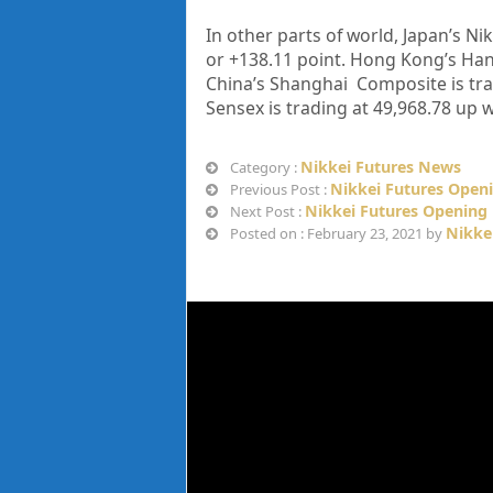
In other parts of world, Japan’s Nik
or
+138.11
point. Hong Kong’s Hang
China’s Shanghai Composite is trad
Sensex is trading at 49,968.78 up 
Nikkei Futures News
Category :
Nikkei Futures Openi
Previous Post :
Nikkei Futures Opening 
Next Post :
Nikke
Posted on : February 23, 2021 by