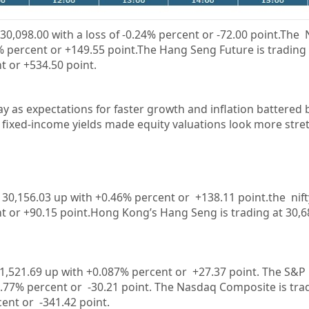
30,098.00
with a loss of
-0.24%
percent or
-72.00
point.The N
%
percent or +
149.55
point.The Hang Seng Future is trading
t or
+534.50
point.
ay as expectations for faster growth and inflation battered
 fixed-income yields made equity valuations look more stre
30,156.03
up with +
0.46%
percent or
+138.11
point.the nif
t or
+90.15
point.Hong Kong’s Hang Seng is trading at
30,6
31,521.69 up with +0.087%
percent or
+27.37
point. The S&P 
-0.77%
percent or
-30.21
point. The Nasdaq Composite is tra
rcent or
-341.42
point.