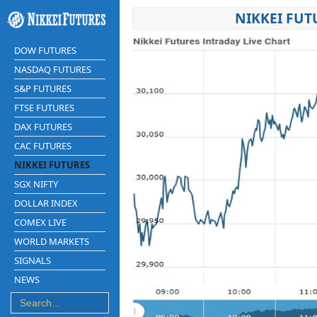
NIKKEI FUT
DOW FUTURES
NASDAQ FUTURES
S&P FUTURES
FTSE FUTURES
DAX FUTURES
CAC FUTURES
NIKKEI FUTURES
SGX NIFTY
DOLLAR INDEX
COMEX LIVE
WORLD MARKETS
SIGNALS
NEWS