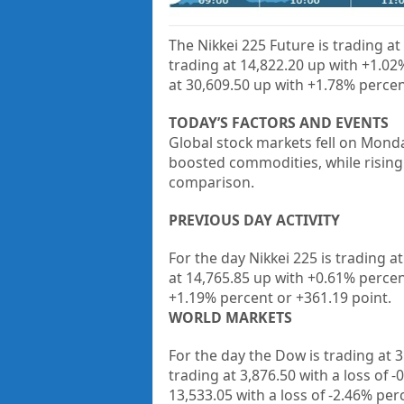
The Nikkei 225 Future is trading at
trading at
14,822.20
up with
+1.02
at
30,609.50
up with
+1.78%
percen
TODAY’S FACTORS AND EVENTS
Global stock markets fell on Mond
boosted commodities, while rising
comparison.
PREVIOUS DAY ACTIVITY
For the day Nikkei 225 is trading at
at
14,765.85
up with +
0.61%
percen
+
1.19%
percent or
+361.19
point.
WORLD MARKETS
For the day the Dow is trading at 
trading at 3,876.50
with a loss of 
13,533.05 with a loss of -2.46% pe