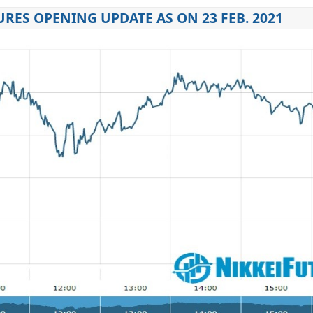
URES OPENING UPDATE AS ON 23 FEB. 2021