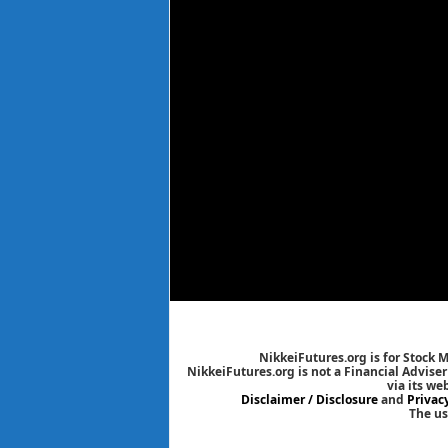
NikkeiFutures.org is for Stock 
NikkeiFutures.org is not a Financial Advise
via its we
Disclaimer / Disclosure
and
Privac
The us