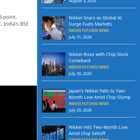
August 3, 2026
3 point.
Nikkei Soars as Global AI
. India’s BSE
Surge Fuels Markets
NIKKEI FUTURES NEWS
July 31, 2026
Nikkei Rises with Chip Stock
Comeback
NIKKEI FUTURES NEWS
July 30, 2026
Japan’s Nikkei Falls to Two-
Month Low Amid Chip Slump
NIKKEI FUTURES NEWS
July 29, 2026
Nikkei Hits Two-Month Low
Amid Chip Selloff
NIKKEI FUTURES NEWS