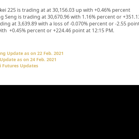
kei 225 is trading at at 30,156.03
up
with +0.46%
percent
 Seng is trading at 30,670.96
with 1.16% percent or +351.1
ing at 3,639.89 with a loss of -0.070% percent or -2.55
point
with +0.45% percent or +224.46
point at 12
:15 PM.
ng Update as on 22 Feb. 2021
Update as on 24 Feb. 2021
i Futures Updates