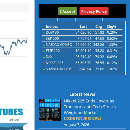
International
I Accept
Privacy Policy
Indices
Futures
Commodities
Currencies
Indices
Last
Chg
Chg%
DOW 30
54,036.90
151.83
0.28%
S&P 500
7,757.64
47.68
0.62%
NASDAQ COMPO
26,690.60
342.26
1.30%
FTSE 100
10,901.10
33.20
0.31%
DAX
26,319.40
179.32
0.69%
NIKKEI 225
65,606.70
-76.55
-0.12%
SHANGHAI COM
3,940.04
39.69
1.02%
Latest News
Nikkei 225 Ends Lower as
Transport and Tech Stocks
Weigh on Market
NIKKEI FUTURES NEWS
August 7, 2026