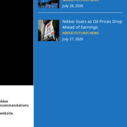
July 28, 2026
Nikkei Soars as Oil Prices Drop
Ahead of Earnings
NIKKEI FUTURES NEWS
July 27, 2026
ikkei
/ recommendations
website.