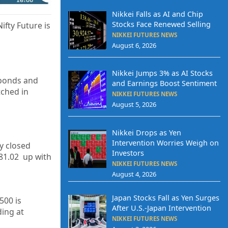
Nikkei Falls as AI and Chip
Stocks Face Renewed Selling
ifty Future is
NIKKEI FUTURES NEWS
August 6, 2026
Nikkei Jumps 3% as AI Stocks
 bonds and
and Earnings Boost Sentiment
tched in
NIKKEI FUTURES NEWS
August 5, 2026
Nikkei Drops as Yen
Intervention Worries Weigh on
ty closed
Investors
81.02
up with
NIKKEI FUTURES NEWS
August 4, 2026
Japan Stocks Fall as Yen Surges
500 is
After U.S.-Japan Intervention
ding at
NIKKEI FUTURES NEWS