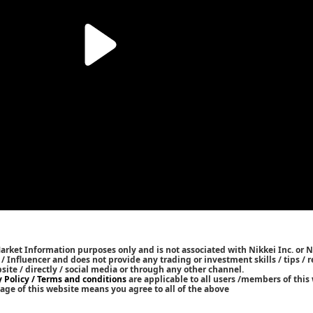
Market Information purposes only and is not associated with Nikkei Inc. or N
r / Influencer and does not provide any trading or investment skills / tips 
bsite / directly / social media or through any other channel.
y Policy / Terms and conditions
are applicable to all users /members of this 
age of this website means you agree to all of the above