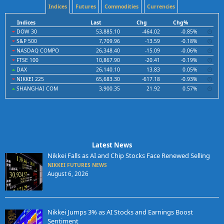
Indices
Futures
Commodities
Currencies
Indices
Last
Chg
Chg%
DOW 30
53,885.10
-464.02
-0.85%
S&P 500
7,709.96
-13.59
-0.18%
NASDAQ COMPO
26,348.40
-15.09
-0.06%
FTSE 100
10,867.90
-20.41
-0.19%
DAX
26,140.10
13.83
0.05%
NIKKEI 225
65,683.30
-617.18
-0.93%
SHANGHAI COM
3,900.35
21.92
0.57%
Latest News
Nikkei Falls as AI and Chip Stocks Face Renewed Selling
NIKKEI FUTURES NEWS
August 6, 2026
Nikkei Jumps 3% as AI Stocks and Earnings Boost
Sentiment