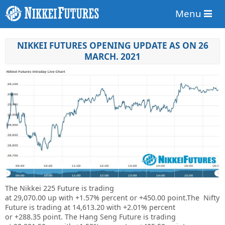
Menu
NIKKEI FUTURES OPENING UPDATE AS ON 26
MARCH. 2021
The Nikkei 225 Future is trading
at
29,070.00
up
with
+1.57%
percent or
+450.00
point.The Nifty
Future is trading at
14,613.20
with
+2.01%
percent
or
+288.35
point. The Hang Seng Future is trading