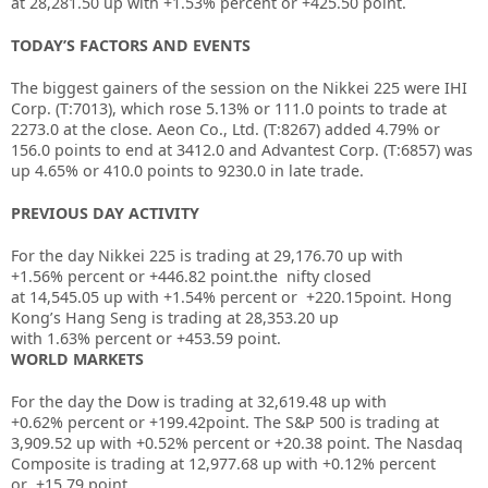
at
28,281.50
up with
+1.53%
percent or
+425.50
point.
TODAY’S FACTORS AND EVENTS
The biggest gainers of the session on the
Nikkei 225
were
IHI
Corp.
(T:
7013
), which rose 5.13% or 111.0 points to trade at
2273.0 at the close.
Aeon Co., Ltd.
(T:
8267
) added 4.79% or
156.0 points to end at 3412.0 and
Advantest Corp.
(T:
6857
) was
up 4.65% or 410.0 points to 9230.0 in late trade.
PREVIOUS DAY ACTIVITY
For the day Nikkei 225 is trading at
29,176.70
up with
+
1.56%
percent or
+446.82
point.the nifty closed
at
14,545.05
up with +
1.54%
percent or
+220.15
point. Hong
Kong’s Hang Seng is trading at
28,353.20
up
with
1.63%
percent or
+453.59
point.
WORLD MARKETS
For the day the Dow is trading at 32,619.48 up with
+0.62%
percent or
+199.42
point. The S&P 500 is trading at
3,909.52 up
with +0.52%
percent or
+20.38
point. The Nasdaq
Composite is trading at 12,977.68 up with +0.12% percent
or
+15.79
point.