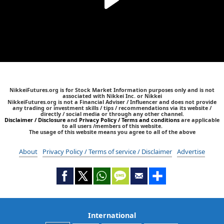
NikkeiFutures.org is for Stock Market Information purposes only and is not
associated with Nikkei Inc. or Nikkei
NikkeiFutures.org is not a Financial Adviser / Influencer and does not provide
any trading or investment skills / tips / recommendations via its website /
directly / social media or through any other channel.
Disclaimer / Disclosure
and
Privacy Policy / Terms and conditions
are applicable
to all users /members of this website.
The usage of this website means you agree to all of the above
About
Privacy Policy / Terms of service / Disclaimer
Advertise
International