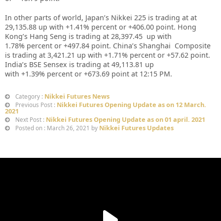
In other parts of world, Japan’s Nikkei 225 is trading at at
29,135.88
up
with +1.41%
percent or
+406.00
point. Hong
Kong’s Hang Seng is trading at 28,397.45
up with
1.78%
percent or +497.84
point. China’s Shanghai Composite
is trading at 3,421.21 up with +1.71% percent or
+57.62
point.
India’s BSE Sensex is trading at 49,113.81 up
with
+1.39%
percent or
+673.69
point at 12
:15 PM.
Nikkei Futures News
Category :
Nikkei Futures Opening Update as on 12 March.
Previous Post :
2021
Nikkei Futures Opening Update as on 01 april. 2021
Next Post :
Nikkei Futures Updates
Posted on : March 26, 2021 by