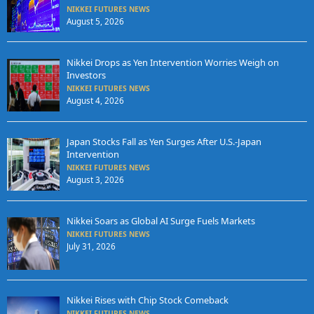
NIKKEI FUTURES NEWS
August 5, 2026
Nikkei Drops as Yen Intervention Worries Weigh on
Investors
NIKKEI FUTURES NEWS
August 4, 2026
Japan Stocks Fall as Yen Surges After U.S.-Japan
Intervention
NIKKEI FUTURES NEWS
August 3, 2026
Nikkei Soars as Global AI Surge Fuels Markets
NIKKEI FUTURES NEWS
July 31, 2026
Nikkei Rises with Chip Stock Comeback
NIKKEI FUTURES NEWS