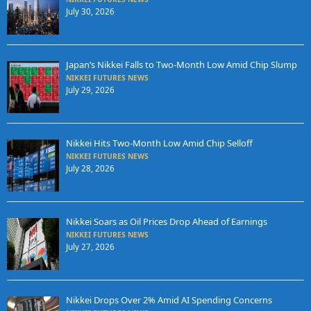
July 30, 2026
Japan’s Nikkei Falls to Two-Month Low Amid Chip Slump
NIKKEI FUTURES NEWS
July 29, 2026
Nikkei Hits Two-Month Low Amid Chip Selloff
NIKKEI FUTURES NEWS
July 28, 2026
Nikkei Soars as Oil Prices Drop Ahead of Earnings
NIKKEI FUTURES NEWS
July 27, 2026
Nikkei Drops Over 2% Amid AI Spending Concerns