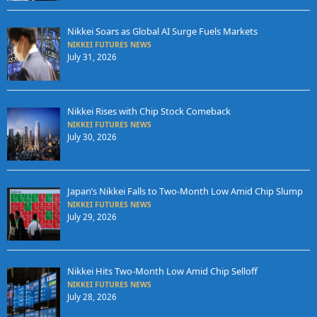
Nikkei Soars as Global AI Surge Fuels Markets
NIKKEI FUTURES NEWS
July 31, 2026
Nikkei Rises with Chip Stock Comeback
NIKKEI FUTURES NEWS
July 30, 2026
Japan’s Nikkei Falls to Two-Month Low Amid Chip Slump
NIKKEI FUTURES NEWS
July 29, 2026
Nikkei Hits Two-Month Low Amid Chip Selloff
NIKKEI FUTURES NEWS
July 28, 2026