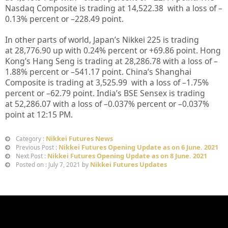
Nasdaq Composite is trading at
14,522.38
with a loss of –
0.13%
percent or –
228.49
point.
In other parts of world, Japan’s Nikkei 225 is trading
at
28,776.90
up with
0.24%
percent or
+69.86
point. Hong
Kong’s Hang Seng is trading at
28,286.78
with a loss of –
1.88%
percent or –
541.17
point. China’s Shanghai
Composite is trading at
3,525.99
with a loss of –
1.75%
percent or –
62.79
point. India’s BSE Sensex is trading
at
52,286.07
with a loss of –
0.037%
percent or –
0.037%
point at 12
:15 PM.
Nikkei Futures News
Category :
Nikkei Futures Opening Update as on 6 June. 2021
Previous Post :
Nikkei Futures Opening Update as on 8 June. 2021
Next Post :
Nikkei Futures Updates
Posted on : July 7, 2021 by