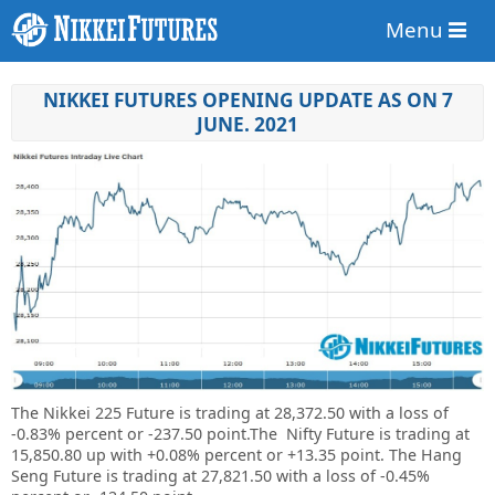
Menu
NIKKEI FUTURES OPENING UPDATE AS ON 7
JUNE. 2021
The Nikkei 225 Future is trading at 28,372.50 with a loss of
-0.83% percent or -237.50 point.The Nifty Future is trading at
15,850.80 up with +0.08% percent or +13.35 point. The Hang
Seng Future is trading at 27,821.50 with a loss of -0.45%