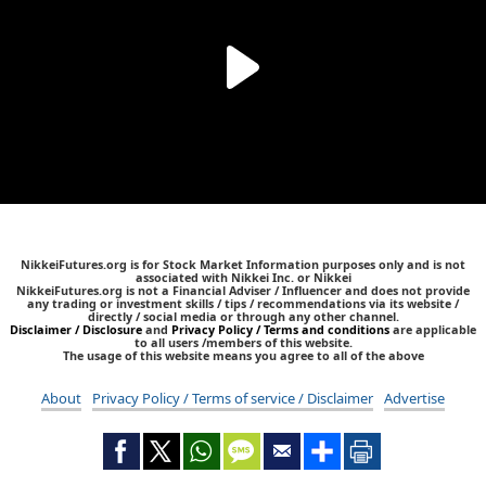
NikkeiFutures.org is for Stock Market Information purposes only and is not
associated with Nikkei Inc. or Nikkei
NikkeiFutures.org is not a Financial Adviser / Influencer and does not provide
any trading or investment skills / tips / recommendations via its website /
directly / social media or through any other channel.
Disclaimer / Disclosure
and
Privacy Policy / Terms and conditions
are applicable
to all users /members of this website.
The usage of this website means you agree to all of the above
About
Privacy Policy / Terms of service / Disclaimer
Advertise