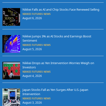
Nikkei Falls as AI and Chip Stocks Face Renewed Selling
NIKKEI FUTURES NEWS
August 6, 2026
Nikkei Jumps 3% as AI Stocks and Earnings Boost
Sentiment
NIKKEI FUTURES NEWS
August 5, 2026
Nikkei Drops as Yen Intervention Worries Weigh on
Investors
NIKKEI FUTURES NEWS
August 4, 2026
Japan Stocks Fall as Yen Surges After U.S.-Japan
Intervention
NIKKEI FUTURES NEWS
August 3, 2026