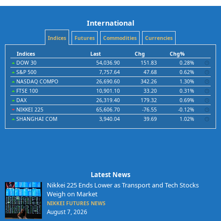
International
Indices
Futures
Commodities
Currencies
Indices
Last
Chg
Chg%
DOW 30
54,036.90
151.83
0.28%
S&P 500
7,757.64
47.68
0.62%
NASDAQ COMPO
26,690.60
342.26
1.30%
FTSE 100
10,901.10
33.20
0.31%
DAX
26,319.40
179.32
0.69%
NIKKEI 225
65,606.70
-76.55
-0.12%
SHANGHAI COM
3,940.04
39.69
1.02%
Latest News
Nikkei 225 Ends Lower as Transport and Tech Stocks
Weigh on Market
NIKKEI FUTURES NEWS
August 7, 2026