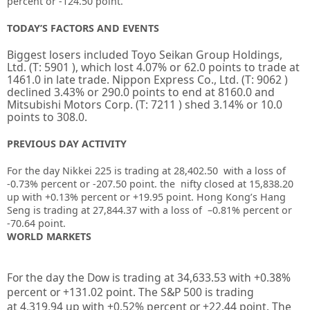
percent or -124.50 point.
TODAY’S FACTORS AND EVENTS
Biggest losers included
Toyo Seikan Group Holdings,
Ltd.
(T:
5901
), which lost 4.07% or 62.0 points to trade at
1461.0 in late trade.
Nippon Express Co., Ltd.
(T:
9062
)
declined 3.43% or 290.0 points to end at 8160.0 and
Mitsubishi Motors Corp.
(T:
7211
) shed 3.14% or 10.0
points to 308.0.
PREVIOUS DAY ACTIVITY
For the day Nikkei 225 is trading at 28,402.50 with a loss of
-0.73% percent or
-207.50
point. the nifty closed at
15,838.20
up with +
0.13%
percent or
+19.95
point. Hong Kong’s Hang
Seng is trading at
27,844.37
with a loss of
–
0.81%
percent or
-70.64
point.
WORLD MARKETS
For the day the Dow is trading at
34,633.53
with +
0.38%
percent or
+131.02
point. The S&P 500 is trading
at
4,319.94
up
with +
0.52%
percent or
+22.44
point. The