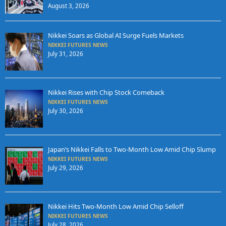
August 3, 2026
Nikkei Soars as Global AI Surge Fuels Markets
NIKKEI FUTURES NEWS
July 31, 2026
Nikkei Rises with Chip Stock Comeback
NIKKEI FUTURES NEWS
July 30, 2026
Japan’s Nikkei Falls to Two-Month Low Amid Chip Slump
NIKKEI FUTURES NEWS
July 29, 2026
Nikkei Hits Two-Month Low Amid Chip Selloff
NIKKEI FUTURES NEWS
July 28, 2026