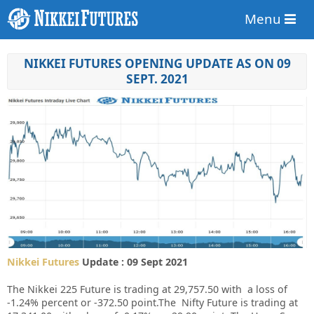
Menu
NIKKEI FUTURES OPENING UPDATE AS ON 09
SEPT. 2021
Nikkei Futures
Update : 09 Sept 2021
The Nikkei 225 Future is trading at 29,757.50 with a loss of
-1.24% percent or -372.50 point.The Nifty Future is trading at