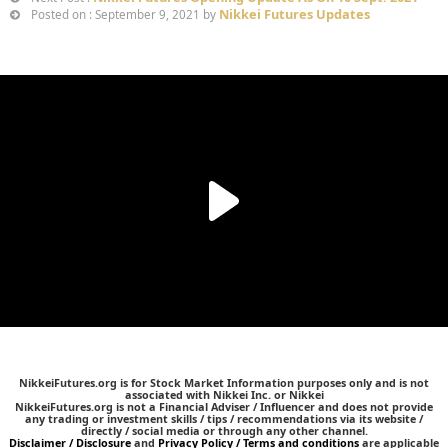
Nikkei Futures Updates
Posted on : September 9, 2021 by
NikkeiFutures.org is for Stock Market Information purposes only and is not
associated with Nikkei Inc. or Nikkei
NikkeiFutures.org is not a Financial Adviser / Influencer and does not provide
any trading or investment skills / tips / recommendations via its website /
directly / social media or through any other channel.
Disclaimer / Disclosure
and
Privacy Policy / Terms and conditions
are applicable