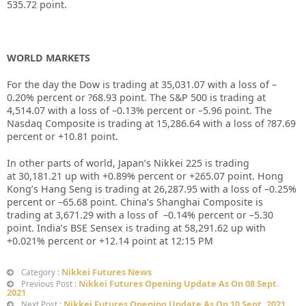
535.72
point.
WORLD MARKETS
For the day the Dow is trading at
35,031.07
with a loss of –
0.20%
percent or
?68.93
point. The S&P 500 is trading at
4,514.07
with a loss of –
0.13%
percent or –
5.96
point. The
Nasdaq Composite is trading at
15,286.64
with a loss of
?87.69
percent or
+10.81
point.
In other parts of world, Japan’s Nikkei 225 is trading
at
30,181.21
up with +
0.89%
percent or
+265.07
point. Hong
Kong’s Hang Seng is trading at
26,287.95
with a loss of –
0.25%
percent or –
65.68
point. China’s Shanghai Composite is
trading at
3,671.29
with a loss of –
0.14%
percent or –
5.30
point. India’s BSE Sensex is trading at
58,291.62
up with
+
0.021%
percent or
+12.14
point at 12:15 PM
Nikkei Futures News
Category :
Nikkei Futures Opening Update As On 08 Sept.
Previous Post :
2021
Nikkei Futures Opening Update As On 10 Sept. 2021
Next Post :