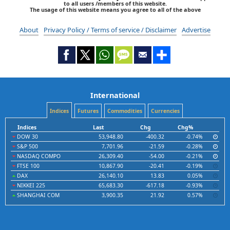
to all users /members of this website.
The usage of this website means you agree to all of the above
About
Privacy Policy / Terms of service / Disclaimer
Advertise
International
Indices
Futures
Commodities
Currencies
Indices
Last
Chg
Chg%
DOW 30
53,948.80
-400.32
-0.74%
S&P 500
7,701.96
-21.59
-0.28%
NASDAQ COMPO
26,309.40
-54.00
-0.21%
FTSE 100
10,867.90
-20.41
-0.19%
DAX
26,140.10
13.83
0.05%
NIKKEI 225
65,683.30
-617.18
-0.93%
SHANGHAI COM
3,900.35
21.92
0.57%