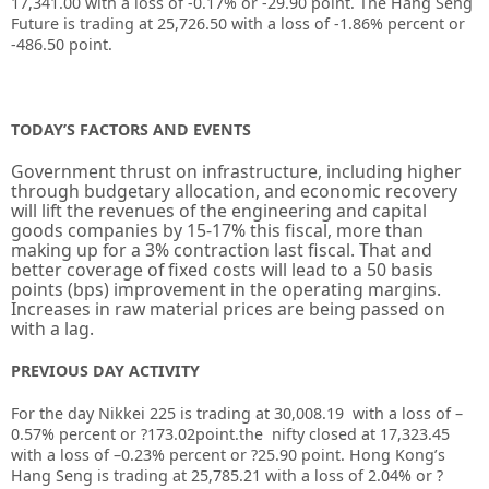
17,341.00 with a loss of -0.17% or -29.90 point. The Hang Seng
Future is trading at 25,726.50 with a loss of -1.86% percent or
-486.50 point.
TODAY’S FACTORS AND EVENTS
Government thrust on infrastructure, including higher
through budgetary allocation, and economic recovery
will lift the revenues of the engineering and capital
goods companies by 15-17% this fiscal, more than
making up for a 3% contraction last fiscal. That and
better coverage of fixed costs will lead to a 50 basis
points (bps) improvement in the operating margins.
Increases in raw material prices are being passed on
with a lag.
PREVIOUS DAY ACTIVITY
For the day Nikkei 225 is trading at
30,008.19
with a loss of –
0.57%
percent or
?173.02
point.the nifty closed at
17,323.45
with a loss of –
0.23%
percent or
?25.90
point. Hong Kong’s
Hang Seng is trading at
25,785.21
with a loss of
2.04%
or
?