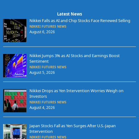
Latest News
Nikkei Falls as AI and Chip Stocks Face Renewed Selling
NIKKEI FUTURES NEWS
August 6, 2026
Nikkei Jumps 3% as AI Stocks and Earnings Boost
Sentiment
NIKKEI FUTURES NEWS
August 5, 2026
Nikkei Drops as Yen Intervention Worries Weigh on
Investors
NIKKEI FUTURES NEWS
August 4, 2026
Japan Stocks Fall as Yen Surges After U.S.-Japan
Intervention
NIKKEI FUTURES NEWS