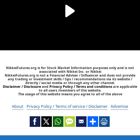
NikkeiFutures.org is for Stock Market Information purposes only and is not
associated with Nikkei Inc. or Nikkei
NikkeiFutures.org is not a Financial Adviser / Influencer and does not provide
any trading or investment skills / tips / recommendations via its website /
directly / social media or through any other channel.
Disclaimer / Disclosure
and
Privacy Policy / Terms and conditions
are applicable
to all users /members of this website.
The usage of this website means you agree to all of the above
About
Privacy Policy / Terms of service / Disclaimer
Advertise