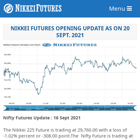
Menu
NIKKEI FUTURES OPENING UPDATE AS ON 20
SEPT. 2021
Nifty Futures Update : 16 Sept 2021
The Nikkei 225 Future is trading at 29,760.00 with a loss of
-1.02% percent or -308.00 point.The Nifty Future is trading at