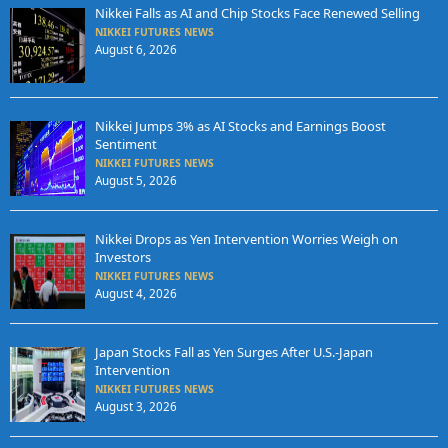
Nikkei Falls as AI and Chip Stocks Face Renewed Selling
NIKKEI FUTURES NEWS
August 6, 2026
Nikkei Jumps 3% as AI Stocks and Earnings Boost
Sentiment
NIKKEI FUTURES NEWS
August 5, 2026
Nikkei Drops as Yen Intervention Worries Weigh on
Investors
NIKKEI FUTURES NEWS
August 4, 2026
Japan Stocks Fall as Yen Surges After U.S.-Japan
Intervention
NIKKEI FUTURES NEWS
August 3, 2026