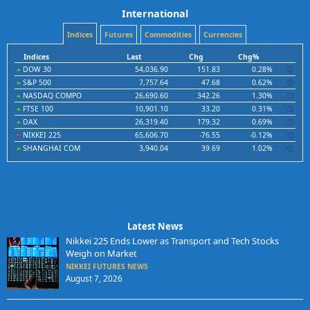
International
Indices
Futures
Commodities
Currencies
Indices
Last
Chg
Chg%
DOW 30
54,036.90
151.83
0.28%
S&P 500
7,757.64
47.68
0.62%
NASDAQ COMPO
26,690.60
342.26
1.30%
FTSE 100
10,901.10
33.20
0.31%
DAX
26,319.40
179.32
0.69%
NIKKEI 225
65,606.70
-76.55
-0.12%
SHANGHAI COM
3,940.04
39.69
1.02%
Latest News
Nikkei 225 Ends Lower as Transport and Tech Stocks
Weigh on Market
NIKKEI FUTURES NEWS
August 7, 2026