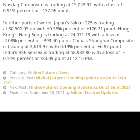
Nasdaq Composite is trading at
15,043.97
with a loss of –
0.91%
percent or –
137.96
point.
In other parts of world, Japan’s Nikkei 225 is trading
at
30,500.05
up with +
0.58%
percent or
+176.71
point. Hong
Kong’s Hang Seng is trading at
24,071.19
with a loss of –
2.08%
p
ercent or –
399.40
point. China’s Shanghai Composite
is trading at
3,613.97
with
0.19%
percent or
+6.87
point.
India’s BSE Sensex is trading at
58,932.80
with a loss of –
0.14%
percent or
?83.09
point at 12:15 PM.
Nikkei Futures News
Category :
Nikkei Futures Opening Update As On 16 Sept.
Previous Post :
2021
Nikkei Futures Opening Update As On 21 Sept. 2021
Next Post :
Nikkei Futures Updates
Posted on : September 20, 2021 by