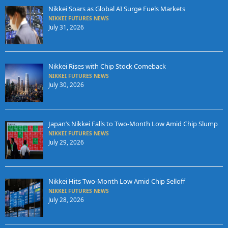
Nikkei Soars as Global AI Surge Fuels Markets
NIKKEI FUTURES NEWS
July 31, 2026
Nikkei Rises with Chip Stock Comeback
NIKKEI FUTURES NEWS
July 30, 2026
Japan’s Nikkei Falls to Two-Month Low Amid Chip Slump
NIKKEI FUTURES NEWS
July 29, 2026
Nikkei Hits Two-Month Low Amid Chip Selloff
NIKKEI FUTURES NEWS
July 28, 2026