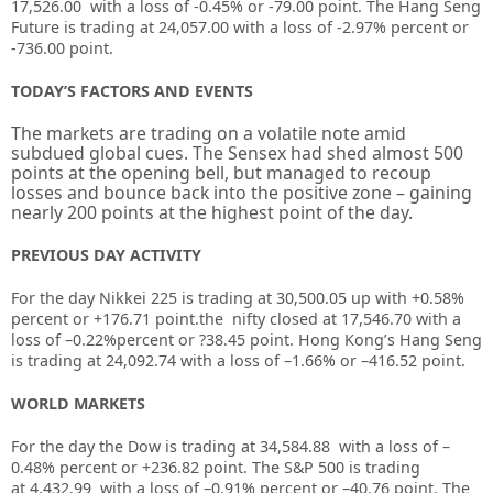
17,526.00 with a loss of -0.45% or -79.00 point. The Hang Seng
Future is trading at 24,057.00 with a loss of -2.97% percent or
-736.00 point.
TODAY’S FACTORS AND EVENTS
The markets are trading on a volatile note amid
subdued global cues. The Sensex had shed almost 500
points at the opening bell, but managed to recoup
losses and bounce back into the positive zone – gaining
nearly 200 points at the highest point of the day.
PREVIOUS DAY ACTIVITY
For the day Nikkei 225 is trading at
30,500.05
up with +
0.58%
percent or
+176.71
point.the nifty closed at
17,546.70
with a
loss of –
0.22%
percent or
?38.45
point. Hong Kong’s Hang Seng
is trading at
24,092.74
with a loss of
–
1.66%
or –
416.52
point.
WORLD MARKETS
For the day the Dow is trading at
34,584.88
with a loss of –
0.48%
percent or
+236.82
point. The S&P 500 is trading
at
4,432.99
with a loss of –
0.91%
percent or –
40.76
point. The