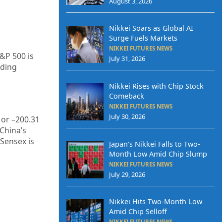
August 3, 2026
Nikkei Soars as Global AI
Surge Fuels Markets
NIKKEI FUTURES NEWS
S&P 500 is
July 31, 2026
ading
Nikkei Rises with Chip Stock
Comeback
NIKKEI FUTURES NEWS
July 30, 2026
or –
200.31
 China’s
 Sensex is
Japan’s Nikkei Falls to Two-
Month Low Amid Chip Slump
NIKKEI FUTURES NEWS
July 29, 2026
Nikkei Hits Two-Month Low
Amid Chip Selloff
NIKKEI FUTURES NEWS