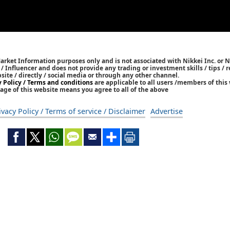
Market Information purposes only and is not associated with Nikkei Inc. or N
r / Influencer and does not provide any trading or investment skills / tips 
bsite / directly / social media or through any other channel.
y Policy / Terms and conditions
are applicable to all users /members of this 
age of this website means you agree to all of the above
ivacy Policy / Terms of service / Disclaimer
Advertise