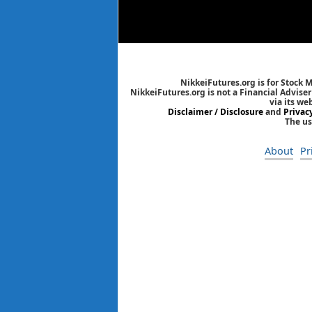
NikkeiFutures.org is for Stock 
NikkeiFutures.org is not a Financial Advise
via its we
Disclaimer / Disclosure
and
Privac
The us
About
Pr