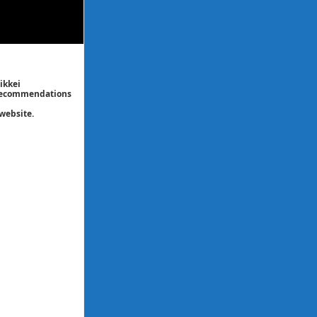
ikkei
/ recommendations
website.