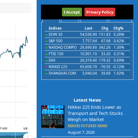
International
I Accept
Privacy Policy
Indices
Futures
Commodities
Currencies
Indices
Last
Chg
Chg%
DOW 30
54,036.90
151.83
0.28%
S&P 500
7,757.64
47.68
0.62%
NASDAQ COMPO
26,690.60
342.26
1.30%
FTSE 100
10,901.10
33.20
0.31%
DAX
26,319.40
179.32
0.69%
NIKKEI 225
65,606.70
-76.55
-0.12%
SHANGHAI COM
3,940.04
39.69
1.02%
Latest News
Nikkei 225 Ends Lower as
Transport and Tech Stocks
Weigh on Market
NIKKEI FUTURES NEWS
August 7, 2026