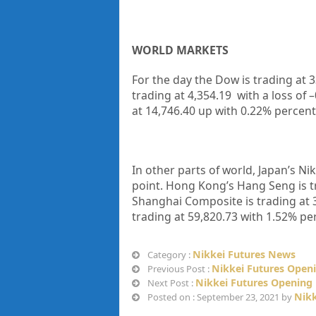
WORLD MARKETS
For the day the Dow is trading at
3
trading at
4,354.19
with a loss of –
at
14,746.40
up with
0.22%
percent
In other parts of world, Japan’s Nik
point. Hong Kong’s Hang Seng is t
Shanghai Composite is trading at
trading at
59,820.73
with
1.52%
per
Nikkei Futures News
Category :
Nikkei Futures Openi
Previous Post :
Nikkei Futures Opening 
Next Post :
Nikk
Posted on : September 23, 2021 by