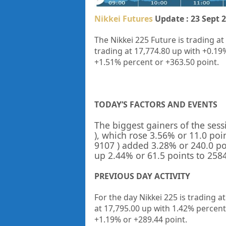
Nikkei Futures
Update : 23 Sept 
The Nikkei 225 Future is trading at
trading at 17,774.80 up with +0.19
+1.51% percent or +363.50 point.
TODAY’S FACTORS AND EVENTS
The biggest gainers of the ses
), which rose 3.56% or 11.0 poin
9107
) added 3.28% or 240.0 po
up 2.44% or 61.5 points to 2584.
PREVIOUS DAY ACTIVITY
For the day Nikkei 225 is trading a
at
17,795.00
up with
1.42%
percent
+
1.19%
or
+289.44
point.