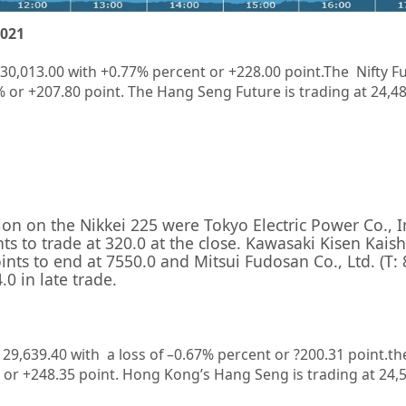
2021
 30,013.00 with +0.77% percent or +228.00 point.The Nifty Fu
% or +207.80 point. The Hang Seng Future is trading at 24,4
sion on the
Nikkei 225
were
Tokyo Electric Power Co., 
ts to trade at 320.0 at the close.
Kawasaki Kisen Kaish
ints to end at 7550.0 and
Mitsui Fudosan Co., Ltd.
(T:
0 in late trade.
t
29,639.40
with a loss of –
0.67%
percent or
?200.31
point.th
 or
+248.35
point. Hong Kong’s Hang Seng is trading at
24,