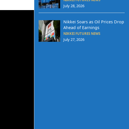
July 28, 2026
Nikkei Soars as Oil Prices Drop
Ahead of Earnings
NIKKEI FUTURES NEWS
July 27, 2026