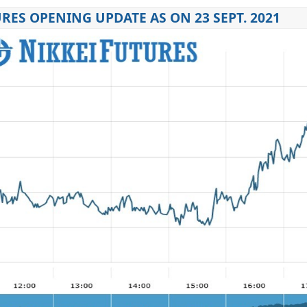
RES OPENING UPDATE AS ON 23 SEPT. 2021