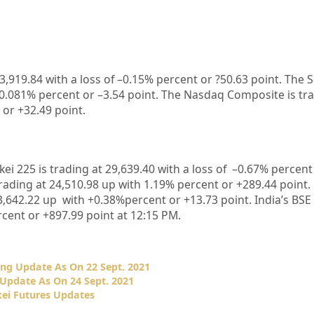
3,919.84
with a loss of –
0.15%
percent or
?50.63
point. The 
0.081%
percent or –
3.54
point. The Nasdaq Composite is tr
 or
+32.49
point.
kei 225 is trading at
29,639.40
with a loss of –
0.67%
percent 
rading at
24,510.98
up with
1.19%
p
ercent or
+289.44
point.
3,642.22
up with +
0.38%
percent or
+13.73
point. India’s BSE
cent or
+897.99
point at 12:15 PM.
ng Update As On 22 Sept. 2021
Update As On 24 Sept. 2021
ei Futures Updates