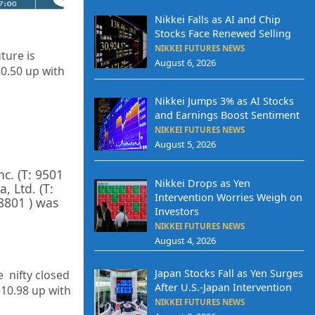
Nikkei Falls as AI and Chip
Stocks Face Renewed Selling
NIKKEI FUTURES NEWS
ture is
August 6, 2026
80.50 up with
Nikkei Jumps 3% as AI Stocks
and Earnings Boost Sentiment
NIKKEI FUTURES NEWS
August 5, 2026
Inc.
(T:
9501
Nikkei Drops as Yen
a, Ltd.
(T:
Intervention Worries Weigh on
8801
) was
Investors
NIKKEI FUTURES NEWS
August 4, 2026
Japan Stocks Fall as Yen Surges
e nifty closed
After U.S.-Japan Intervention
510.98 up
with
NIKKEI FUTURES NEWS