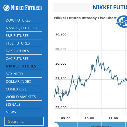
NIKKEI FUTU
DOW FUTURES
NASDAQ FUTURES
S&P FUTURES
FTSE FUTURES
DAX FUTURES
CAC FUTURES
NIKKEI FUTURES
SGX NIFTY
DOLLAR INDEX
COMEX LIVE
WORLD MARKETS
SIGNALS
NEWS