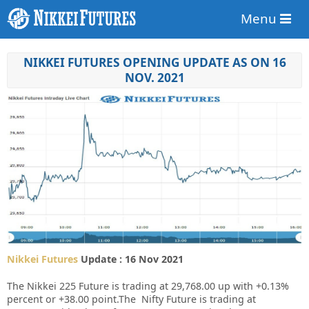
Menu
NIKKEI FUTURES OPENING UPDATE AS ON 16
NOV. 2021
Nikkei Futures
Update : 16 Nov 2021
The Nikkei 225 Future is trading at 29,768.00 up with +0.13%
percent or +38.00 point.The Nifty Future is trading at