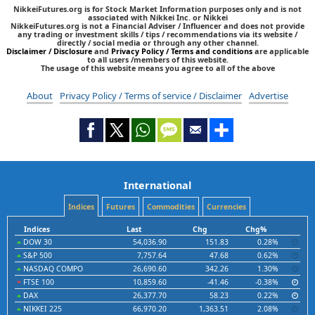
NikkeiFutures.org is for Stock Market Information purposes only and is not
associated with Nikkei Inc. or Nikkei
NikkeiFutures.org is not a Financial Adviser / Influencer and does not provide
any trading or investment skills / tips / recommendations via its website /
directly / social media or through any other channel.
Disclaimer / Disclosure
and
Privacy Policy / Terms and conditions
are applicable
to all users /members of this website.
The usage of this website means you agree to all of the above
About
Privacy Policy / Terms of service / Disclaimer
Advertise
International
Indices
Futures
Commodities
Currencies
Indices
Last
Chg
Chg%
DOW 30
54,036.90
151.83
0.28%
S&P 500
7,757.64
47.68
0.62%
NASDAQ COMPO
26,690.60
342.26
1.30%
FTSE 100
10,859.60
-41.46
-0.38%
DAX
26,377.70
58.23
0.22%
NIKKEI 225
66,970.20
1,363.51
2.08%