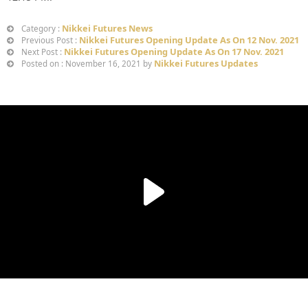
Nikkei Futures News
Category :
Nikkei Futures Opening Update As On 12 Nov. 2021
Previous Post :
Nikkei Futures Opening Update As On 17 Nov. 2021
Next Post :
Nikkei Futures Updates
Posted on : November 16, 2021 by