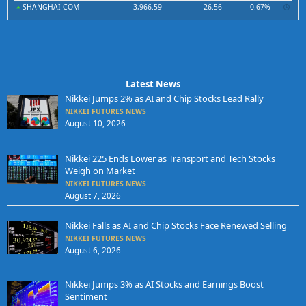
SHANGHAI COM
3,966.59
26.56
0.67%
Latest News
Nikkei Jumps 2% as AI and Chip Stocks Lead Rally
NIKKEI FUTURES NEWS
August 10, 2026
Nikkei 225 Ends Lower as Transport and Tech Stocks
Weigh on Market
NIKKEI FUTURES NEWS
August 7, 2026
Nikkei Falls as AI and Chip Stocks Face Renewed Selling
NIKKEI FUTURES NEWS
August 6, 2026
Nikkei Jumps 3% as AI Stocks and Earnings Boost
Sentiment