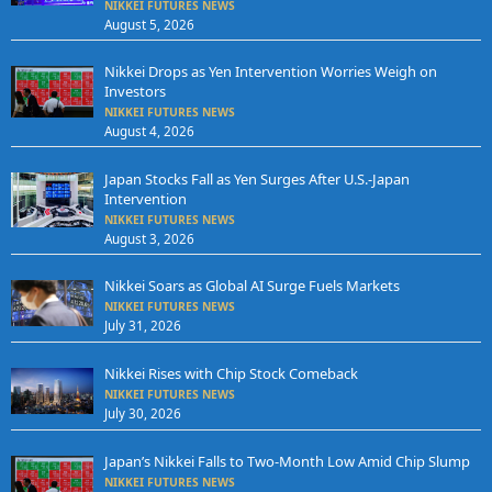
NIKKEI FUTURES NEWS
August 5, 2026
Nikkei Drops as Yen Intervention Worries Weigh on
Investors
NIKKEI FUTURES NEWS
August 4, 2026
Japan Stocks Fall as Yen Surges After U.S.-Japan
Intervention
NIKKEI FUTURES NEWS
August 3, 2026
Nikkei Soars as Global AI Surge Fuels Markets
NIKKEI FUTURES NEWS
July 31, 2026
Nikkei Rises with Chip Stock Comeback
NIKKEI FUTURES NEWS
July 30, 2026
Japan’s Nikkei Falls to Two-Month Low Amid Chip Slump
NIKKEI FUTURES NEWS