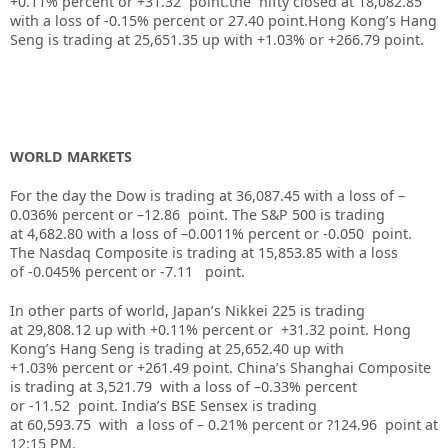
+0.11% percent or +31.32 point.the nifty closed at 18,082.85
with a loss of -0.15% percent or 27.40 point.Hong Kong’s Hang
Seng is trading at 25,651.35 up with +1.03% or +266.79 point.
WORLD MARKETS
For the day the Dow is trading at 36,087.45 with a loss of –
0.036% percent or –12.86 point. The S&P 500 is trading
at 4,682.80 with a loss of –0.0011% percent or -0.050 point.
The Nasdaq Composite is trading at 15,853.85 with a loss
of -0.045% percent or -7.11 point.
In other parts of world, Japan’s Nikkei 225 is trading
at 29,808.12 up with +0.11% percent or +31.32 point. Hong
Kong’s Hang Seng is trading at 25,652.40 up with
+1.03% percent or +261.49 point. China’s Shanghai Composite
is trading at 3,521.79 with a loss of –0.33% percent
or -11.52 point. India’s BSE Sensex is trading
at 60,593.75 with a loss of – 0.21% percent or ?124.96 point at
12:15 PM.