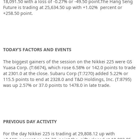
18,091.50 with a loss of -0.27% or -49.50 point.The Hang Seng
Future is trading at 25,634.50 up with +1.02% percent or
+258.50 point.
TODAY’S FACTORS AND EVENTS
The biggest gainers of the session on the Nikkei 225 were GS
Yuasa Corp. (T:6674), which rose 6.58% or 142.0 points to trade
at 2301.0 at the close. Subaru Corp (T:7270) added 5.22% or
115.5 points to end at 2328.0 and T&D Holdings, Inc. (T:8795)
was up 2.57% or 37.0 points to 1478.0 in late trade.
PREVIOUS DAY ACTIVITY
For the day Nikkei 225 is trading at 29,808.12 up with