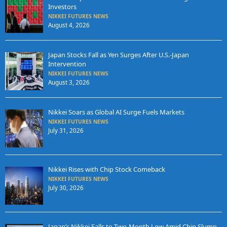
Investors
NIKKEI FUTURES NEWS
August 4, 2026
Japan Stocks Fall as Yen Surges After U.S.-Japan
Intervention
NIKKEI FUTURES NEWS
August 3, 2026
Nikkei Soars as Global AI Surge Fuels Markets
NIKKEI FUTURES NEWS
July 31, 2026
Nikkei Rises with Chip Stock Comeback
NIKKEI FUTURES NEWS
July 30, 2026
Japan’s Nikkei Falls to Two-Month Low Amid Chip Slump