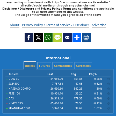
any trading or investment skills / tips / recommendations via its website /
directly / social media or through any other channel.
Disclaimer / Disclosure
and
Privacy Policy / Terms and conditions
are applicable
to all users /members of this website.
The usage of this website means you agree to all of the above
About
Privacy Policy / Terms of service / Disclaimer
Advertise
International
Indices
Futures
Commodities
Currencies
Indices
Last
Chg
Chg%
DOW 30
54,036.90
151.83
0.28%
S&P 500
7,757.64
47.68
0.62%
NASDAQ COMPO
26,690.60
342.26
1.30%
FTSE 100
10,901.10
33.20
0.31%
DAX
26,319.40
179.32
0.69%
NIKKEI 225
65,606.70
-76.55
-0.12%
SHANGHAI COM
3,940.04
39.69
1.02%