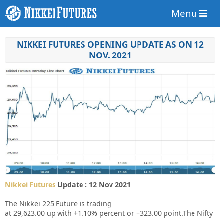
Menu
NIKKEI FUTURES OPENING UPDATE AS ON 12
NOV. 2021
Nikkei Futures
Update : 12 Nov 2021
The Nikkei 225 Future is trading
at
29,623.00
up
with
+1.10%
percent or
+323.00
point.The Nifty