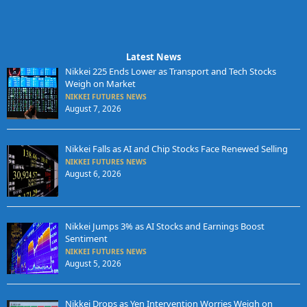
Latest News
Nikkei 225 Ends Lower as Transport and Tech Stocks
Weigh on Market
NIKKEI FUTURES NEWS
August 7, 2026
Nikkei Falls as AI and Chip Stocks Face Renewed Selling
NIKKEI FUTURES NEWS
August 6, 2026
Nikkei Jumps 3% as AI Stocks and Earnings Boost
Sentiment
NIKKEI FUTURES NEWS
August 5, 2026
Nikkei Drops as Yen Intervention Worries Weigh on