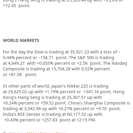
+72.45
point.
WORLD MARKETS
For the day the Dow is trading at
35,921.23
with a loss of –
0.44%
percent or –
158.71
point. The S&P 500 is trading
at
4,649.27
with +
0.055%
percent or
+2.56
point. The Nasdaq
Composite is trading at
15,704.28
with
0.52%
percent
or
+81.58
point.
In other parts of world, Japan’s Nikkei 225 is trading
at
29,625.02
up
with +
1.19%
percent or
+347.16
point. Hong
Kong’s Hang Seng is trading at
25,307.51
up
with
+
0.24%
p
ercent or
+59.52
point. China’s Shanghai Composite is
trading at
3,542.49
up
with +
0.27%
percent or
+9.70
point.
India’s BSE Sensex is trading at
60,177.52
up
with
+
0.43%
percent or
+257.83
point at 12:15 PM.