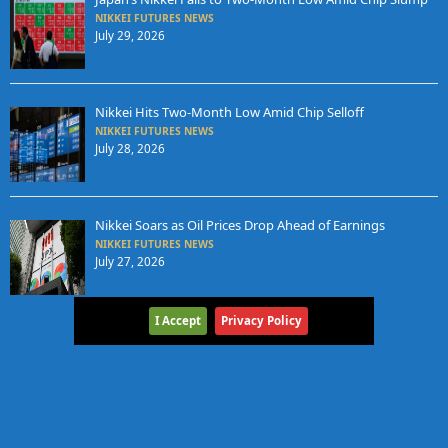
NIKKEI FUTURES NEWS
July 29, 2026
Nikkei Hits Two-Month Low Amid Chip Selloff
NIKKEI FUTURES NEWS
July 28, 2026
Nikkei Soars as Oil Prices Drop Ahead of Earnings
NIKKEI FUTURES NEWS
July 27, 2026
I Accept
Privacy Policy