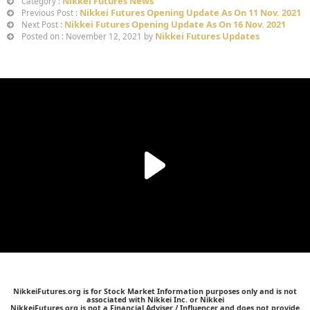
Nikkei Futures News
Category :
Nikkei Futures Opening Update As On 11 Nov. 2021
Previous Post :
Nikkei Futures Opening Update As On 16 Nov. 2021
Next Post :
Nikkei Futures Updates
Posted on : November 12, 2021 by
NikkeiFutures.org is for Stock Market Information purposes only and is not
associated with Nikkei Inc. or Nikkei
NikkeiFutures.org is not a Financial Adviser / Influencer and does not provide