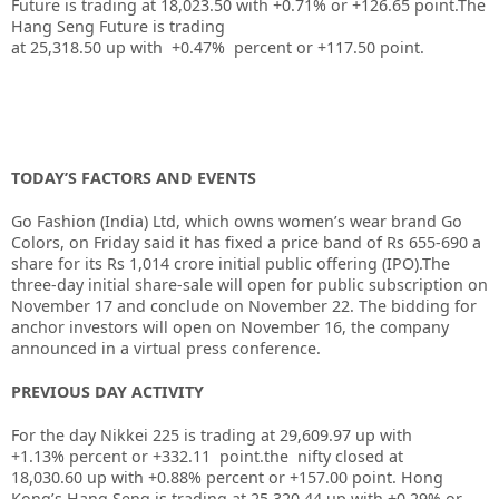
Future is trading at
18,023.50
with
+0.71%
or
+126.65
point.The
Hang Seng Future is trading
at
25,318.50
up
with
+0.47%
percent or
+117.50
point.
TODAY’S FACTORS AND EVENTS
Go Fashion (India) Ltd, which owns women’s wear brand Go
Colors, on Friday said it has fixed a price band of Rs 655-690 a
share for its Rs 1,014 crore initial public offering (IPO).The
three-day initial share-sale will open for public subscription on
November 17 and conclude on November 22. The bidding for
anchor investors will open on November 16, the company
announced in a virtual press conference.
PREVIOUS DAY ACTIVITY
For the day Nikkei 225 is trading at 29,609.97 up with
+1.13% percent or +332.11
point.the nifty closed at
18,030.60
up with +0.88%
percent or +157.00
point.
Hong
Kong’s Hang Seng is trading at 25,320.44
up
with +0.29%
or