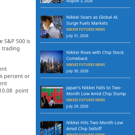
August 3, 2026
Nikkei Soars as Global AI
Surge Fuels Markets
NIKKEI FUTURES NEWS
July 31, 2026
e S&P 500 is
 trading
Nikkei Rises with Chip Stock
Comeback
NIKKEI FUTURES NEWS
ent
July 30, 2026
%
p
ercent or
ent
Japan’s Nikkei Falls to Two-
10.08
point
Month Low Amid Chip Slump
NIKKEI FUTURES NEWS
July 29, 2026
Nikkei Hits Two-Month Low
Amid Chip Selloff
NIKKEI FUTURES NEWS