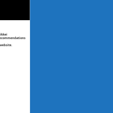
ikkei
/ recommendations
website.