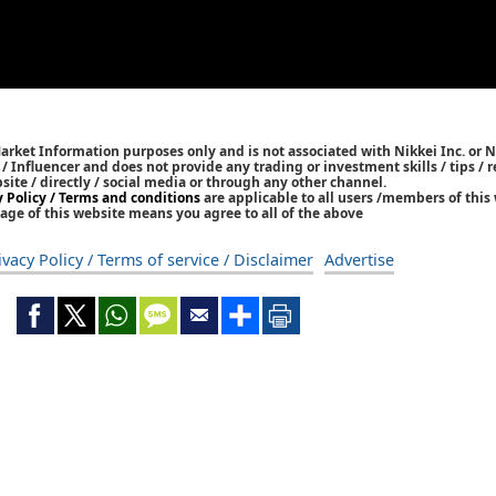
Market Information purposes only and is not associated with Nikkei Inc. or N
r / Influencer and does not provide any trading or investment skills / tips 
bsite / directly / social media or through any other channel.
y Policy / Terms and conditions
are applicable to all users /members of this 
age of this website means you agree to all of the above
ivacy Policy / Terms of service / Disclaimer
Advertise