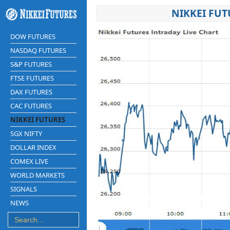
NIKKEI FUT
DOW FUTURES
NASDAQ FUTURES
S&P FUTURES
FTSE FUTURES
DAX FUTURES
CAC FUTURES
NIKKEI FUTURES
SGX NIFTY
DOLLAR INDEX
COMEX LIVE
WORLD MARKETS
SIGNALS
NEWS