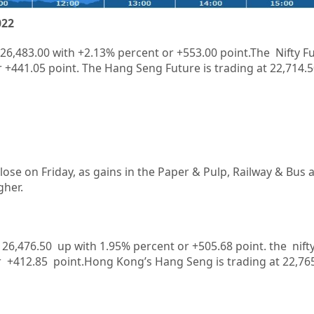
022
26,483.00
with
+2.13%
percent or
+553.00
point.The Nifty Fu
r
+441.05
point. The Hang Seng Future is trading at
22,714.5
lose on Friday, as gains in the Paper & Pulp, Railway & Bus 
gher.
at 26,476.50 up with 1.95% percent or +505.68
point. the nift
r +412.85
point.
Hong Kong’s Hang Seng is trading at 22,76