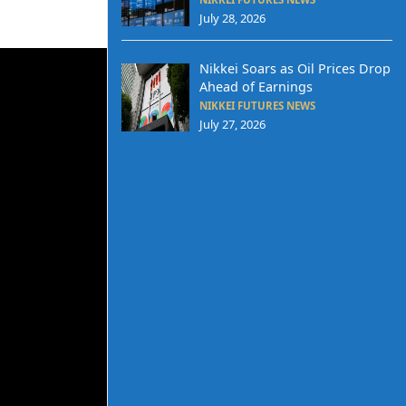
July 28, 2026
Nikkei Soars as Oil Prices Drop
Ahead of Earnings
NIKKEI FUTURES NEWS
July 27, 2026