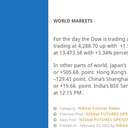
WORLD MARKETS
For the day the Dow is trading 
trading at
4,288.70
up
with +
1
at
13,473.58
with +
3.34%
perce
In other parts of world, Japan’s 
or
+505.68
point. Hong Kong’s 
–
129.41
point. China’s Shanghai
or
+19.66
point. India’s BSE Se
at 12:15 PM.
Nikkei Futures News
Category :
NIkkei FUTURES OPE
Previous Post :
NIkkei FUTURES OPENIN
Next Post :
Nikke
Posted on : February 25, 2022 by