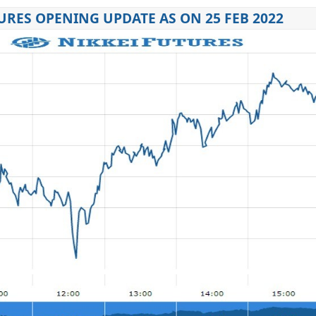
URES OPENING UPDATE AS ON 25 FEB 2022