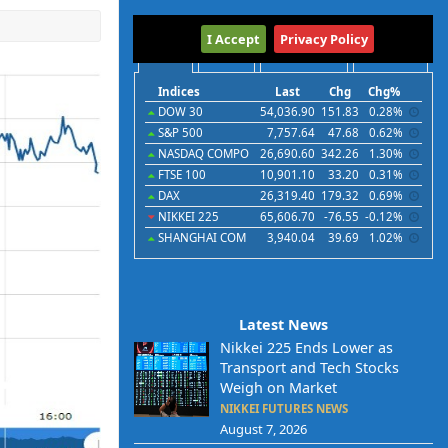
International
I Accept
Privacy Policy
Indices
Futures
Commodities
Currencies
Indices
Last
Chg
Chg%
DOW 30
54,036.90
151.83
0.28%
S&P 500
7,757.64
47.68
0.62%
NASDAQ COMPO
26,690.60
342.26
1.30%
FTSE 100
10,901.10
33.20
0.31%
DAX
26,319.40
179.32
0.69%
NIKKEI 225
65,606.70
-76.55
-0.12%
SHANGHAI COM
3,940.04
39.69
1.02%
Latest News
Nikkei 225 Ends Lower as
Transport and Tech Stocks
Weigh on Market
NIKKEI FUTURES NEWS
August 7, 2026