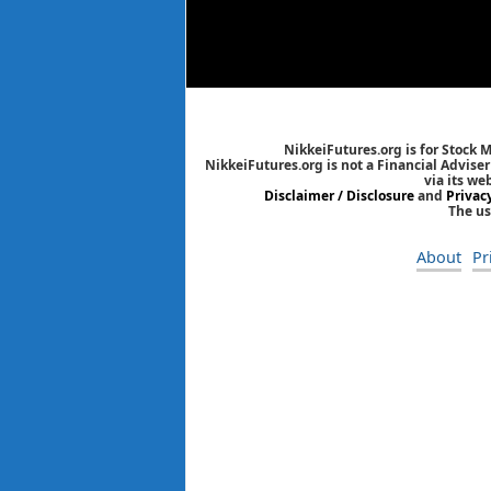
NikkeiFutures.org is for Stock 
NikkeiFutures.org is not a Financial Advise
via its we
Disclaimer / Disclosure
and
Privac
The us
About
Pr