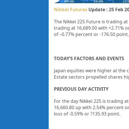
Nikkei Futures
Update : 25 Feb 2
The Nikkei 225 Future is trading at
trading at
16,689.00
with
+2.71%
o
of
–0.77%
percent or
-176.50
point.
TODAY’S FACTORS AND EVENTS
Japan equities were higher at the c
Estate sectors propelled shares hi
PREVIOUS DAY ACTIVITY
For the day Nikkei 225 is trading 
16,660.80 up
with 2.54%
percent o
loss of -0.59%
or ?135.93
point.