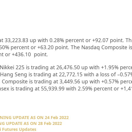
at
33,223.83
up
with
0.28%
percent or
+92.07
point. Th
.50%
percent or
+63.20
point. The Nasdaq Composite is
nt or
+436.10
point.
Nikkei 225 is trading at
26,476.50
up
with +
1.95%
perc
Hang Seng is trading at
22,772.15
with a loss of –
0.57
 Composite is trading at
3,449.56
up
with +
0.57%
perc
nsex is trading at
55,939.99
with
2.59%
percent or
+1,4
NING UPDATE AS ON 24 Feb 2022
G UPDATE AS ON 28 Feb 2022
i Futures Updates