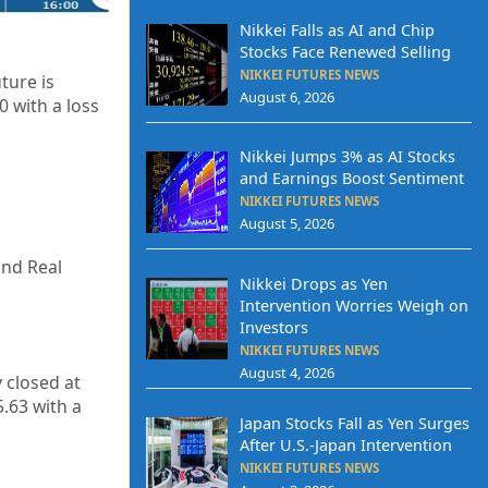
Nikkei Falls as AI and Chip
Stocks Face Renewed Selling
NIKKEI FUTURES NEWS
ture is
August 6, 2026
0
with a loss
Nikkei Jumps 3% as AI Stocks
and Earnings Boost Sentiment
NIKKEI FUTURES NEWS
August 5, 2026
and Real
Nikkei Drops as Yen
Intervention Worries Weigh on
Investors
NIKKEI FUTURES NEWS
August 4, 2026
y closed at
5.63
with a
Japan Stocks Fall as Yen Surges
After U.S.-Japan Intervention
NIKKEI FUTURES NEWS