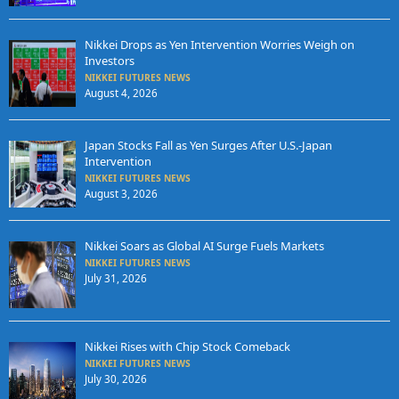
Nikkei Drops as Yen Intervention Worries Weigh on
Investors
NIKKEI FUTURES NEWS
August 4, 2026
Japan Stocks Fall as Yen Surges After U.S.-Japan
Intervention
NIKKEI FUTURES NEWS
August 3, 2026
Nikkei Soars as Global AI Surge Fuels Markets
NIKKEI FUTURES NEWS
July 31, 2026
Nikkei Rises with Chip Stock Comeback
NIKKEI FUTURES NEWS
July 30, 2026