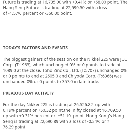
Future is trading at 16,735.00 with
+0.41%
or
+68.00
point. The
Hang Seng Future is trading at
22,590.50
with a loss
of
-1.57%
percent or
-360.00
point.
TODAY’S FACTORS AND EVENTS
The biggest gainers of the session on the
Nikkei 225
were
JGC
Corp.
(T:
1963
), which unchanged 0% or 0 points to trade at
1089.0 at the close.
Toho Zinc Co., Ltd.
(T:
5707
) unchanged 0%
or 0 points to end at 2605.0 and
Chiyoda Corp.
(T:
6366
) was
unchanged 0% or 0 points to 357.0 in late trade.
PREVIOUS DAY ACTIVITY
For the day Nikkei 225 is trading at 26,526.82 up with
0.19% percent or +50.32
point.the nifty closed at 16,709.50
up
with +0.31%
percent or +51.10
point.
Hong Kong’s Hang
Seng is trading at 22,690.89
with a loss of -0.34%
or ?
76.29
point.