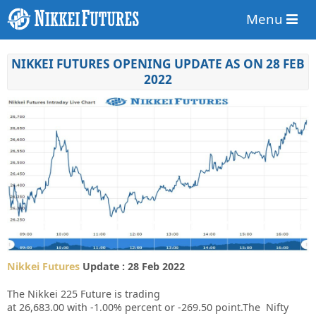
Menu
NIKKEI FUTURES OPENING UPDATE AS ON 28 FEB
2022
Nikkei Futures
Update : 28 Feb 2022
The Nikkei 225 Future is trading
at
26,683.00
with
-1.00%
percent or
-269.50
point.The Nifty