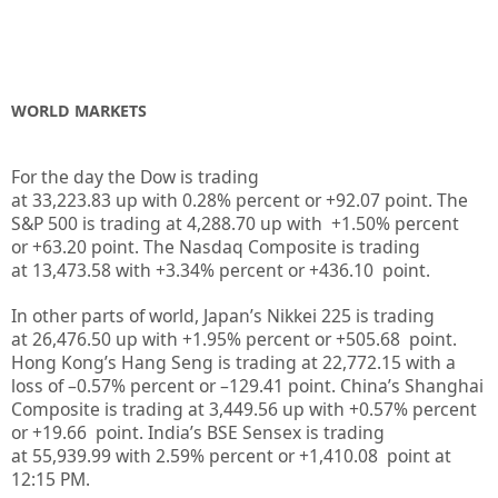
WORLD MARKETS
For the day the Dow is trading
at
33,223.83
up
with
0.28%
percent or
+92.07
point. The
S&P 500 is trading at
4,288.70
up
with +
1.50%
percent
or
+63.20
point. The Nasdaq Composite is trading
at
13,473.58
with +
3.34%
percent or
+436.10
point.
In other parts of world, Japan’s Nikkei 225 is trading
at
26,476.50
up
with +
1.95%
percent or
+505.68
point.
Hong Kong’s Hang Seng is trading at
22,772.15
with a
loss of –
0.57%
p
ercent or –
129.41
point. China’s Shanghai
Composite is trading at
3,449.56
up
with +
0.57%
percent
or
+19.66
point. India’s BSE Sensex is trading
at
55,939.99
with
2.59%
percent or
+1,410.08
point at
12:15 PM.