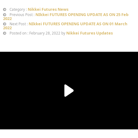
Nikkei Futures News
Category :
NIkkei FUTURES OPENING UPDATE AS ON 25 Feb
Previous Post :
2022
NIkkei FUTURES OPENING UPDATE AS ON 01 March
Next Post :
2022
Nikkei Futures Updates
Posted on : February 28, 2022 by