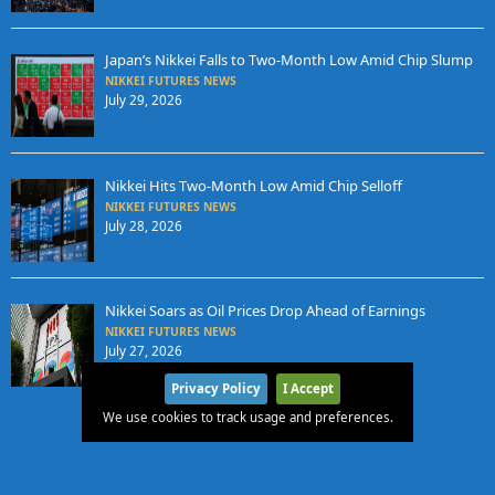
Japan’s Nikkei Falls to Two-Month Low Amid Chip Slump
NIKKEI FUTURES NEWS
July 29, 2026
Nikkei Hits Two-Month Low Amid Chip Selloff
NIKKEI FUTURES NEWS
July 28, 2026
Nikkei Soars as Oil Prices Drop Ahead of Earnings
NIKKEI FUTURES NEWS
July 27, 2026
Privacy Policy
I Accept
We use cookies to track usage and preferences.