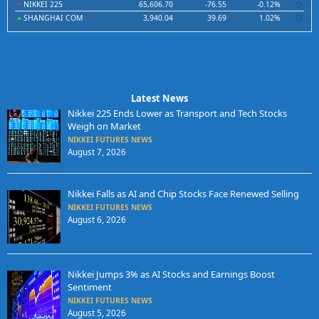
NIKKEI 225
65,606.70
-76.55
-0.12%
SHANGHAI COM
3,940.04
39.69
1.02%
Latest News
Nikkei 225 Ends Lower as Transport and Tech Stocks
Weigh on Market
NIKKEI FUTURES NEWS
August 7, 2026
Nikkei Falls as AI and Chip Stocks Face Renewed Selling
NIKKEI FUTURES NEWS
August 6, 2026
Nikkei Jumps 3% as AI Stocks and Earnings Boost
Sentiment
NIKKEI FUTURES NEWS
August 5, 2026