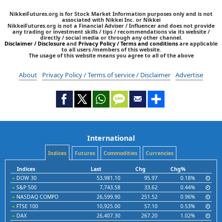
NikkeiFutures.org is for Stock Market Information purposes only and is not
associated with Nikkei Inc. or Nikkei
NikkeiFutures.org is not a Financial Adviser / Influencer and does not provide
any trading or investment skills / tips / recommendations via its website /
directly / social media or through any other channel.
Disclaimer / Disclosure
and
Privacy Policy / Terms and conditions
are applicable
to all users /members of this website.
The usage of this website means you agree to all of the above
About
Privacy Policy / Terms of service / Disclaimer
Advertise
International
Indices
Futures
Commodities
Currencies
Indices
Last
Chg
Chg%
DOW 30
53,981.10
95.97
0.18%
S&P 500
7,743.58
33.62
0.44%
NASDAQ COMPO
26,599.90
251.52
0.96%
FTSE 100
10,925.00
57.10
0.53%
DAX
26,407.30
267.20
1.02%