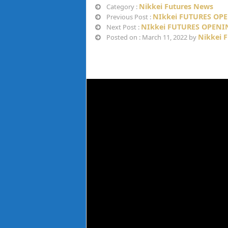
Nikkei Futures News
Category :
NIkkei FUTURES OPE
Previous Post :
NIkkei FUTURES OPENI
Next Post :
Nikkei 
Posted on : March 11, 2022 by