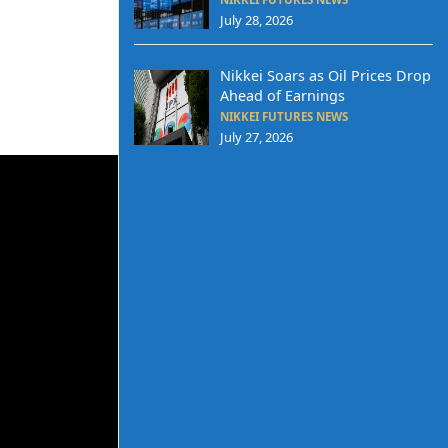
July 28, 2026
Nikkei Soars as Oil Prices Drop
Ahead of Earnings
NIKKEI FUTURES NEWS
July 27, 2026