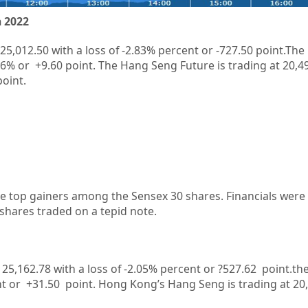
 2022
25,012.50
with a loss of
-2.83%
percent or
-727.50
point.The
06%
or
+9.60
point. The Hang Seng Future is trading at
20,4
point.
 top gainers among the Sensex 30 shares. Financials were 
 shares traded on a tepid note.
t 25,162.78 with a loss of -2.05% percent or ?527.62
point.the
t or +31.50
point.
Hong Kong’s Hang Seng is trading at 20