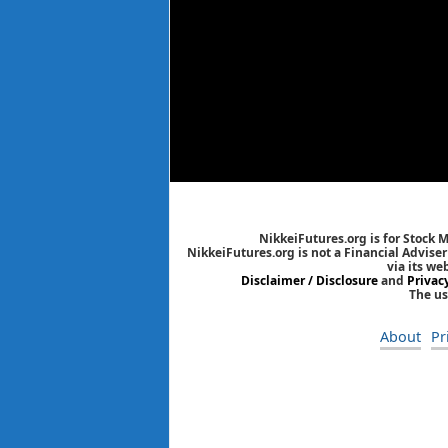
NikkeiFutures.org is for Stock 
NikkeiFutures.org is not a Financial Advise
via its we
Disclaimer / Disclosure
and
Privac
The us
About
Pr