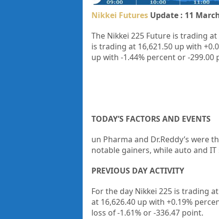
Nikkei Futures
Update : 11 March
The Nikkei 225 Future is trading at
is trading at
16,621.50
up with
+0.
up
with
-1.44%
percent or
-299.00
TODAY’S FACTORS AND EVENTS
un Pharma and Dr.Reddy’s were the
notable gainers, while auto and IT
PREVIOUS DAY ACTIVITY
For the day Nikkei 225 is trading a
at 16,626.40 up
with +0.19%
percen
loss of -1.61%
or -336.47
point.