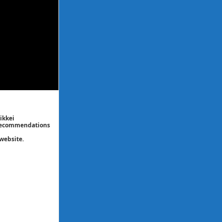
ikkei
/ recommendations
website.