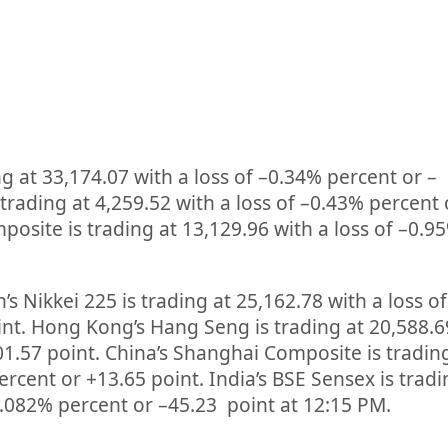
ng at
33,174.07
with a loss of –
0.34%
percent or
–
 trading at
4,259.52
with a loss of –
0.43%
percent 
osite is trading at
13,129.96
with a loss of –
0.9
’s Nikkei 225 is trading at
25,162.78
with a loss of
int. Hong Kong’s Hang Seng is trading at
20,588.6
01.57
point. China’s Shanghai Composite is tradin
ercent or
+13.65
point. India’s BSE Sensex is trad
.082%
percent or
–
45.23
point at 12:15 PM.