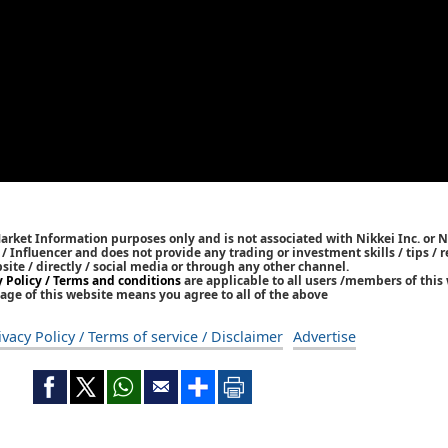
Market Information purposes only and is not associated with Nikkei Inc. or N
r / Influencer and does not provide any trading or investment skills / tips 
bsite / directly / social media or through any other channel.
y Policy / Terms and conditions
are applicable to all users /members of this 
age of this website means you agree to all of the above
ivacy Policy / Terms of service / Disclaimer
Advertise