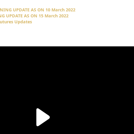
NING UPDATE AS ON 10 March 2022
NG UPDATE AS ON 15 March 2022
Futures Updates