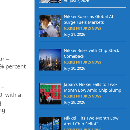
August 3, 2026
Nikkei Soars as Global AI
Surge Fuels Markets
NIKKEI FUTURES NEWS
July 31, 2026
Nikkei Rises with Chip Stock
Comeback
or
–
NIKKEI FUTURES NEWS
5%
percent
July 30, 2026
Japan’s Nikkei Falls to Two-
 –
Month Low Amid Chip Slump
9
with a
NIKKEI FUTURES NEWS
g
July 29, 2026
ing
Nikkei Hits Two-Month Low
Amid Chip Selloff
NIKKEI FUTURES NEWS