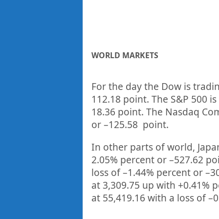
WORLD MARKETS
For the day the Dow is tradi
112.18
point. The S&P 500 is
18.36
point. The Nasdaq Comp
or
–
125.58
point.
In other parts of world, Japan
2.05%
percent or
–
527.62
po
loss of –
1.44%
p
ercent or –
3
at
3,309.75
up
with +
0.41%
p
at
55,419.16
with a loss of –
0