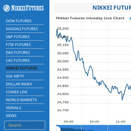
NIKKEI FUTU
DOW FUTURES
NASDAQ FUTURES
S&P FUTURES
FTSE FUTURES
DAX FUTURES
CAC FUTURES
NIKKEI FUTURES
SGX NIFTY
DOLLAR INDEX
COMEX LIVE
WORLD MARKETS
SIGNALS
NEWS