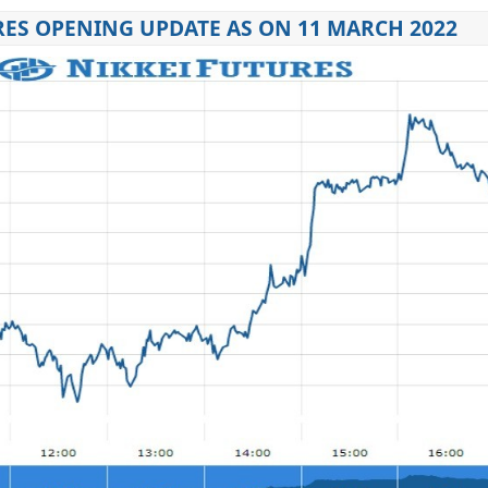
RES OPENING UPDATE AS ON 11 MARCH 2022