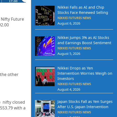
Nikkei Falls as AI and Chip
Stocks Face Renewed Selling
NIKKEI FUTURES NEWS
 Nifty Future
August 6, 2026
92.00
Nikkei Jumps 3% as AI Stocks
and Earnings Boost Sentiment
NIKKEI FUTURES NEWS
August 5, 2026
Nikkei Drops as Yen
Intervention Worries Weigh on
the other
Investors
NIKKEI FUTURES NEWS
August 4, 2026
Japan Stocks Fall as Yen Surges
 nifty closed
After U.S.-Japan Intervention
,553.79
with a
NIKKEI FUTURES NEWS