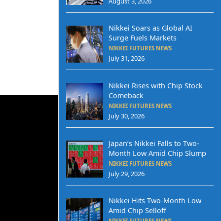
August 3, 2026
Nikkei Soars as Global AI
Surge Fuels Markets
NIKKEI FUTURES NEWS
July 31, 2026
Nikkei Rises with Chip Stock
Comeback
NIKKEI FUTURES NEWS
July 30, 2026
Japan’s Nikkei Falls to Two-
Month Low Amid Chip Slump
NIKKEI FUTURES NEWS
July 29, 2026
Nikkei Hits Two-Month Low
Amid Chip Selloff
NIKKEI FUTURES NEWS