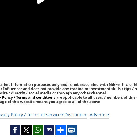
Market Information purposes only and is not associated with Nikkei Inc. or N
r / Influencer and does not provide any trading or investment skills / tips 
bsite / directly / social media or through any other channel.
y Policy / Terms and conditions
are applicable to all users /members of this 
age of this website means you agree to all of the above
ivacy Policy / Terms of service / Disclaimer
Advertise