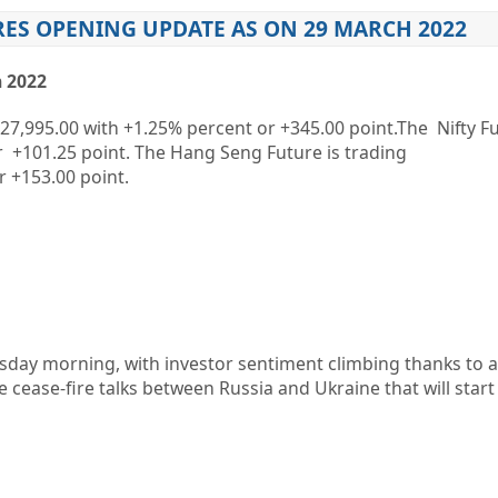
RES OPENING UPDATE AS ON 29 MARCH 2022
 2022
27,995.00
with
+1.25%
percent or
+345.00
point.The Nifty Fu
r
+101.25
point. The Hang Seng Future is trading
r
+153.00
point.
sday morning, with investor sentiment climbing thanks to a r
re cease-fire talks between Russia and Ukraine that will start 