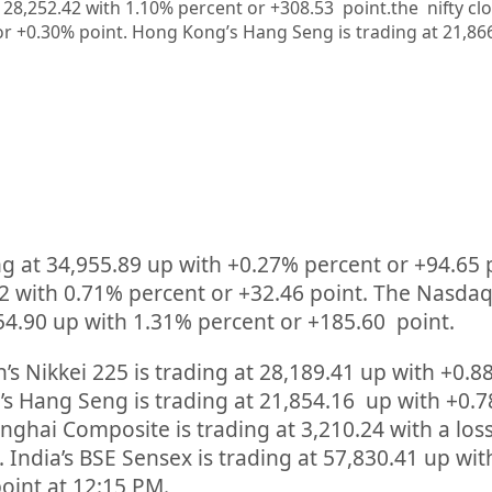
at 28,252.42 with 1.10% percent or +308.53
point.the nifty cl
or +0.30%
point.
Hong Kong’s Hang Seng is trading at 21,86
ng at
34,955.89
up
with +
0.27%
percent or
+94.65
2
with
0.71%
percent or
+32.46
point. The Nasda
54.90
up
with
1.31%
percent or
+185.60
point.
’s Nikkei 225 is trading at
28,189.41
up
with +
0.8
s Hang Seng is trading at
21,854.16
up
with +
0.
anghai Composite is trading at
3,210.24
with a loss
. India’s BSE Sensex is trading at
57,830.41
up
wit
oint at 12:15 PM.