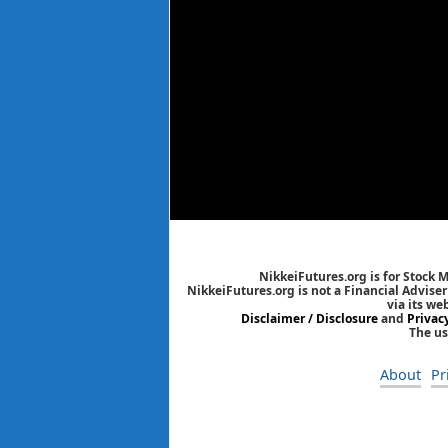
NikkeiFutures.org is for Stock 
NikkeiFutures.org is not a Financial Advise
via its we
Disclaimer / Disclosure
and
Privac
The us
About
Pr