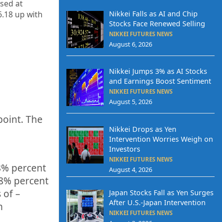
osed at
Nikkei Falls as AI and Chip
6.18 up
with
Stocks Face Renewed Selling
NIKKEI FUTURES NEWS
August 6, 2026
Nikkei Jumps 3% as AI Stocks
and Earnings Boost Sentiment
NIKKEI FUTURES NEWS
August 5, 2026
point. The
Nikkei Drops as Yen
q
Intervention Worries Weigh on
Investors
NIKKEI FUTURES NEWS
8%
percent
August 4, 2026
78%
p
ercent
 of –
Japan Stocks Fall as Yen Surges
After U.S.-Japan Intervention
h
NIKKEI FUTURES NEWS