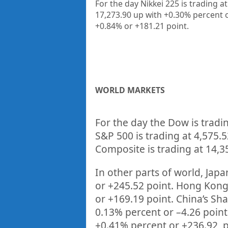
For the day Nikkei 225 is trading 
17,273.90 up
with +0.30%
percent 
+0.84%
or +181.21
point.
WORLD MARKETS
For the day the Dow is tradi
S&P 500 is trading at
4,575.5
Composite is trading at
14,3
In other parts of world, Japan
or
+245.52
point. Hong Kong’
or
+169.19
point. China’s Sh
0.13%
percent or –
4.26
point
+
0.41%
percent or
+236.92
p