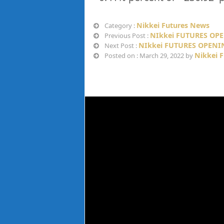
Nikkei Futures News
Category :
NIkkei FUTURES OPE
Previous Post :
NIkkei FUTURES OPENI
Next Post :
Nikkei 
Posted on : March 29, 2022 by