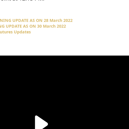
NING UPDATE AS ON 28 March 2022
NG UPDATE AS ON 30 March 2022
Futures Updates