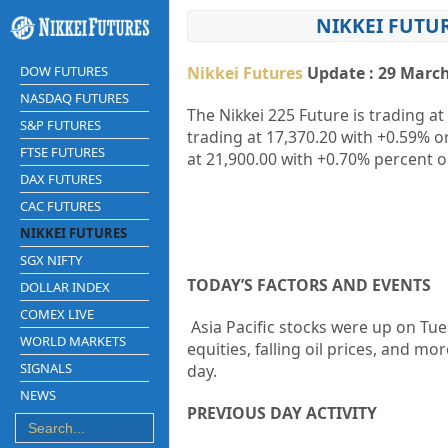
NIKKEI FUTU
DOW FUTURES
Nikkei Futures
Update : 29 March
NASDAQ FUTURES
The Nikkei 225 Future is trading at
S&P FUTURES
trading at
17,370.20
with
+0.59%
o
FTSE FUTURES
at
21,900.00
with
+0.70%
percent o
DAX FUTURES
CAC FUTURES
NIKKEI FUTURES
SGX NIFTY
TODAY’S FACTORS AND EVENTS
DOLLAR INDEX
COMEX LIVE
Asia Pacific stocks were up on Tue
WORLD MARKETS
equities, falling oil prices, and mo
SIGNALS
day.
NEWS
PREVIOUS DAY ACTIVITY