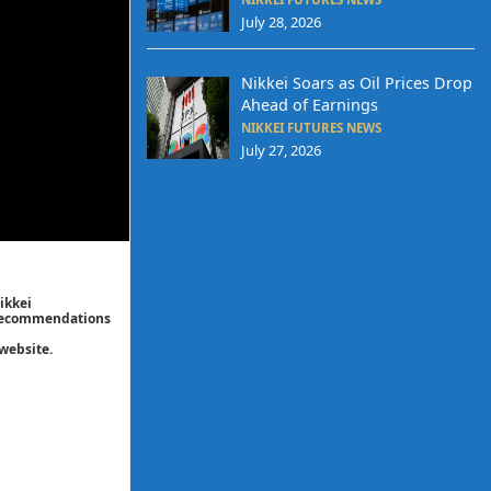
July 28, 2026
Nikkei Soars as Oil Prices Drop
Ahead of Earnings
NIKKEI FUTURES NEWS
July 27, 2026
ikkei
/ recommendations
website.