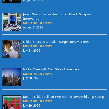
Japan Stocks Fall as Yen Surges After U.S.-Japan
Intervention
NIKKEI FUTURES NEWS
August 3, 2026
Nikkei Soars as Global AI Surge Fuels Markets
NIKKEI FUTURES NEWS
July 31, 2026
Nikkei Rises with Chip Stock Comeback
NIKKEI FUTURES NEWS
July 30, 2026
Japan’s Nikkei Falls to Two-Month Low Amid Chip Slump
NIKKEI FUTURES NEWS
July 29, 2026