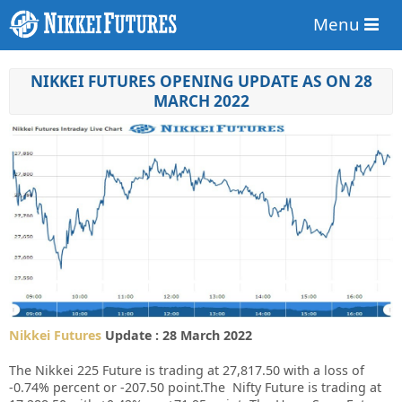
Menu
NIKKEI FUTURES OPENING UPDATE AS ON 28
MARCH 2022
Nikkei Futures
Update : 28 March 2022
The Nikkei 225 Future is trading at 27,817.50 with a loss of
-0.74% percent or -207.50 point.The Nifty Future is trading at