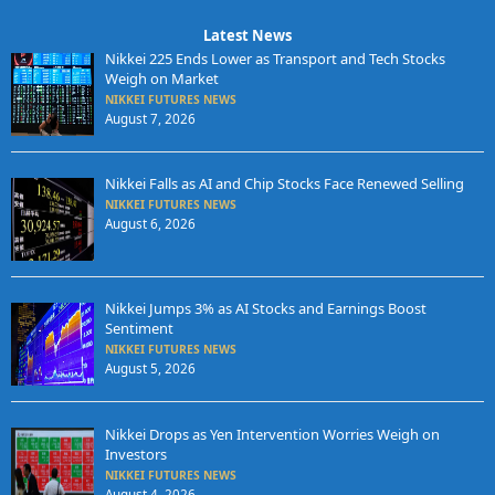
Latest News
Nikkei 225 Ends Lower as Transport and Tech Stocks
Weigh on Market
NIKKEI FUTURES NEWS
August 7, 2026
Nikkei Falls as AI and Chip Stocks Face Renewed Selling
NIKKEI FUTURES NEWS
August 6, 2026
Nikkei Jumps 3% as AI Stocks and Earnings Boost
Sentiment
NIKKEI FUTURES NEWS
August 5, 2026
Nikkei Drops as Yen Intervention Worries Weigh on
Investors
NIKKEI FUTURES NEWS
August 4, 2026