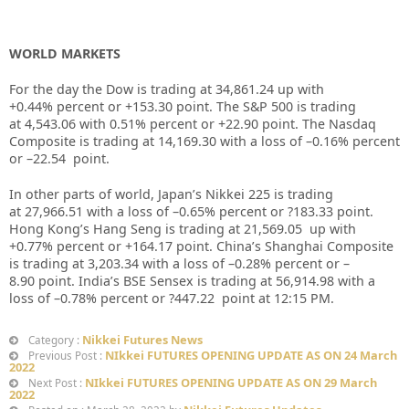
WORLD MARKETS
For the day the Dow is trading at 34,861.24 up with
+0.44% percent or +153.30 point. The S&P 500 is trading
at 4,543.06 with 0.51% percent or +22.90 point. The Nasdaq
Composite is trading at 14,169.30 with a loss of –0.16% percent
or –22.54 point.
In other parts of world, Japan’s Nikkei 225 is trading
at 27,966.51 with a loss of –0.65% percent or ?183.33 point.
Hong Kong’s Hang Seng is trading at 21,569.05 up with
+0.77% percent or +164.17 point. China’s Shanghai Composite
is trading at 3,203.34 with a loss of –0.28% percent or –
8.90 point. India’s BSE Sensex is trading at 56,914.98 with a
loss of –0.78% percent or ?447.22 point at 12:15 PM.
Nikkei Futures News
Category :
NIkkei FUTURES OPENING UPDATE AS ON 24 March
Previous Post :
2022
NIkkei FUTURES OPENING UPDATE AS ON 29 March
Next Post :
2022