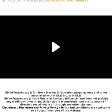
Nikkei Futures Updates
Posted on : March 28, 2022 by
NikkeiFutures.org is for Stock Market Information purposes only and is not
associated with Nikkei Inc. or Nikkei
NikkeiFutures.org is not a Financial Adviser / Influencer and does not provide
any trading or investment skills / tips / recommendations via its website /
directly / social media or through any other channel.
Disclaimer / Disclosure
and
Privacy Policy / Terms and conditions
are applicable
to all users /members of this website.