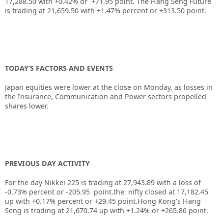
17,288.50 with +0.42% or +71.95 point. The Hang Seng Future
is trading at 21,659.50 with +1.47% percent or +313.50 point.
TODAY’S FACTORS AND EVENTS
Japan equities were lower at the close on Monday, as losses in
the Insurance, Communication and Power sectors propelled
shares lower.
PREVIOUS DAY ACTIVITY
For the day Nikkei 225 is trading at 27,943.89 with a loss of
-0.73% percent or -205.95 point.the nifty closed at 17,182.45
up with +0.17% percent or +29.45 point.Hong Kong’s Hang
Seng is trading at 21,670.74 up with +1.24% or +265.86 point.