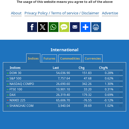
The usage of this website means you agree to all of the above
About
Privacy Policy / Terms of service / Disclaimer
Advertise
International
Indices
Futures
Commodities
Currencies
Indices
Last
Chg
Chg%
DOW 30
54,036.90
151.83
0.28%
S&P 500
7,757.64
47.68
0.62%
NASDAQ COMPO
26,690.60
342.26
1.30%
FTSE 100
10,901.10
33.20
0.31%
DAX
26,319.40
179.32
0.69%
NIKKEI 225
65,606.70
-76.55
-0.12%
SHANGHAI COM
3,940.04
39.69
1.02%