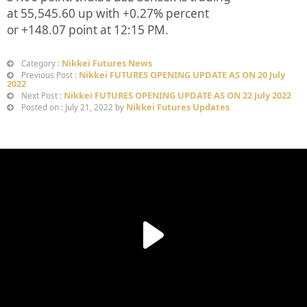
at
55,545.60
up
with +
0.27%
percent
or
+148.07
point at 12:15 PM.
Nikkei Futures News
Category :
Nikkei FUTURES OPENING UPDATE AS ON 20 July
Previous Post :
2022
Nikkei FUTURES OPENING UPDATE AS ON 22 July 2022
Next Post :
Nikkei Futures Updates
Posted on : July 21, 2022 by