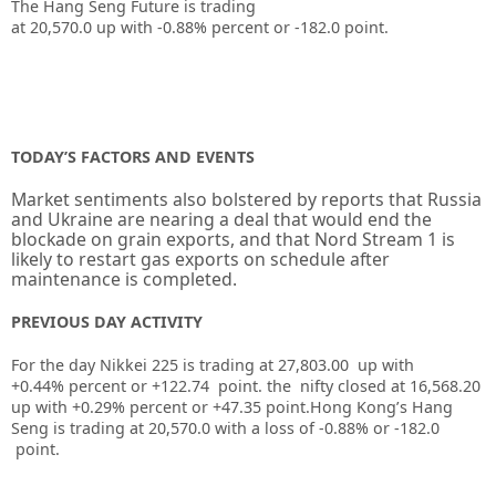
The Hang Seng Future is trading
at
20,570.0
up
with
-0.88%
percent or
-182.0
point.
TODAY’S FACTORS AND EVENTS
Market sentiments also bolstered by reports that Russia
and Ukraine are nearing a deal that would end the
blockade on grain exports, and that Nord Stream 1 is
likely to restart gas exports on schedule after
maintenance is completed.
PREVIOUS DAY ACTIVITY
For the day Nikkei 225 is trading at 27,803.00 up with
+0.44% percent or +122.74
point. the nifty closed at 16,568.20
up
with +0.29%
percent or +47.35
point.
Hong Kong’s Hang
Seng is trading at 20,570.0
with a loss of -0.88%
or -182.0
point.