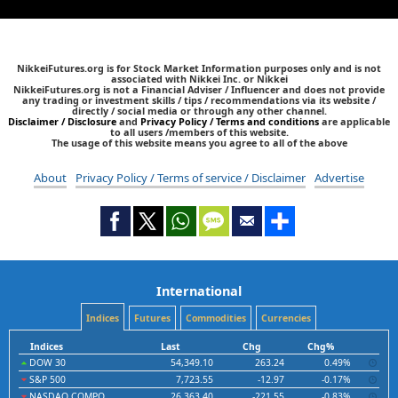
NikkeiFutures.org is for Stock Market Information purposes only and is not
associated with Nikkei Inc. or Nikkei
NikkeiFutures.org is not a Financial Adviser / Influencer and does not provide
any trading or investment skills / tips / recommendations via its website /
directly / social media or through any other channel.
Disclaimer / Disclosure
and
Privacy Policy / Terms and conditions
are applicable
to all users /members of this website.
The usage of this website means you agree to all of the above
About
Privacy Policy / Terms of service / Disclaimer
Advertise
International
Indices
Futures
Commodities
Currencies
Indices
Last
Chg
Chg%
DOW 30
54,349.10
263.24
0.49%
S&P 500
7,723.55
-12.97
-0.17%
NASDAQ COMPO
26,363.40
-221.55
-0.83%