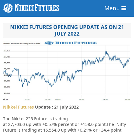
Menu
NIKKEI FUTURES OPENING UPDATE AS ON 21
JULY 2022
Nikkei Futures
Update : 21 July 2022
The Nikkei 225 Future is trading
at
27,703.0
up
with
+0.57%
percent or
+158.0
point.The Nifty
Future is trading at
16,554.0
up
with
+0.21%
or
+34.4
point.