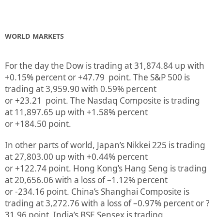
WORLD MARKETS
For the day the Dow is trading at
31,874.84
up
with
+
0.15%
percent or
+47.79
point. The S&P 500 is
trading at
3,959.90
with
0.59%
percent
or
+23.21
point. The Nasdaq Composite is trading
at
11,897.65
up
with +
1.58%
percent
or
+184.50
point.
In other parts of world, Japan’s Nikkei 225 is trading
at
27,803.00
up
with +
0.44%
percent
or
+122.74
point. Hong Kong’s Hang Seng is trading
at
20,656.06
with a loss of –
1.12%
p
ercent
or
-234.16
point. China’s Shanghai Composite is
trading at
3,272.76
with a loss of –
0.97%
percent or
?
31.96
point. India’s BSE Sensex is trading