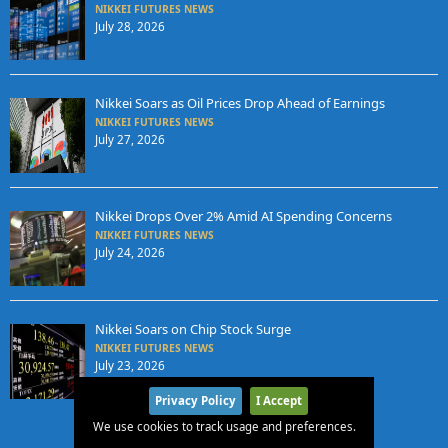
NIKKEI FUTURES NEWS
July 28, 2026
Nikkei Soars as Oil Prices Drop Ahead of Earnings
NIKKEI FUTURES NEWS
July 27, 2026
Nikkei Drops Over 2% Amid AI Spending Concerns
NIKKEI FUTURES NEWS
July 24, 2026
Nikkei Soars on Chip Stock Surge
NIKKEI FUTURES NEWS
July 23, 2026
Privacy Policy
I Accept
We use cookies to track usage and preferences.