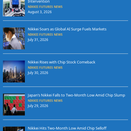
Intervention
NIKKEI FUTURES NEWS
August 3, 2026
Nikkei Soars as Global AI Surge Fuels Markets
NIKKEI FUTURES NEWS
July 31, 2026
Nikkei Rises with Chip Stock Comeback
NIKKEI FUTURES NEWS
July 30, 2026
Japan’s Nikkei Falls to Two-Month Low Amid Chip Slump
NIKKEI FUTURES NEWS
July 29, 2026
Nikkei Hits Two-Month Low Amid Chip Selloff