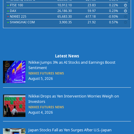
FTSE 100
10,912.10
23.83
0.22%
DAX
26,186.30
59.97
0.23%
NIKKEI 225
65,683.30
-617.18
-0.93%
SHANGHAI COM
3,900.35
21.92
0.57%
Latest News
Nikkei Jumps 3% as AI Stocks and Earnings Boost
Sentiment
NIKKEI FUTURES NEWS
August 5, 2026
Nikkei Drops as Yen Intervention Worries Weigh on
Investors
NIKKEI FUTURES NEWS
August 4, 2026
Japan Stocks Fall as Yen Surges After U.S.-Japan