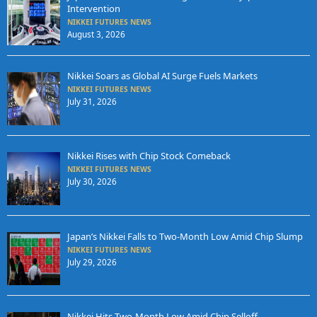
Intervention
NIKKEI FUTURES NEWS
August 3, 2026
Nikkei Soars as Global AI Surge Fuels Markets
NIKKEI FUTURES NEWS
July 31, 2026
Nikkei Rises with Chip Stock Comeback
NIKKEI FUTURES NEWS
July 30, 2026
Japan’s Nikkei Falls to Two-Month Low Amid Chip Slump
NIKKEI FUTURES NEWS
July 29, 2026
Nikkei Hits Two-Month Low Amid Chip Selloff