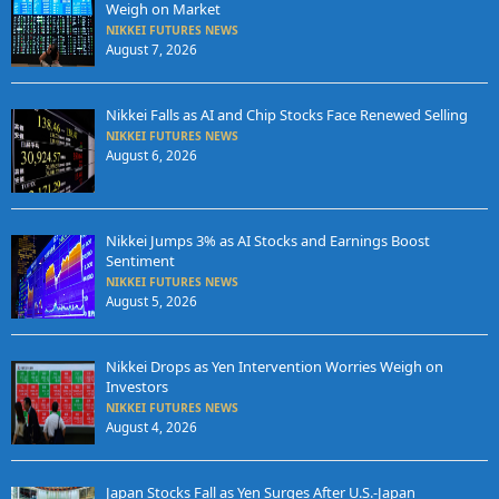
Weigh on Market
NIKKEI FUTURES NEWS
August 7, 2026
Nikkei Falls as AI and Chip Stocks Face Renewed Selling
NIKKEI FUTURES NEWS
August 6, 2026
Nikkei Jumps 3% as AI Stocks and Earnings Boost
Sentiment
NIKKEI FUTURES NEWS
August 5, 2026
Nikkei Drops as Yen Intervention Worries Weigh on
Investors
NIKKEI FUTURES NEWS
August 4, 2026
Japan Stocks Fall as Yen Surges After U.S.-Japan