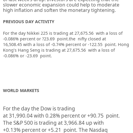
slower economic expansion could help to moderate
high inflation and soften the monetary tightening.
PREVIOUS DAY ACTIVITY
For the day Nikkei 225 is trading at 27,675.56 with a loss of
-0.086% percent or ?23.69
point.the nifty closed at
16,508.45
with a loss of -0.74%
percent or -122.55
point.
Hong
Kong’s Hang Seng is trading at 27,675.56
with a loss of
-0.086%
or -23.69
point.
WORLD MARKETS
For the day the Dow is trading
at
31,990.04
with
0.28%
percent or
+90.75
point.
The S&P 500 is trading at
3,966.84
up
with
+
0.13%
percent or
+5.21
point. The Nasdaq