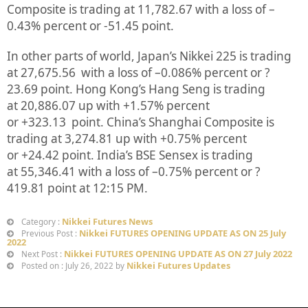
Composite is trading at
11,782.67
with a loss of –
0.43%
percent or
-51.45
point.
In other parts of world, Japan’s Nikkei 225 is trading
at
27,675.56
with a loss of –
0.086%
percent or
?
23.69
point. Hong Kong’s Hang Seng is trading
at
20,886.07 up
with +
1.57%
p
ercent
or
+323.13
point. China’s Shanghai Composite is
trading at
3,274.81
up
with +
0.75%
percent
or
+24.42
point. India’s BSE Sensex is trading
at
55,346.41
with a loss of –
0.75%
percent or
?
419.81
point at 12:15 PM.
Nikkei Futures News
Category :
Nikkei FUTURES OPENING UPDATE AS ON 25 July
Previous Post :
2022
Nikkei FUTURES OPENING UPDATE AS ON 27 July 2022
Next Post :
Nikkei Futures Updates
Posted on : July 26, 2022 by