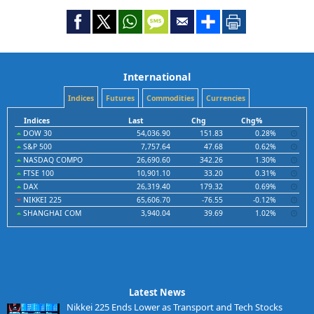
International
Indices
Futures
Commodities
Currencies
Indices
Last
Chg
Chg%
DOW 30
54,036.90
151.83
0.28%
S&P 500
7,757.64
47.68
0.62%
NASDAQ COMPO
26,690.60
342.26
1.30%
FTSE 100
10,901.10
33.20
0.31%
DAX
26,319.40
179.32
0.69%
NIKKEI 225
65,606.70
-76.55
-0.12%
SHANGHAI COM
3,940.04
39.69
1.02%
Latest News
Nikkei 225 Ends Lower as Transport and Tech Stocks