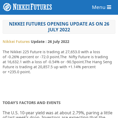
Menu
NIKKEI FUTURES OPENING UPDATE AS ON 26
JULY 2022
Nikkei Futures
Update : 26 July 2022
The Nikkei 225 Future is trading at
27,653.0
with a loss
of
-0.26%
percent or
-72.0
point.The Nifty Future is trading
at
16,632.1
with
a loss of -0.54%
or
-90.5
point.The Hang Seng
Future is trading at
20,857.5 up
with
+1.14%
percent
or
+235.0
point.
TODAY’S FACTORS AND EVENTS
The U.S.
10-year
yield was at about 2.79%, paring a little
of last week’s drop. Investors are expecting that the