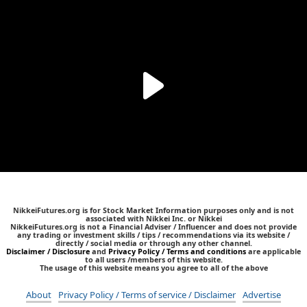
NikkeiFutures.org is for Stock Market Information purposes only and is not
associated with Nikkei Inc. or Nikkei
NikkeiFutures.org is not a Financial Adviser / Influencer and does not provide
any trading or investment skills / tips / recommendations via its website /
directly / social media or through any other channel.
Disclaimer / Disclosure
and
Privacy Policy / Terms and conditions
are applicable
to all users /members of this website.
The usage of this website means you agree to all of the above
About
Privacy Policy / Terms of service / Disclaimer
Advertise