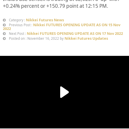
+
0.24%
percent or
+150.79
point at 12:15 PM.
Nikkei Futures News
Category :
Nikkei FUTURES OPENING UPDATE AS ON 15 Nov
Previous Post :
2022
Nikkei FUTURES OPENING UPDATE AS ON 17 Nov 2022
Next Post :
Nikkei Futures Updates
Posted on : November 16, 2022 by