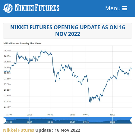
Menu
NIKKEI FUTURES OPENING UPDATE AS ON 16
NOV 2022
Nikkei Futures
Update : 16 Nov 2022