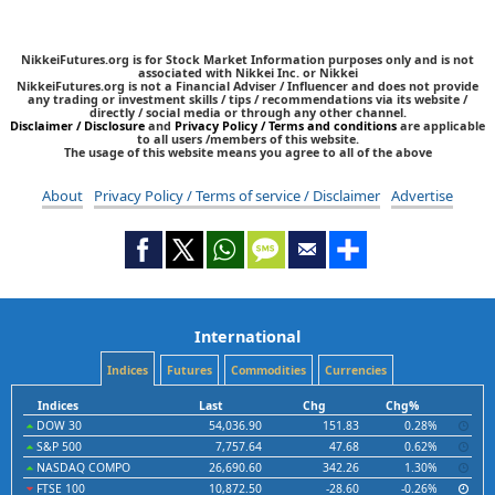
NikkeiFutures.org is for Stock Market Information purposes only and is not
associated with Nikkei Inc. or Nikkei
NikkeiFutures.org is not a Financial Adviser / Influencer and does not provide
any trading or investment skills / tips / recommendations via its website /
directly / social media or through any other channel.
Disclaimer / Disclosure
and
Privacy Policy / Terms and conditions
are applicable
to all users /members of this website.
The usage of this website means you agree to all of the above
About
Privacy Policy / Terms of service / Disclaimer
Advertise
International
Indices
Futures
Commodities
Currencies
Indices
Last
Chg
Chg%
DOW 30
54,036.90
151.83
0.28%
S&P 500
7,757.64
47.68
0.62%
NASDAQ COMPO
26,690.60
342.26
1.30%
FTSE 100
10,872.50
-28.60
-0.26%