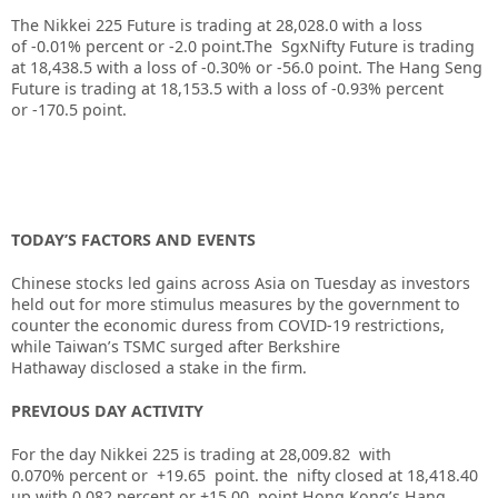
The Nikkei 225 Future is trading at
28,028.0
with a loss
of
-0.01%
percent or
-2.0
point.The SgxNifty Future is trading
at
18,438.5
with a loss of
-0.30%
or
-56.0
point. The Hang Seng
Future is trading at
18,153.5
with a loss of
-0.93%
percent
or
-170.5
point.
TODAY’S FACTORS AND EVENTS
Chinese stocks led gains across Asia on Tuesday as investors
held out for more stimulus measures by the government to
counter the economic duress from COVID-19 restrictions,
while Taiwan’s TSMC surged after
Berkshire
Hathaway
disclosed a stake in the firm.
PREVIOUS DAY ACTIVITY
For the day Nikkei 225 is trading at 28,009.82 with
0.070% percent or +19.65
point. the nifty closed at 18,418.40
up
with 0.082
percent or +15.00
point.
Hong Kong’s Hang