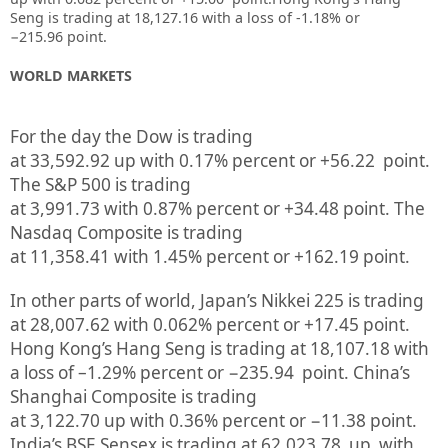
Seng is trading at 18,127.16
with a loss of -1.18%
or
−215.96
point.
WORLD MARKETS
For the day the Dow is trading
at
33,592.92
up
with
0.17%
percent or
+56.22
point.
The S&P 500 is trading
at
3,991.73
with
0.87%
percent or
+34.48
point. The
Nasdaq Composite is trading
at
11,358.41
with
1.45%
percent or
+162.19
point.
In other parts of world, Japan’s Nikkei 225 is trading
at
28,007.62
with
0.062%
percent or
+17.45
point.
Hong Kong’s Hang Seng is trading at
18,107.18
with
a loss of –
1.29%
p
ercent or
−235.94
point. China’s
Shanghai Composite is trading
at
3,122.70
up
with
0.36%
percent or
−11.38
point.
India’s BSE Sensex is trading at
62,023.78
up
with