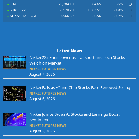
DAX
26,384.10
64.65
0.25%
NIKKEI 225
66,970.20
1,363.51
2.08%
SHANGHAI COM
3,966.59
26.56
0.67%
Latest News
Nikkei 225 Ends Lower as Transport and Tech Stocks
Weigh on Market
NIKKEI FUTURES NEWS
August 7, 2026
Nikkei Falls as AI and Chip Stocks Face Renewed Selling
NIKKEI FUTURES NEWS
August 6, 2026
Nikkei Jumps 3% as AI Stocks and Earnings Boost
Sentiment
NIKKEI FUTURES NEWS
August 5, 2026