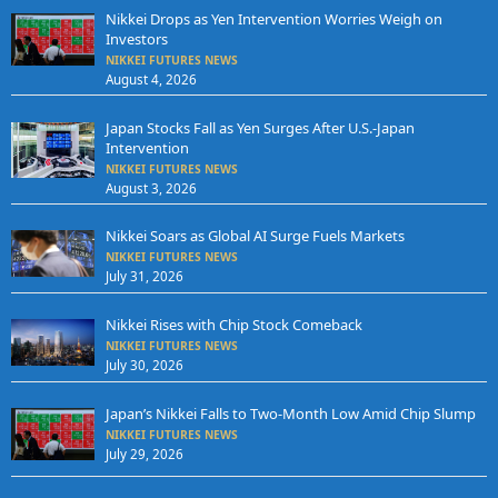
Nikkei Drops as Yen Intervention Worries Weigh on
Investors
NIKKEI FUTURES NEWS
August 4, 2026
Japan Stocks Fall as Yen Surges After U.S.-Japan
Intervention
NIKKEI FUTURES NEWS
August 3, 2026
Nikkei Soars as Global AI Surge Fuels Markets
NIKKEI FUTURES NEWS
July 31, 2026
Nikkei Rises with Chip Stock Comeback
NIKKEI FUTURES NEWS
July 30, 2026
Japan’s Nikkei Falls to Two-Month Low Amid Chip Slump
NIKKEI FUTURES NEWS
July 29, 2026