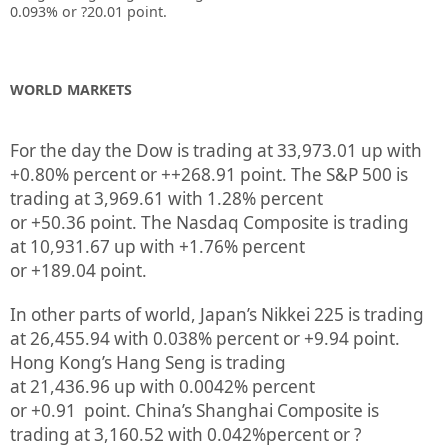
0.093%
or ?20.01
point.
WORLD MARKETS
For the day the Dow is trading at
33,973.01
up
with
+
0.80%
percent or
++268.91
point. The S&P 500 is
trading at
3,969.61
with
1.28%
percent
or
+50.36
point. The Nasdaq Composite is trading
at
10,931.67
up
with +
1.76%
percent
or
+189.04
point.
In other parts of world, Japan’s Nikkei 225 is trading
at
26,455.94
with
0.038%
percent or
+9.94
point.
Hong Kong’s Hang Seng is trading
at
21,436.96
up
with
0.0042%
p
ercent
or
+0.91
point. China’s Shanghai Composite is
trading at
3,160.52
with
0.042%
percent or
?