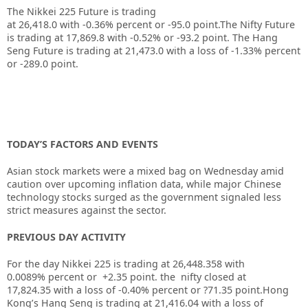
The Nikkei 225 Future is trading
at
26,418.0
with
-0.36%
percent or
-95.0
point.The Nifty Future
is trading at
17,869.8
with
-0.52%
or
-93.2
point. The Hang
Seng Future is trading at
21,473.0
with a loss of
-1.33%
percent
or
-289.0
point.
TODAY’S FACTORS AND EVENTS
Asian stock markets were a mixed bag on Wednesday amid
caution over upcoming inflation data, while major Chinese
technology stocks surged as the government signaled less
strict measures against the sector.
PREVIOUS DAY ACTIVITY
For the day Nikkei 225 is trading at 26,448.358 with
0.0089% percent or +2.35 point. the nifty closed at
17,824.35
with a loss of -0.40%
percent or ?71.35
point.
Hong
Kong’s Hang Seng is trading at 21,416.04
with a loss of