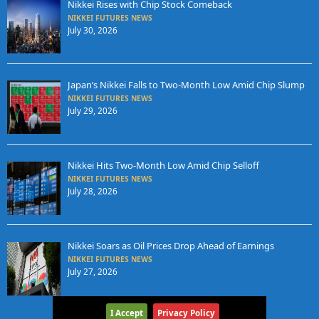
Nikkei Rises with Chip Stock Comeback
NIKKEI FUTURES NEWS
July 30, 2026
Japan’s Nikkei Falls to Two-Month Low Amid Chip Slump
NIKKEI FUTURES NEWS
July 29, 2026
Nikkei Hits Two-Month Low Amid Chip Selloff
NIKKEI FUTURES NEWS
July 28, 2026
Nikkei Soars as Oil Prices Drop Ahead of Earnings
NIKKEI FUTURES NEWS
July 27, 2026
I Accept
Privacy Policy