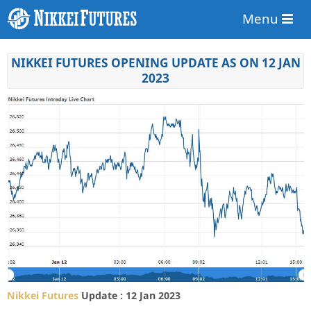
Menu
NIKKEI FUTURES OPENING UPDATE AS ON 12 JAN
2023
Nikkei Futures
Update : 12 Jan 2023