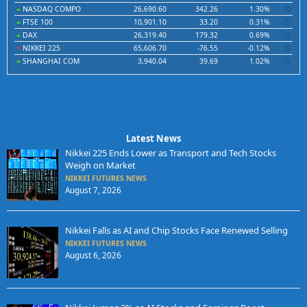
NASDAQ COMPO
26,690.60
342.26
1.30%
FTSE 100
10,901.10
33.20
0.31%
DAX
26,319.40
179.32
0.69%
NIKKEI 225
65,606.70
-76.55
-0.12%
SHANGHAI COM
3,940.04
39.69
1.02%
Latest News
Nikkei 225 Ends Lower as Transport and Tech Stocks
Weigh on Market
NIKKEI FUTURES NEWS
August 7, 2026
Nikkei Falls as AI and Chip Stocks Face Renewed Selling
NIKKEI FUTURES NEWS
August 6, 2026