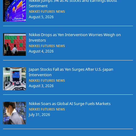
Nikkei Jumps 3% as AI Stocks and Earnings Boost
Sentiment
NIKKEI FUTURES NEWS
August 5, 2026
Nikkei Drops as Yen Intervention Worries Weigh on
Investors
NIKKEI FUTURES NEWS
August 4, 2026
Japan Stocks Fall as Yen Surges After U.S.-Japan
Intervention
NIKKEI FUTURES NEWS
August 3, 2026
Nikkei Soars as Global AI Surge Fuels Markets
NIKKEI FUTURES NEWS
July 31, 2026