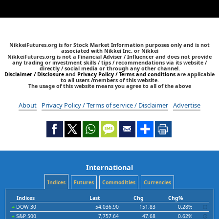
NikkeiFutures.org is for Stock Market Information purposes only and is not
associated with Nikkei Inc. or Nikkei
NikkeiFutures.org is not a Financial Adviser / Influencer and does not provide
any trading or investment skills / tips / recommendations via its website /
directly / social media or through any other channel.
Disclaimer / Disclosure
and
Privacy Policy / Terms and conditions
are applicable
to all users /members of this website.
The usage of this website means you agree to all of the above
About
Privacy Policy / Terms of service / Disclaimer
Advertise
International
Indices
Futures
Commodities
Currencies
Indices
Last
Chg
Chg%
DOW 30
54,036.90
151.83
0.28%
S&P 500
7,757.64
47.68
0.62%