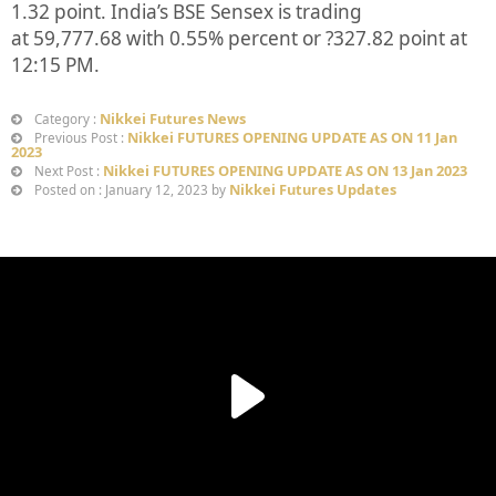
1.32
point. India’s BSE Sensex is trading
at
59,777.68
with
0.55%
percent or
?327.82
point at
12:15 PM.
Nikkei Futures News
Category :
Nikkei FUTURES OPENING UPDATE AS ON 11 Jan
Previous Post :
2023
Nikkei FUTURES OPENING UPDATE AS ON 13 Jan 2023
Next Post :
Nikkei Futures Updates
Posted on : January 12, 2023 by