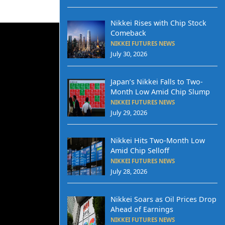
Nikkei Rises with Chip Stock
Comeback
NIKKEI FUTURES NEWS
July 30, 2026
Japan’s Nikkei Falls to Two-
Month Low Amid Chip Slump
NIKKEI FUTURES NEWS
July 29, 2026
Nikkei Hits Two-Month Low
Amid Chip Selloff
NIKKEI FUTURES NEWS
July 28, 2026
Nikkei Soars as Oil Prices Drop
Ahead of Earnings
NIKKEI FUTURES NEWS