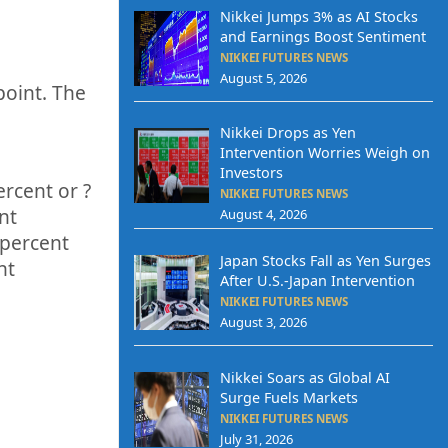
Nikkei Jumps 3% as AI Stocks
and Earnings Boost Sentiment
NIKKEI FUTURES NEWS
August 5, 2026
point. The
q
Nikkei Drops as Yen
Intervention Worries Weigh on
Investors
ercent or
?
NIKKEI FUTURES NEWS
nt
August 4, 2026
percent
Japan Stocks Fall as Yen Surges
nt
After U.S.-Japan Intervention
NIKKEI FUTURES NEWS
August 3, 2026
Nikkei Soars as Global AI
Surge Fuels Markets
NIKKEI FUTURES NEWS
July 31, 2026