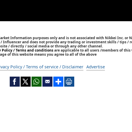
Market Information purposes only and is not associated with Nikkei Inc. or N
r / Influencer and does not provide any trading or investment skills / tips 
bsite / directly / social media or through any other channel.
y Policy / Terms and conditions
are applicable to all users /members of this 
age of this website means you agree to all of the above
ivacy Policy / Terms of service / Disclaimer
Advertise