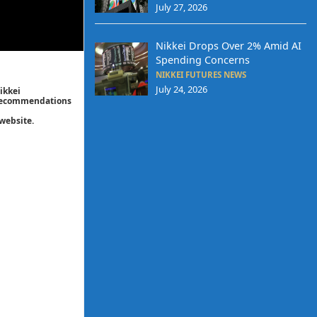
July 27, 2026
Nikkei Drops Over 2% Amid AI
Spending Concerns
NIKKEI FUTURES NEWS
July 24, 2026
ikkei
/ recommendations
website.