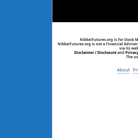
NikkeiFutures.org is for Stock 
NikkeiFutures.org is not a Financial Advise
via its we
Disclaimer / Disclosure
and
Privac
The us
About
Pr