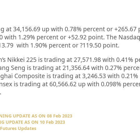
ng at
34,156.69
up
with
0.78%
percent or
+265.67
00
with
1.29%
percent or
+52.92
point. The Nasda
13.79
with
1.90%
percent or
?119.50
point.
’s Nikkei 225 is trading at
27,571.98
with
0.41%
p
ng Seng is trading at
21,356.64
with
0.27%
p
erce
nghai Composite is trading at
3,246.53
with
0.21%
nsex is trading at
60,566.62
up
with
0.098%
perce
.
NING UPDATE AS ON 08 Feb 2023
G UPDATE AS ON 10 Feb 2023
 Futures Updates