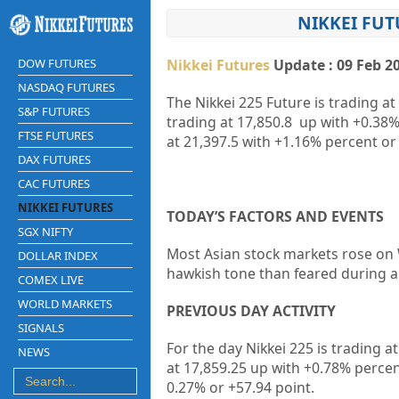
NIKKEI FUT
DOW FUTURES
Nikkei Futures
Update : 09 Feb 2
NASDAQ FUTURES
The Nikkei 225 Future is trading at
S&P FUTURES
trading at
17,850.8
up with
+0.38
FTSE FUTURES
at
21,397.5
with
+1.16%
percent or
DAX FUTURES
CAC FUTURES
NIKKEI FUTURES
TODAY’S FACTORS AND EVENTS
SGX NIFTY
Most Asian stock markets rose on 
DOLLAR INDEX
hawkish tone than feared during a 
COMEX LIVE
WORLD MARKETS
PREVIOUS DAY ACTIVITY
SIGNALS
For the day Nikkei 225 is trading a
NEWS
at 17,859.25 up
with +0.78%
percen
0.27%
or +57.94
point.