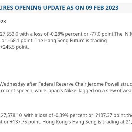
URES OPENING UPDATE AS ON 09 FEB 2023
023
27,553.0
with a loss of
-0.28%
percent or
-77.0
point.The Nift
%
or
+68.1
point. The Hang Seng Future is trading
+245.5
point.
Wednesday after Federal Reserve Chair Jerome Powell struck
recent speech, while Japan’s Nikkei lagged on a slew of wea
t 27,578.10 with a loss of -0.39% percent or ?107.37 point.th
t or +137.75
point.
Hong Kong’s Hang Seng is trading at 21