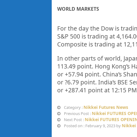
WORLD MARKETS
For the day the Dow is tradi
S&P 500 is trading at
4,164.
Composite is trading at
12,1
In other parts of world, Japan
113.49
point. Hong Kong’s Ha
or
+57.94
point. China’s Sha
or
?6.79
point. India’s BSE Se
or
+287.41
point at 12:15 PM
Nikkei Futures News
Category :
Nikkei FUTURES OPE
Previous Post :
Nikkei FUTURES OPENIN
Next Post :
Nikkei
Posted on : February 9, 2023 by