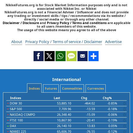
NikkeiFutures.org is for Stock Market Information purposes only and is not
associated with Nikkei Inc. or Nikkei
NikkeiFutures.org is not a Financial Adviser / Influencer and does not provide
any trading or investment skills / tips / recommendations via its website /
directly / social media or through any other channel.
Disclaimer / Disclosure
and
Privacy Policy / Terms and conditions
are applicable
to all users /members of this website.
The usage of this website means you agree to all of the above
About
Privacy Policy / Terms of service / Disclaimer
Advertise
International
Indices
Futures
Commodities
Currencies
Indices
Last
Chg
Chg%
DOW 30
53,885.10
-464.02
-0.85%
S&P 500
7,709.96
-13.59
-0.18%
NASDAQ COMPO
26,348.40
-15.09
-0.06%
FTSE 100
10,867.90
-20.41
-0.19%
DAX
26,140.10
13.83
0.05%
NIKKEI 225
65,606.70
-76.55
-0.12%