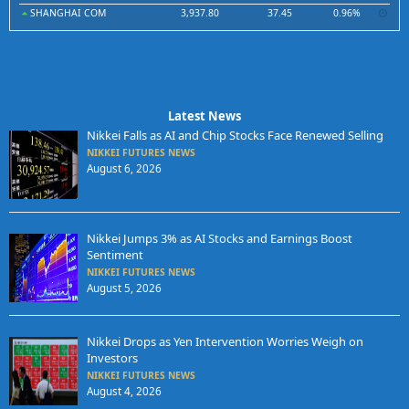
SHANGHAI COM
3,937.80
37.45
0.96%
Latest News
Nikkei Falls as AI and Chip Stocks Face Renewed Selling
NIKKEI FUTURES NEWS
August 6, 2026
Nikkei Jumps 3% as AI Stocks and Earnings Boost
Sentiment
NIKKEI FUTURES NEWS
August 5, 2026
Nikkei Drops as Yen Intervention Worries Weigh on
Investors
NIKKEI FUTURES NEWS
August 4, 2026