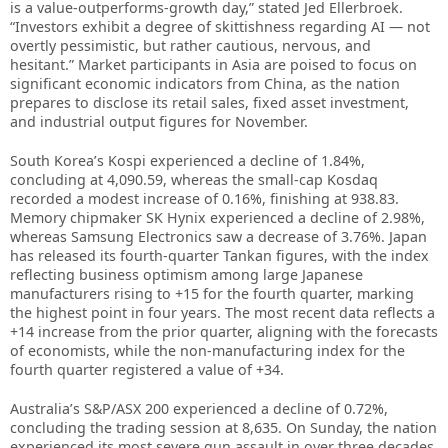
is a value-outperforms-growth day,” stated Jed Ellerbroek.
“Investors exhibit a degree of skittishness regarding AI — not
overtly pessimistic, but rather cautious, nervous, and
hesitant.” Market participants in Asia are poised to focus on
significant economic indicators from China, as the nation
prepares to disclose its retail sales, fixed asset investment,
and industrial output figures for November.
South Korea’s Kospi experienced a decline of 1.84%,
concluding at 4,090.59, whereas the small-cap Kosdaq
recorded a modest increase of 0.16%, finishing at 938.83.
Memory chipmaker SK Hynix experienced a decline of 2.98%,
whereas Samsung Electronics saw a decrease of 3.76%. Japan
has released its fourth-quarter Tankan figures, with the index
reflecting business optimism among large Japanese
manufacturers rising to +15 for the fourth quarter, marking
the highest point in four years. The most recent data reflects a
+14 increase from the prior quarter, aligning with the forecasts
of economists, while the non-manufacturing index for the
fourth quarter registered a value of +34.
Australia’s S&P/ASX 200 experienced a decline of 0.72%,
concluding the trading session at 8,635. On Sunday, the nation
experienced its most severe gun assault in over three decades,