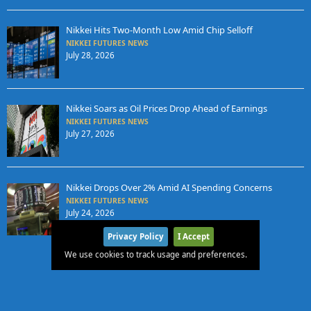
Nikkei Hits Two-Month Low Amid Chip Selloff
NIKKEI FUTURES NEWS
July 28, 2026
Nikkei Soars as Oil Prices Drop Ahead of Earnings
NIKKEI FUTURES NEWS
July 27, 2026
Nikkei Drops Over 2% Amid AI Spending Concerns
NIKKEI FUTURES NEWS
July 24, 2026
Privacy Policy
I Accept
We use cookies to track usage and preferences.