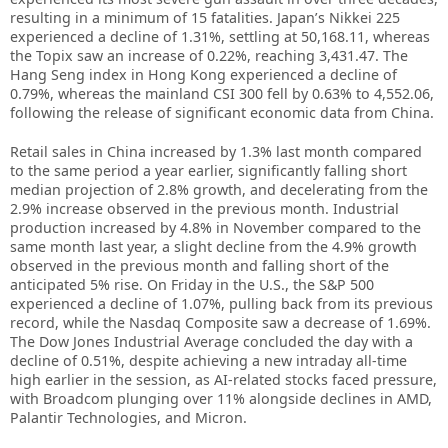
resulting in a minimum of 15 fatalities. Japan’s Nikkei 225
experienced a decline of 1.31%, settling at 50,168.11, whereas
the Topix saw an increase of 0.22%, reaching 3,431.47. The
Hang Seng index in Hong Kong experienced a decline of
0.79%, whereas the mainland CSI 300 fell by 0.63% to 4,552.06,
following the release of significant economic data from China.
Retail sales in China increased by 1.3% last month compared
to the same period a year earlier, significantly falling short
median projection of 2.8% growth, and decelerating from the
2.9% increase observed in the previous month. Industrial
production increased by 4.8% in November compared to the
same month last year, a slight decline from the 4.9% growth
observed in the previous month and falling short of the
anticipated 5% rise. On Friday in the U.S., the S&P 500
experienced a decline of 1.07%, pulling back from its previous
record, while the Nasdaq Composite saw a decrease of 1.69%.
The Dow Jones Industrial Average concluded the day with a
decline of 0.51%, despite achieving a new intraday all-time
high earlier in the session, as AI-related stocks faced pressure,
with Broadcom plunging over 11% alongside declines in AMD,
Palantir Technologies, and Micron.