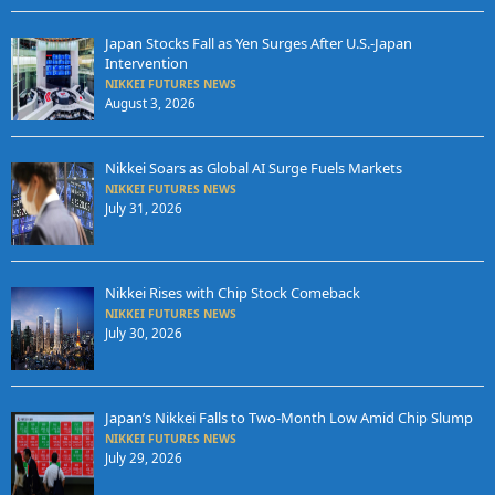
Japan Stocks Fall as Yen Surges After U.S.-Japan
Intervention
NIKKEI FUTURES NEWS
August 3, 2026
Nikkei Soars as Global AI Surge Fuels Markets
NIKKEI FUTURES NEWS
July 31, 2026
Nikkei Rises with Chip Stock Comeback
NIKKEI FUTURES NEWS
July 30, 2026
Japan’s Nikkei Falls to Two-Month Low Amid Chip Slump
NIKKEI FUTURES NEWS
July 29, 2026