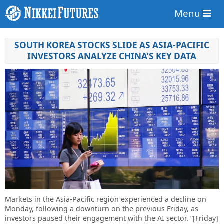
Menu
SOUTH KOREA STOCKS SLIDE AS ASIA-PACIFIC
INVESTORS ANALYZE CHINA’S KEY DATA
Markets in the Asia-Pacific region experienced a decline on
Monday, following a downturn on the previous Friday, as
investors paused their engagement with the AI sector. “[Friday]