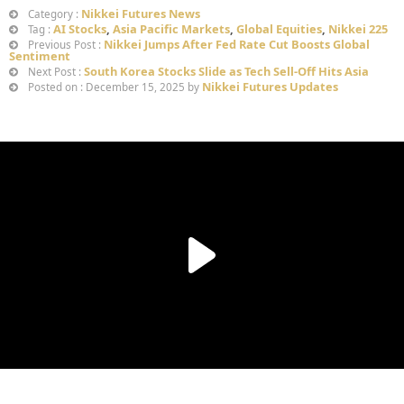
Nikkei Futures News
Category :
AI Stocks
,
Asia Pacific Markets
,
Global Equities
,
Nikkei 225
Tag :
Nikkei Jumps After Fed Rate Cut Boosts Global
Previous Post :
Sentiment
South Korea Stocks Slide as Tech Sell-Off Hits Asia
Next Post :
Nikkei Futures Updates
Posted on : December 15, 2025 by