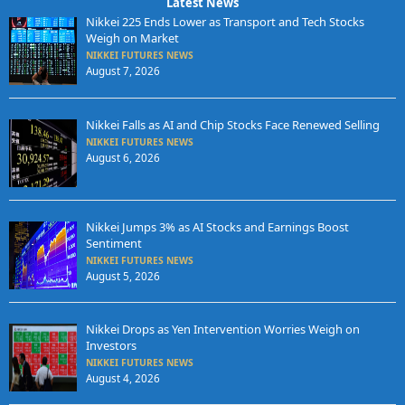
Latest News
Nikkei 225 Ends Lower as Transport and Tech Stocks
Weigh on Market
NIKKEI FUTURES NEWS
August 7, 2026
Nikkei Falls as AI and Chip Stocks Face Renewed Selling
NIKKEI FUTURES NEWS
August 6, 2026
Nikkei Jumps 3% as AI Stocks and Earnings Boost
Sentiment
NIKKEI FUTURES NEWS
August 5, 2026
Nikkei Drops as Yen Intervention Worries Weigh on
Investors
NIKKEI FUTURES NEWS
August 4, 2026