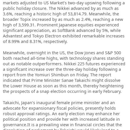
markets adjusted to US Market’s two-day upswing following a
public holiday closure. The Nikkei advanced by as much as
3.6%, reaching a historic high of 53,814.79. Meanwhile, the
broader Topix increased by as much as 2.4%, reaching a new
high of 3,599.31. Prominent Japanese equities experienced
significant appreciation, as SoftBank advanced by 5%, while
Advantest and Tokyo Electron exhibited remarkable increases
of 8.99% and 8.31%, respectively.
Meanwhile, overnight in the US, the Dow Jones and S&P 500
both reached all-time highs, with technology shares standing
out as notable outperformers. Nikkei 225 futures experienced
a significant increase over the three-day holiday following a
report from the Yomiuri Shimbun on Friday. The report
indicated that Prime Minister Sanae Takaichi might dissolve
the Lower House as soon as this month, thereby heightening
the prospects of a snap election occurring in early February.
Takaichi, Japan’s inaugural female prime minister and an
advocate for expansionary fiscal policies, presently holds
robust approval ratings. An early election may enhance her
political position and provide her with increased latitude in
governance.It is a prevailing view in financial circles that the