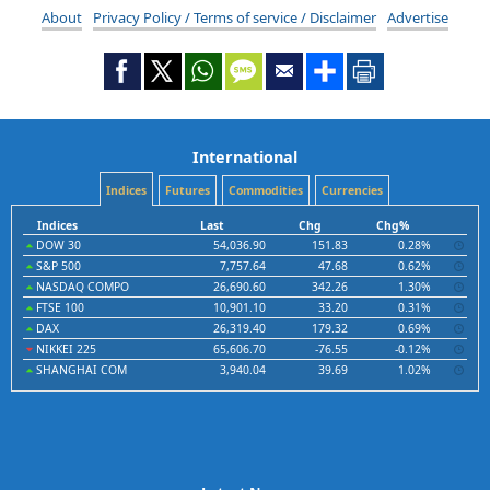
About
Privacy Policy / Terms of service / Disclaimer
Advertise
International
Indices
Futures
Commodities
Currencies
Indices
Last
Chg
Chg%
DOW 30
54,036.90
151.83
0.28%
S&P 500
7,757.64
47.68
0.62%
NASDAQ COMPO
26,690.60
342.26
1.30%
FTSE 100
10,901.10
33.20
0.31%
DAX
26,319.40
179.32
0.69%
NIKKEI 225
65,606.70
-76.55
-0.12%
SHANGHAI COM
3,940.04
39.69
1.02%