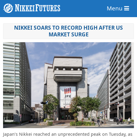
Menu
NIKKEI SOARS TO RECORD HIGH AFTER US
MARKET SURGE
Japan’s Nikkei reached an unprecedented peak on Tuesday, as