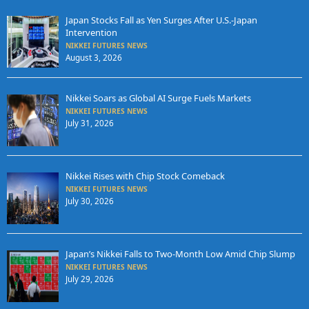
Japan Stocks Fall as Yen Surges After U.S.-Japan
Intervention
NIKKEI FUTURES NEWS
August 3, 2026
Nikkei Soars as Global AI Surge Fuels Markets
NIKKEI FUTURES NEWS
July 31, 2026
Nikkei Rises with Chip Stock Comeback
NIKKEI FUTURES NEWS
July 30, 2026
Japan’s Nikkei Falls to Two-Month Low Amid Chip Slump
NIKKEI FUTURES NEWS
July 29, 2026