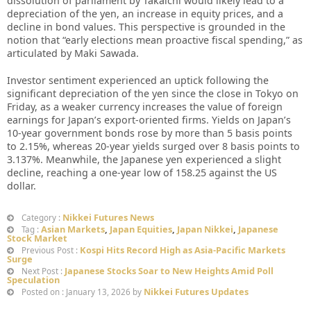
dissolution of parliament by Takaichi would likely lead to a
depreciation of the yen, an increase in equity prices, and a
decline in bond values. This perspective is grounded in the
notion that “early elections mean proactive fiscal spending,” as
articulated by Maki Sawada.
Investor sentiment experienced an uptick following the
significant depreciation of the yen since the close in Tokyo on
Friday, as a weaker currency increases the value of foreign
earnings for Japan’s export-oriented firms. Yields on Japan’s
10-year government bonds rose by more than 5 basis points
to 2.15%, whereas 20-year yields surged over 8 basis points to
3.137%. Meanwhile, the Japanese yen experienced a slight
decline, reaching a one-year low of 158.25 against the US
dollar.
Nikkei Futures News
Category :
Asian Markets
,
Japan Equities
,
Japan Nikkei
,
Japanese
Tag :
Stock Market
Kospi Hits Record High as Asia-Pacific Markets
Previous Post :
Surge
Japanese Stocks Soar to New Heights Amid Poll
Next Post :
Speculation
Nikkei Futures Updates
Posted on : January 13, 2026 by