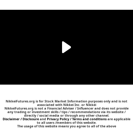
NikkeiFutures.org is for Stock Market Information purposes only and is not
associated with Nikkei Inc. or Nikkei
NikkeiFutures.org is not a Financial Adviser / Influencer and does not provide
any trading or investment skills / tips / recommendations via its website /
directly / social media or through any other channel.
Disclaimer / Disclosure
and
Privacy Policy / Terms and conditions
are applicable
to all users /members of this website.
The usage of this website means you agree to all of the above