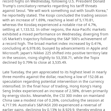
record highs on Wednesday, following U.S. President Donald
Trump’s conciliatory remarks regarding his tariff threats
against Seoul. “We will work something out with South Korea,”
he reportedly stated. The Kospi concluded the trading session
with an increase of 1.69%, reaching a level of 5,170.81,
whereas the Kosdaq experienced a notable rise of 4.7%,
settling at 1,133.52. In other regions, the Asia-Pacific markets
exhibited a mixed performance on Wednesday, diverging from
US Market’s trajectory following the S&P 500’s achievement of
a record high. The broad market index increased by 0.41%,
concluding at 6,978.60, buoyed by advancements in Apple and
Microsoft. Japan’s Nikkei 225 shifted into positive territory late
in the session, rising slightly to 53,358.71, while the Topix
declined by 0.79% to close at 3,535.49.
Late Tuesday, the yen appreciated to its highest level in nearly
three months against the dollar, reaching a low of 152.08 as
speculation regarding potential intervention in the currency
intensified. In the final hour of trading, Hong Kong’s Hang
Seng Index experienced an increase of 2.58%, driven primarily
by energy stocks. Meanwhile, the CSI 300 index on mainland
China saw a modest rise of 0.26%, concluding the session at
4,717.99. Australia’s S&P/ASX 200 experienced a reversal of
earlier gains, declining by 0.13% to 8,929.9, thereby ending a