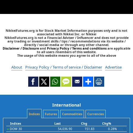
NikkeiFutures.org is for Stock Market Information purposes only and is not
associated with Nikkei Inc. or Nikkei
NikkeiFutures.org is not a Financial Adviser / Influencer and does not provide
any trading or investment skills / tips / recommendations via its website /
directly / social media or through any other channel.
Disclaimer / Disclosure
and
Privacy Policy / Terms and conditions
are applicable
to all users /members of this website.
The usage of this website means you agree to all of the above
About
Privacy Policy / Terms of service / Disclaimer
Advertise
International
Indices
Futures
Commodities
Currencies
Indices
Last
Chg
Chg%
DOW 30
54,036.90
151.83
0.28%