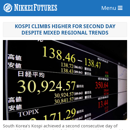
Menu
KOSPI CLIMBS HIGHER FOR SECOND DAY
DESPITE MIXED REGIONAL TRENDS
South Korea’s Kospi achieved a second consecutive day of