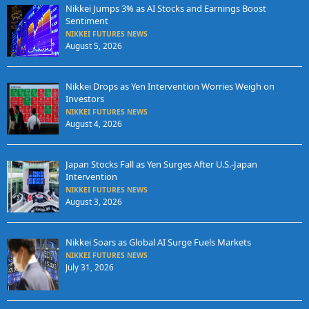
Nikkei Jumps 3% as AI Stocks and Earnings Boost
Sentiment
NIKKEI FUTURES NEWS
August 5, 2026
Nikkei Drops as Yen Intervention Worries Weigh on
Investors
NIKKEI FUTURES NEWS
August 4, 2026
Japan Stocks Fall as Yen Surges After U.S.-Japan
Intervention
NIKKEI FUTURES NEWS
August 3, 2026
Nikkei Soars as Global AI Surge Fuels Markets
NIKKEI FUTURES NEWS
July 31, 2026