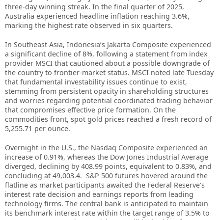
three-day winning streak. In the final quarter of 2025,
Australia experienced headline inflation reaching 3.6%,
marking the highest rate observed in six quarters.
In Southeast Asia, Indonesia’s Jakarta Composite experienced
a significant decline of 8%, following a statement from index
provider MSCI that cautioned about a possible downgrade of
the country to frontier-market status. MSCI noted late Tuesday
that fundamental investability issues continue to exist,
stemming from persistent opacity in shareholding structures
and worries regarding potential coordinated trading behavior
that compromises effective price formation. On the
commodities front, spot gold prices reached a fresh record of
5,255.71 per ounce.
Overnight in the U.S., the Nasdaq Composite experienced an
increase of 0.91%, whereas the Dow Jones Industrial Average
diverged, declining by 408.99 points, equivalent to 0.83%, and
concluding at 49,003.4. S&P 500 futures hovered around the
flatline as market participants awaited the Federal Reserve’s
interest rate decision and earnings reports from leading
technology firms. The central bank is anticipated to maintain
its benchmark interest rate within the target range of 3.5% to