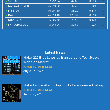
S&P 500
7,757.64
47.68
0.62%
NASDAQ COMPO
26,690.60
342.26
1.30%
FTSE 100
10,901.10
33.20
0.31%
DAX
26,319.40
179.32
0.69%
NIKKEI 225
65,606.70
-76.55
-0.12%
SHANGHAI COM
3,940.04
39.69
1.02%
Latest News
Nikkei 225 Ends Lower as Transport and Tech Stocks
Weigh on Market
NIKKEI FUTURES NEWS
August 7, 2026
Nikkei Falls as AI and Chip Stocks Face Renewed Selling
NIKKEI FUTURES NEWS
August 6, 2026