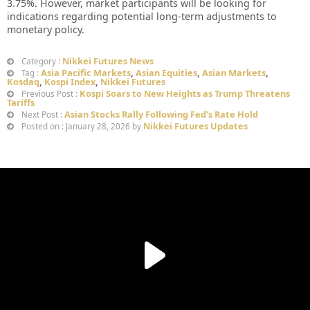
3.75%. However, market participants will be looking for
indications regarding potential long-term adjustments to
monetary policy.
Nikkei Futures News
Category :
Asia Pacific Markets
,
Asian Equities
,
Asian Markets
,
Tag :
Kosdaq
,
Kospi Index
,
Nikkei Futures
Kospi Soars to New Heights as Trump Threatens
Previous Post :
Tariffs
Asian Stocks Rally Following Fed’s Rate Hold
Next Post :
Nikkei Futures Updates
Posted on : January 28, 2026 by