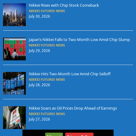
Nikkei Rises with Chip Stock Comeback
NIKKEI FUTURES NEWS
July 30, 2026
Japan’s Nikkei Falls to Two-Month Low Amid Chip Slump
NIKKEI FUTURES NEWS
July 29, 2026
Nikkei Hits Two-Month Low Amid Chip Selloff
NIKKEI FUTURES NEWS
July 28, 2026
Nikkei Soars as Oil Prices Drop Ahead of Earnings
NIKKEI FUTURES NEWS
July 27, 2026