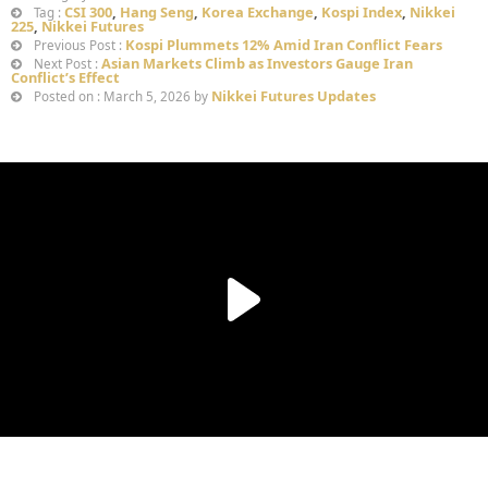
CSI 300
,
Hang Seng
,
Korea Exchange
,
Kospi Index
,
Nikkei
Tag :
225
,
Nikkei Futures
Kospi Plummets 12% Amid Iran Conflict Fears
Previous Post :
Asian Markets Climb as Investors Gauge Iran
Next Post :
Conflict’s Effect
Nikkei Futures Updates
Posted on : March 5, 2026 by