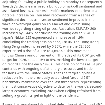
adjusting following a public holiday on Monday. Consequently,
Tuesday’s decline mirrored a buildup of risk-off sentiment and
associated losses. Other Asia-Pacific markets experienced a
notable increase on Thursday, recovering from a series of
significant declines as investor sentiment improved in the
wake of overnight gains on US Market and diminishing
worries regarding rising oil prices. Australia’s S&P/ASX 200
increased by 0.44%, concluding the trading day at 8,940.3.
Japan’s Nikkei 225 experienced an increase of 1.9%,
concluding the trading session at 55,278.06. The Hong Kong
Hang Seng index increased by 0.35%, while the CSI 300
experienced a rise of 0.98% to 4,647.69. This movement
follows China’s announcement on Thursday of its GDP growth
target for 2026, set at 4.5% to 5%, marking the lowest target
on record since the early 1990s. This decision comes as Beijing
contends with ongoing deflationary pressures and trade
tensions with the United States. That The target signifies a
reduction from the previously established “around 5%”
benchmark maintained over the last three years, representing
the most conservative objective to date for the world’s second-
largest economy, excluding 2020 when Beijing refrained from
setting a growth target in light of the pandemic.
Beijing has maintained its budget deficit target at “around 4%”