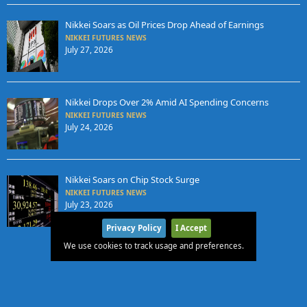
Nikkei Soars as Oil Prices Drop Ahead of Earnings
NIKKEI FUTURES NEWS
July 27, 2026
Nikkei Drops Over 2% Amid AI Spending Concerns
NIKKEI FUTURES NEWS
July 24, 2026
Nikkei Soars on Chip Stock Surge
NIKKEI FUTURES NEWS
July 23, 2026
Privacy Policy
I Accept
We use cookies to track usage and preferences.