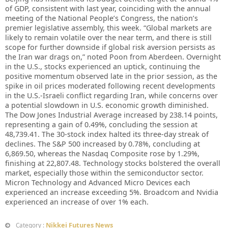
of GDP, consistent with last year, coinciding with the annual
meeting of the National People’s Congress, the nation’s
premier legislative assembly, this week. “Global markets are
likely to remain volatile over the near term, and there is still
scope for further downside if global risk aversion persists as
the Iran war drags on,” noted Poon from Aberdeen. Overnight
in the U.S., stocks experienced an uptick, continuing the
positive momentum observed late in the prior session, as the
spike in oil prices moderated following recent developments
in the U.S.-Israeli conflict regarding Iran, while concerns over
a potential slowdown in U.S. economic growth diminished.
The Dow Jones Industrial Average increased by 238.14 points,
representing a gain of 0.49%, concluding the session at
48,739.41. The 30-stock index halted its three-day streak of
declines. The S&P 500 increased by 0.78%, concluding at
6,869.50, whereas the Nasdaq Composite rose by 1.29%,
finishing at 22,807.48. Technology stocks bolstered the overall
market, especially those within the semiconductor sector.
Micron Technology and Advanced Micro Devices each
experienced an increase exceeding 5%. Broadcom and Nvidia
experienced an increase of over 1% each.
Nikkei Futures News
Category :