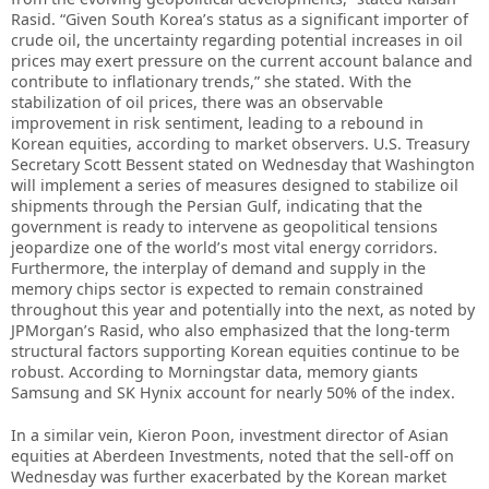
Rasid. “Given South Korea’s status as a significant importer of
crude oil, the uncertainty regarding potential increases in oil
prices may exert pressure on the current account balance and
contribute to inflationary trends,” she stated. With the
stabilization of oil prices, there was an observable
improvement in risk sentiment, leading to a rebound in
Korean equities, according to market observers. U.S. Treasury
Secretary Scott Bessent stated on Wednesday that Washington
will implement a series of measures designed to stabilize oil
shipments through the Persian Gulf, indicating that the
government is ready to intervene as geopolitical tensions
jeopardize one of the world’s most vital energy corridors.
Furthermore, the interplay of demand and supply in the
memory chips sector is expected to remain constrained
throughout this year and potentially into the next, as noted by
JPMorgan’s Rasid, who also emphasized that the long-term
structural factors supporting Korean equities continue to be
robust. According to Morningstar data, memory giants
Samsung and SK Hynix account for nearly 50% of the index.
In a similar vein, Kieron Poon, investment director of Asian
equities at Aberdeen Investments, noted that the sell-off on
Wednesday was further exacerbated by the Korean market