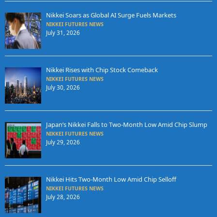
Nikkei Soars as Global AI Surge Fuels Markets
NIKKEI FUTURES NEWS
July 31, 2026
Nikkei Rises with Chip Stock Comeback
NIKKEI FUTURES NEWS
July 30, 2026
Japan’s Nikkei Falls to Two-Month Low Amid Chip Slump
NIKKEI FUTURES NEWS
July 29, 2026
Nikkei Hits Two-Month Low Amid Chip Selloff
NIKKEI FUTURES NEWS
July 28, 2026