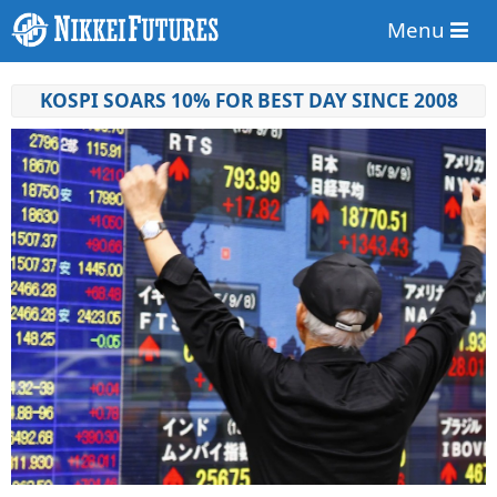
Menu
KOSPI SOARS 10% FOR BEST DAY SINCE 2008