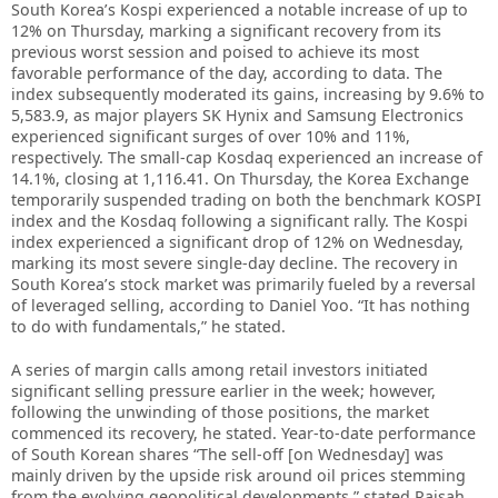
South Korea’s Kospi experienced a notable increase of up to
12% on Thursday, marking a significant recovery from its
previous worst session and poised to achieve its most
favorable performance of the day, according to data. The
index subsequently moderated its gains, increasing by 9.6% to
5,583.9, as major players SK Hynix and Samsung Electronics
experienced significant surges of over 10% and 11%,
respectively. The small-cap Kosdaq experienced an increase of
14.1%, closing at 1,116.41. On Thursday, the Korea Exchange
temporarily suspended trading on both the benchmark KOSPI
index and the Kosdaq following a significant rally. The Kospi
index experienced a significant drop of 12% on Wednesday,
marking its most severe single-day decline. The recovery in
South Korea’s stock market was primarily fueled by a reversal
of leveraged selling, according to Daniel Yoo. “It has nothing
to do with fundamentals,” he stated.
A series of margin calls among retail investors initiated
significant selling pressure earlier in the week; however,
following the unwinding of those positions, the market
commenced its recovery, he stated. Year-to-date performance
of South Korean shares “The sell-off [on Wednesday] was
mainly driven by the upside risk around oil prices stemming
from the evolving geopolitical developments,” stated Raisah