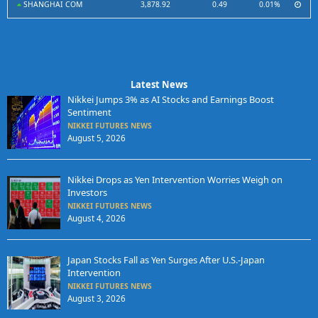
SHANGHAI COM
3,878.92
0.49
0.01%
Latest News
Nikkei Jumps 3% as AI Stocks and Earnings Boost
Sentiment
NIKKEI FUTURES NEWS
August 5, 2026
Nikkei Drops as Yen Intervention Worries Weigh on
Investors
NIKKEI FUTURES NEWS
August 4, 2026
Japan Stocks Fall as Yen Surges After U.S.-Japan
Intervention
NIKKEI FUTURES NEWS
August 3, 2026