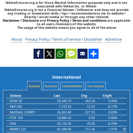
NikkeiFutures.org is for Stock Market Information purposes only and is not
associated with Nikkei Inc. or Nikkei
NikkeiFutures.org is not a Financial Adviser / Influencer and does not provide
any trading or investment skills / tips / recommendations via its website /
directly / social media or through any other channel.
Disclaimer / Disclosure
and
Privacy Policy / Terms and conditions
are applicable
to all users /members of this website.
The usage of this website means you agree to all of the above
About
Privacy Policy / Terms of service / Disclaimer
Advertise
International
Indices
Futures
Commodities
Currencies
Indices
Last
Chg
Chg%
DOW 30
54,349.10
263.24
0.49%
S&P 500
7,723.55
-12.97
-0.17%
NASDAQ COMPO
26,363.40
-221.55
-0.83%
FTSE 100
10,888.30
8.92
0.08%
DAX
26,126.30
-76.05
-0.29%
NIKKEI 225
65,588.00
-712.45
-1.07%