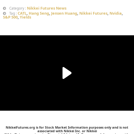
Nikkei Futures News
Category :
CATL
,
Hang Seng
,
Jensen Huang
,
Nikkei Futures
,
Nvidia
,
Tag :
S&P 500
,
Yields
NikkeiFutures.org is for Stock Market Information purposes only and is not
associated with Nikkei Inc. or Nikkei