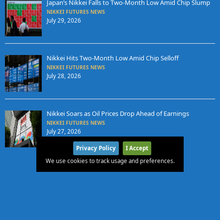
Japan’s Nikkei Falls to Two-Month Low Amid Chip Slump
NIKKEI FUTURES NEWS
July 29, 2026
Nikkei Hits Two-Month Low Amid Chip Selloff
NIKKEI FUTURES NEWS
July 28, 2026
Nikkei Soars as Oil Prices Drop Ahead of Earnings
NIKKEI FUTURES NEWS
July 27, 2026
Privacy Policy
I Accept
We use cookies to track usage and preferences.