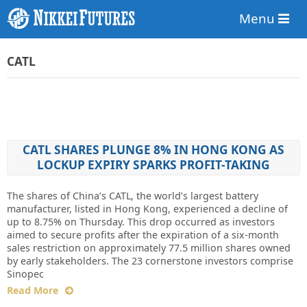
Menu
CATL
CATL SHARES PLUNGE 8% IN HONG KONG AS
LOCKUP EXPIRY SPARKS PROFIT-TAKING
The shares of China’s CATL, the world’s largest battery
manufacturer, listed in Hong Kong, experienced a decline of
up to 8.75% on Thursday. This drop occurred as investors
aimed to secure profits after the expiration of a six-month
sales restriction on approximately 77.5 million shares owned
by early stakeholders. The 23 cornerstone investors comprise
Sinopec
Read More