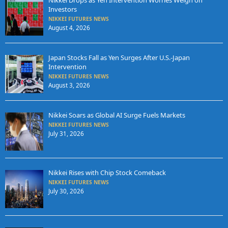
Nikkei Drops as Yen Intervention Worries Weigh on
Investors
NIKKEI FUTURES NEWS
August 4, 2026
Japan Stocks Fall as Yen Surges After U.S.-Japan
Intervention
NIKKEI FUTURES NEWS
August 3, 2026
Nikkei Soars as Global AI Surge Fuels Markets
NIKKEI FUTURES NEWS
July 31, 2026
Nikkei Rises with Chip Stock Comeback
NIKKEI FUTURES NEWS
July 30, 2026