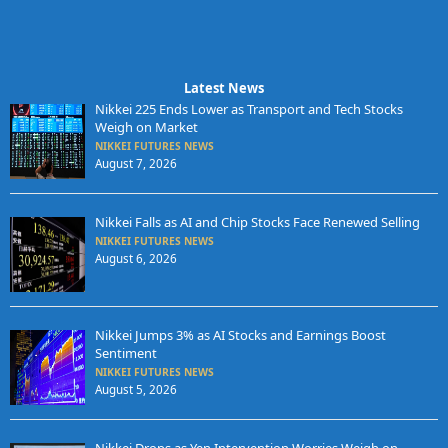
Latest News
Nikkei 225 Ends Lower as Transport and Tech Stocks
Weigh on Market
NIKKEI FUTURES NEWS
August 7, 2026
Nikkei Falls as AI and Chip Stocks Face Renewed Selling
NIKKEI FUTURES NEWS
August 6, 2026
Nikkei Jumps 3% as AI Stocks and Earnings Boost
Sentiment
NIKKEI FUTURES NEWS
August 5, 2026