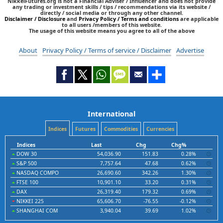
NikkeiFutures.org is not a Financial Adviser / Influencer and does not provide
any trading or investment skills / tips / recommendations via its website /
directly / social media or through any other channel.
Disclaimer / Disclosure
and
Privacy Policy / Terms and conditions
are applicable
to all users /members of this website.
The usage of this website means you agree to all of the above
About
Privacy Policy / Terms of service / Disclaimer
Advertise
International
Indices
Futures
Commodities
Currencies
Indices
Last
Chg
Chg%
DOW 30
54,036.90
151.83
0.28%
S&P 500
7,757.64
47.68
0.62%
NASDAQ COMPO
26,690.60
342.26
1.30%
FTSE 100
10,901.10
33.20
0.31%
DAX
26,319.40
179.32
0.69%
NIKKEI 225
65,606.70
-76.55
-0.12%
SHANGHAI COM
3,940.04
39.69
1.02%