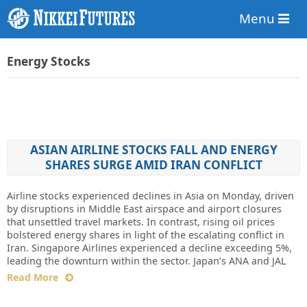
Menu
Energy Stocks
ASIAN AIRLINE STOCKS FALL AND ENERGY
SHARES SURGE AMID IRAN CONFLICT
Airline stocks experienced declines in Asia on Monday, driven
by disruptions in Middle East airspace and airport closures
that unsettled travel markets. In contrast, rising oil prices
bolstered energy shares in light of the escalating conflict in
Iran. Singapore Airlines experienced a decline exceeding 5%,
leading the downturn within the sector. Japan’s ANA and JAL
Read More