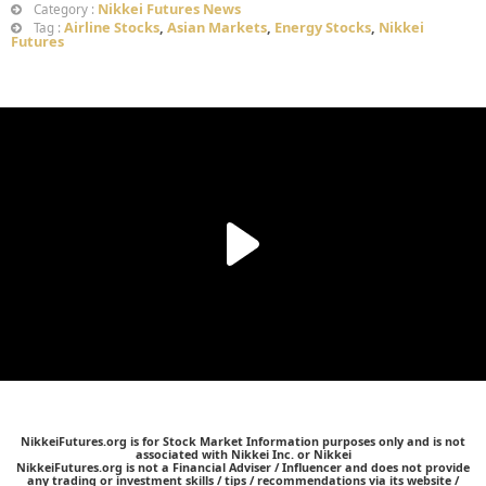
Nikkei Futures News
Category :
Airline Stocks
,
Asian Markets
,
Energy Stocks
,
Nikkei
Tag :
Futures
NikkeiFutures.org is for Stock Market Information purposes only and is not
associated with Nikkei Inc. or Nikkei
NikkeiFutures.org is not a Financial Adviser / Influencer and does not provide
any trading or investment skills / tips / recommendations via its website /