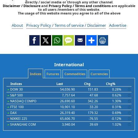
directly / social media or through any other channel.
Disclaimer / Disclosure
and
Privacy Policy / Terms and conditions
are applicable
to all users /members of this website.
The usage of this website means you agree to all of the above
About
Privacy Policy / Terms of service / Disclaimer
Advertise
International
Indices
Futures
Commodities
Currencies
Indices
Last
Chg
Chg%
DOW 30
54,036.90
151.83
0.28%
S&P 500
7,757.64
47.68
0.62%
NASDAQ COMPO
26,690.60
342.26
1.30%
FTSE 100
10,901.10
33.20
0.31%
DAX
26,319.40
179.32
0.69%
NIKKEI 225
65,606.70
-76.55
-0.12%
SHANGHAI COM
3,940.04
39.69
1.02%