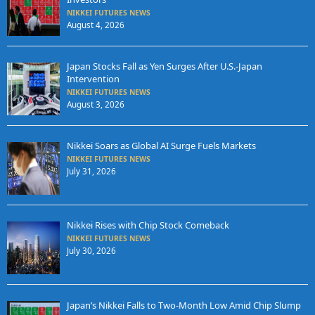
NIKKEI FUTURES NEWS
August 4, 2026
Japan Stocks Fall as Yen Surges After U.S.-Japan
Intervention
NIKKEI FUTURES NEWS
August 3, 2026
Nikkei Soars as Global AI Surge Fuels Markets
NIKKEI FUTURES NEWS
July 31, 2026
Nikkei Rises with Chip Stock Comeback
NIKKEI FUTURES NEWS
July 30, 2026
Japan’s Nikkei Falls to Two-Month Low Amid Chip Slump