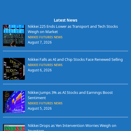
Latest News
Nikkei 225 Ends Lower as Transport and Tech Stocks
Weigh on Market
NIKKEI FUTURES NEWS
August 7, 2026
Nikkei Falls as AI and Chip Stocks Face Renewed Selling
NIKKEI FUTURES NEWS
August 6, 2026
Nikkei Jumps 3% as AI Stocks and Earnings Boost
Sentiment
NIKKEI FUTURES NEWS
August 5, 2026
Nikkei Drops as Yen Intervention Worries Weigh on
Investors