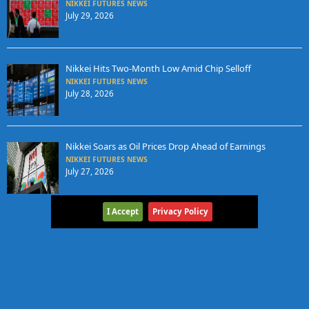
NIKKEI FUTURES NEWS
July 29, 2026
Nikkei Hits Two-Month Low Amid Chip Selloff
NIKKEI FUTURES NEWS
July 28, 2026
Nikkei Soars as Oil Prices Drop Ahead of Earnings
NIKKEI FUTURES NEWS
July 27, 2026
I Accept
Privacy Policy