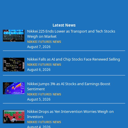
Latest News
Nikkei 225 Ends Lower as Transport and Tech Stocks
Weigh on Market
NIKKEI FUTURES NEWS
August 7, 2026
Nikkei Falls as AI and Chip Stocks Face Renewed Selling
NIKKEI FUTURES NEWS
August 6, 2026
Nikkei Jumps 3% as AI Stocks and Earnings Boost
Sentiment
NIKKEI FUTURES NEWS
August 5, 2026
Nikkei Drops as Yen Intervention Worries Weigh on
Investors
NIKKEI FUTURES NEWS
August 4, 2026