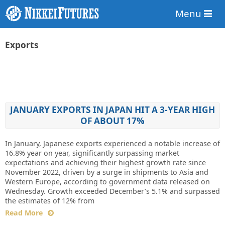
Menu
Exports
JANUARY EXPORTS IN JAPAN HIT A 3-YEAR HIGH
OF ABOUT 17%
In January, Japanese exports experienced a notable increase of
16.8% year on year, significantly surpassing market
expectations and achieving their highest growth rate since
November 2022, driven by a surge in shipments to Asia and
Western Europe, according to government data released on
Wednesday. Growth exceeded December’s 5.1% and surpassed
the estimates of 12% from
Read More