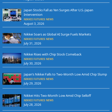
Japan Stocks Fall as Yen Surges After U.S.-Japan
Intervention
NIKKEI FUTURES NEWS
August 3, 2026
Nikkei Soars as Global AI Surge Fuels Markets
NIKKEI FUTURES NEWS
July 31, 2026
Nikkei Rises with Chip Stock Comeback
NIKKEI FUTURES NEWS
July 30, 2026
Japan’s Nikkei Falls to Two-Month Low Amid Chip Slump
NIKKEI FUTURES NEWS
July 29, 2026
Nikkei Hits Two-Month Low Amid Chip Selloff
NIKKEI FUTURES NEWS
July 28, 2026