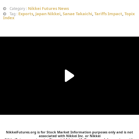
Nikkei Futures News
Category :
Exports
,
Japan Nikkei
,
Sanae Takaichi
,
Tariffs Impact
,
Topix
Tag :
Index
NikkeiFutures.org is for Stock Market Information purposes only and is not
associated with Nikkei Inc. or Nikkei