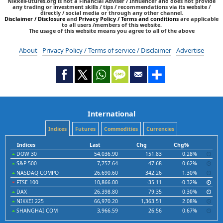
NikkeiFutures.org is not a Financial Adviser / Influencer and does not provide
any trading or investment skills / tips / recommendations via its website /
directly / social media or through any other channel.
Disclaimer / Disclosure
and
Privacy Policy / Terms and conditions
are applicable
to all users /members of this website.
The usage of this website means you agree to all of the above
About
Privacy Policy / Terms of service / Disclaimer
Advertise
International
Indices
Futures
Commodities
Currencies
Indices
Last
Chg
Chg%
DOW 30
54,036.90
151.83
0.28%
S&P 500
7,757.64
47.68
0.62%
NASDAQ COMPO
26,690.60
342.26
1.30%
FTSE 100
10,866.00
-35.11
-0.32%
DAX
26,398.80
79.35
0.30%
NIKKEI 225
66,970.20
1,363.51
2.08%
SHANGHAI COM
3,966.59
26.56
0.67%