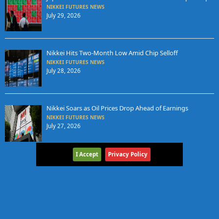
NIKKEI FUTURES NEWS
July 29, 2026
Nikkei Hits Two-Month Low Amid Chip Selloff
NIKKEI FUTURES NEWS
July 28, 2026
Nikkei Soars as Oil Prices Drop Ahead of Earnings
NIKKEI FUTURES NEWS
July 27, 2026
I Accept
Privacy Policy