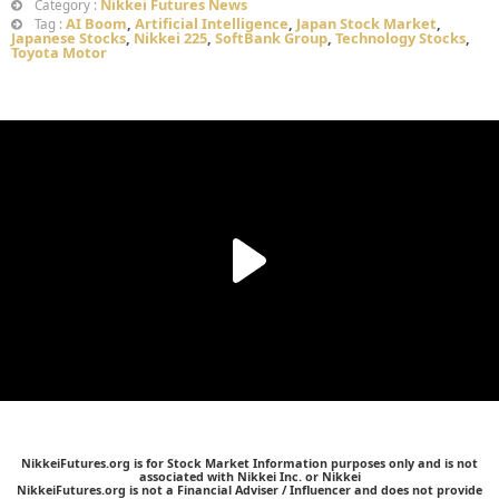
Nikkei Futures News
Category :
AI Boom
,
Artificial Intelligence
,
Japan Stock Market
,
Tag :
Japanese Stocks
,
Nikkei 225
,
SoftBank Group
,
Technology Stocks
,
Toyota Motor
NikkeiFutures.org is for Stock Market Information purposes only and is not
associated with Nikkei Inc. or Nikkei
NikkeiFutures.org is not a Financial Adviser / Influencer and does not provide