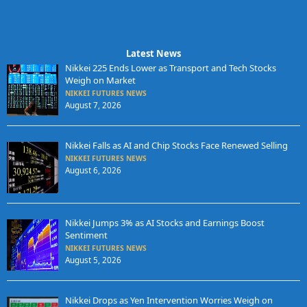
Latest News
Nikkei 225 Ends Lower as Transport and Tech Stocks
Weigh on Market
NIKKEI FUTURES NEWS
August 7, 2026
Nikkei Falls as AI and Chip Stocks Face Renewed Selling
NIKKEI FUTURES NEWS
August 6, 2026
Nikkei Jumps 3% as AI Stocks and Earnings Boost
Sentiment
NIKKEI FUTURES NEWS
August 5, 2026
Nikkei Drops as Yen Intervention Worries Weigh on