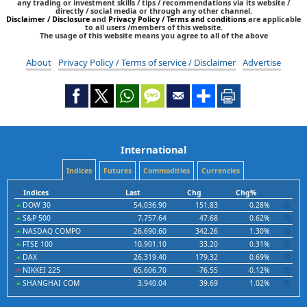
any trading or investment skills / tips / recommendations via its website /
directly / social media or through any other channel.
Disclaimer / Disclosure
and
Privacy Policy / Terms and conditions
are applicable
to all users /members of this website.
The usage of this website means you agree to all of the above
About
Privacy Policy / Terms of service / Disclaimer
Advertise
International
Indices
Futures
Commodities
Currencies
Indices
Last
Chg
Chg%
DOW 30
54,036.90
151.83
0.28%
S&P 500
7,757.64
47.68
0.62%
NASDAQ COMPO
26,690.60
342.26
1.30%
FTSE 100
10,901.10
33.20
0.31%
DAX
26,319.40
179.32
0.69%
NIKKEI 225
65,606.70
-76.55
-0.12%
SHANGHAI COM
3,940.04
39.69
1.02%