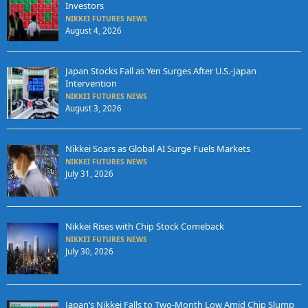
Investors
NIKKEI FUTURES NEWS
August 4, 2026
Japan Stocks Fall as Yen Surges After U.S.-Japan
Intervention
NIKKEI FUTURES NEWS
August 3, 2026
Nikkei Soars as Global AI Surge Fuels Markets
NIKKEI FUTURES NEWS
July 31, 2026
Nikkei Rises with Chip Stock Comeback
NIKKEI FUTURES NEWS
July 30, 2026
Japan’s Nikkei Falls to Two-Month Low Amid Chip Slump