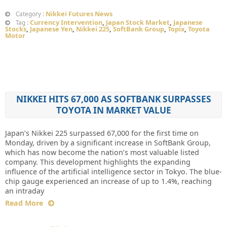
Nikkei Futures News
Category :
Currency Intervention
,
Japan Stock Market
,
Japanese
Tag :
Stocks
,
Japanese Yen
,
Nikkei 225
,
SoftBank Group
,
Topix
,
Toyota
Motor
NIKKEI HITS 67,000 AS SOFTBANK SURPASSES
TOYOTA IN MARKET VALUE
Japan’s Nikkei 225 surpassed 67,000 for the first time on
Monday, driven by a significant increase in SoftBank Group,
which has now become the nation’s most valuable listed
company. This development highlights the expanding
influence of the artificial intelligence sector in Tokyo. The blue-
chip gauge experienced an increase of up to 1.4%, reaching
an intraday
Read More