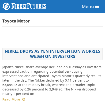
Menu
Toyota Motor
NIKKEI DROPS AS YEN INTERVENTION WORRIES
WEIGH ON INVESTORS
Japan’s Nikkei share average declined on Tuesday as investors
expressed caution regarding potential yen-buying
interventions and anticipated Toyota Motor’s quarterly results
later in the day. The Nikkei declined by 0.11 percent to
63,684.85 at the midday break, whereas the broader Topix
decreased by 0.26 percent to 3,949.90. The Nikkei dropped
nearly 1 per cent on
Read More