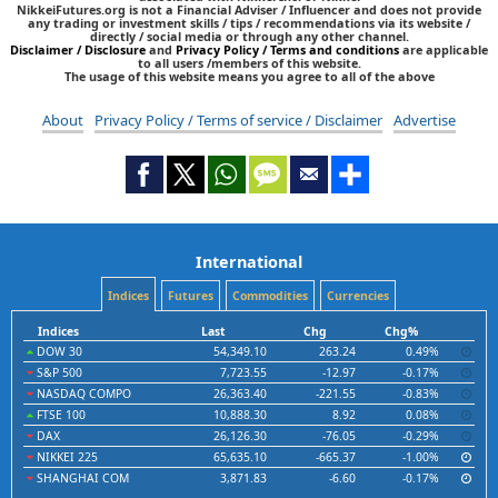
NikkeiFutures.org is not a Financial Adviser / Influencer and does not provide
any trading or investment skills / tips / recommendations via its website /
directly / social media or through any other channel.
Disclaimer / Disclosure
and
Privacy Policy / Terms and conditions
are applicable
to all users /members of this website.
The usage of this website means you agree to all of the above
About
Privacy Policy / Terms of service / Disclaimer
Advertise
International
Indices
Futures
Commodities
Currencies
Indices
Last
Chg
Chg%
DOW 30
54,349.10
263.24
0.49%
S&P 500
7,723.55
-12.97
-0.17%
NASDAQ COMPO
26,363.40
-221.55
-0.83%
FTSE 100
10,888.30
8.92
0.08%
DAX
26,126.30
-76.05
-0.29%
NIKKEI 225
65,635.10
-665.37
-1.00%
SHANGHAI COM
3,871.83
-6.60
-0.17%