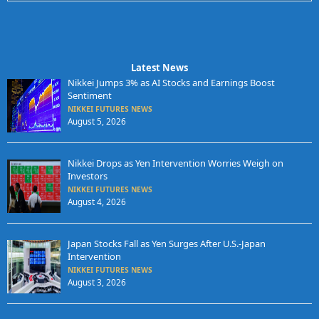
Latest News
Nikkei Jumps 3% as AI Stocks and Earnings Boost
Sentiment
NIKKEI FUTURES NEWS
August 5, 2026
Nikkei Drops as Yen Intervention Worries Weigh on
Investors
NIKKEI FUTURES NEWS
August 4, 2026
Japan Stocks Fall as Yen Surges After U.S.-Japan
Intervention
NIKKEI FUTURES NEWS
August 3, 2026