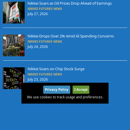
Nikkei Soars as Oil Prices Drop Ahead of Earnings
NIKKEI FUTURES NEWS
July 27, 2026
Nikkei Drops Over 2% Amid AI Spending Concerns
NIKKEI FUTURES NEWS
July 24, 2026
Nikkei Soars on Chip Stock Surge
NIKKEI FUTURES NEWS
July 23, 2026
Privacy Policy
I Accept
We use cookies to track usage and preferences.