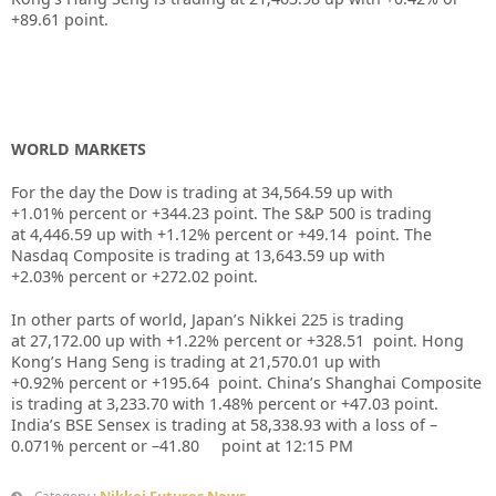
+89.61 point.
WORLD MARKETS
For the day the Dow is trading at 34,564.59 up with
+1.01% percent or +344.23 point. The S&P 500 is trading
at 4,446.59 up with +1.12% percent or +49.14 point. The
Nasdaq Composite is trading at 13,643.59 up with
+2.03% percent or +272.02 point.
In other parts of world, Japan’s Nikkei 225 is trading
at 27,172.00 up with +1.22% percent or +328.51 point. Hong
Kong’s Hang Seng is trading at 21,570.01 up with
+0.92% percent or +195.64 point. China’s Shanghai Composite
is trading at 3,233.70 with 1.48% percent or +47.03 point.
India’s BSE Sensex is trading at 58,338.93 with a loss of –
0.071% percent or –41.80 point at 12:15 PM