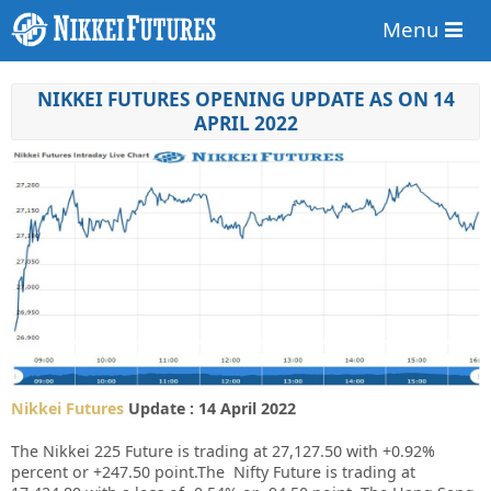
Menu
NIKKEI FUTURES OPENING UPDATE AS ON 14
APRIL 2022
Nikkei Futures
Update : 14 April 2022
The Nikkei 225 Future is trading at 27,127.50 with +0.92%
percent or +247.50 point.The Nifty Future is trading at