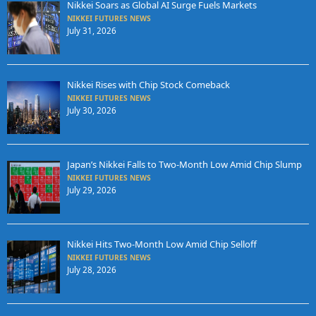
Nikkei Soars as Global AI Surge Fuels Markets
NIKKEI FUTURES NEWS
July 31, 2026
Nikkei Rises with Chip Stock Comeback
NIKKEI FUTURES NEWS
July 30, 2026
Japan’s Nikkei Falls to Two-Month Low Amid Chip Slump
NIKKEI FUTURES NEWS
July 29, 2026
Nikkei Hits Two-Month Low Amid Chip Selloff
NIKKEI FUTURES NEWS
July 28, 2026