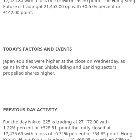
17,424.80 with a loss of -0.54% or -94.50 point. The Hang Seng
Future is tradingat 21,453.00 up with +0.67% percent or
+142.00 point.
TODAY’S FACTORS AND EVENTS
Japan equities were higher at the close on Wednesday, as
gains in the Power, Shipbuilding and Banking sectors
propelled shares higher.
PREVIOUS DAY ACTIVITY
For the day Nikkei 225 is trading at 27,172.00 with
1.22% percent or +328.51 point.the nifty closed at
17,475.65 with a loss of -0.31% percent or ?54.65 point. Hong
Kong’s Hang Seng is trading at 21,463.98 up with +0.42% or