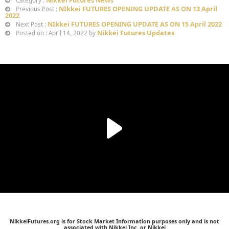
Nikkei Futures News
Category :
NIkkei FUTURES OPENING UPDATE AS ON 13 April
Previous Post :
2022
NIkkei FUTURES OPENING UPDATE AS ON 15 April 2022
Next Post :
Nikkei Futures Updates
Posted on : April 14, 2022 by
NikkeiFutures.org is for Stock Market Information purposes only and is not
associated with Nikkei Inc. or Nikkei