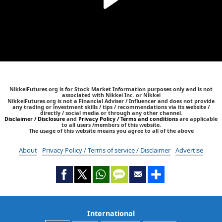
NikkeiFutures.org is for Stock Market Information purposes only and is not
associated with Nikkei Inc. or Nikkei
NikkeiFutures.org is not a Financial Adviser / Influencer and does not provide
any trading or investment skills / tips / recommendations via its website /
directly / social media or through any other channel.
Disclaimer / Disclosure
and
Privacy Policy / Terms and conditions
are applicable
to all users /members of this website.
The usage of this website means you agree to all of the above
About
Privacy Policy / Terms of service / Disclaimer
Advertise
International