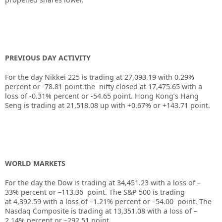
PREVIOUS DAY ACTIVITY
For the day Nikkei 225 is trading at 27,093.19 with 0.29%
percent or -78.81 point.the nifty closed at 17,475.65 with a
loss of -0.31% percent or -54.65 point. Hong Kong’s Hang
Seng is trading at 21,518.08 up with +0.67% or +143.71 point.
WORLD MARKETS
For the day the Dow is trading at 34,451.23 with a loss of –
33% percent or –113.36 point. The S&P 500 is trading
at 4,392.59 with a loss of –1.21% percent or –54.00 point. The
Nasdaq Composite is trading at 13,351.08 with a loss of –
2.14% percent or –292.51 point.