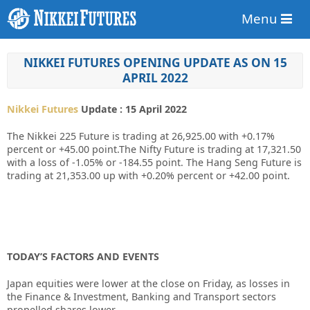
Menu
NIKKEI FUTURES OPENING UPDATE AS ON 15
APRIL 2022
Nikkei Futures
Update : 15 April 2022
The Nikkei 225 Future is trading at 26,925.00 with +0.17%
percent or +45.00 point.The Nifty Future is trading at 17,321.50
with a loss of -1.05% or -184.55 point. The Hang Seng Future is
trading at 21,353.00 up with +0.20% percent or +42.00 point.
TODAY’S FACTORS AND EVENTS
Japan equities were lower at the close on Friday, as losses in
the Finance & Investment, Banking and Transport sectors
propelled shares lower.