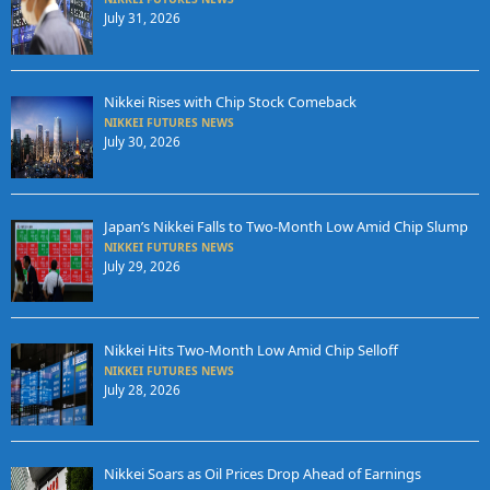
July 31, 2026
Nikkei Rises with Chip Stock Comeback
NIKKEI FUTURES NEWS
July 30, 2026
Japan’s Nikkei Falls to Two-Month Low Amid Chip Slump
NIKKEI FUTURES NEWS
July 29, 2026
Nikkei Hits Two-Month Low Amid Chip Selloff
NIKKEI FUTURES NEWS
July 28, 2026
Nikkei Soars as Oil Prices Drop Ahead of Earnings