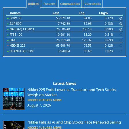
Indices
Futures
Commodities
Currencies
Indices
Last
Chg
Chg%
DOW 30
53,979.10
94.03
0.17%
S&P 500
7,742.89
32.93
0.43%
NASDAQ COMPO
26,586.40
238.10
0.90%
FTSE 100
10,901.10
33.20
0.31%
DAX
26,319.40
179.32
0.69%
NIKKEI 225
65,606.70
-76.55
-0.12%
SHANGHAI COM
3,940.04
39.69
1.02%
Latest News
Nikkei 225 Ends Lower as Transport and Tech Stocks
Weigh on Market
NIKKEI FUTURES NEWS
August 7, 2026
Nikkei Falls as AI and Chip Stocks Face Renewed Selling
NIKKEI FUTURES NEWS