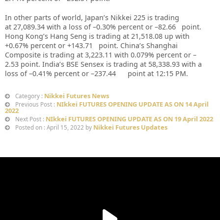
In other parts of world, Japan’s Nikkei 225 is trading
at 27,089.34 with a loss of –0.30% percent or –82.66 point.
Hong Kong’s Hang Seng is trading at 21,518.08 up with
+0.67% percent or +143.71 point. China’s Shanghai
Composite is trading at 3,223.11 with 0.079% percent or –
2.53 point. India’s BSE Sensex is trading at 58,338.93 with a
loss of –0.41% percent or –237.44 point at 12:15 PM.
Nikkei Futures News
Category :
NIkkei FUTURES OPENING UPDATE AS ON 14 April
Previous Post :
2022
NIkkei FUTURES OPENING UPDATE AS ON 19 April 2022
Next Post :
Nikkei Futures Updates
Posted on : April 15, 2022 by