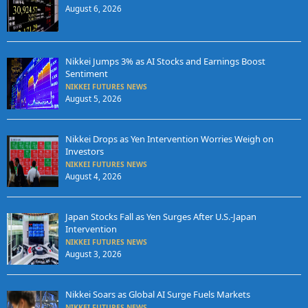
August 6, 2026
Nikkei Jumps 3% as AI Stocks and Earnings Boost
Sentiment
NIKKEI FUTURES NEWS
August 5, 2026
Nikkei Drops as Yen Intervention Worries Weigh on
Investors
NIKKEI FUTURES NEWS
August 4, 2026
Japan Stocks Fall as Yen Surges After U.S.-Japan
Intervention
NIKKEI FUTURES NEWS
August 3, 2026
Nikkei Soars as Global AI Surge Fuels Markets
NIKKEI FUTURES NEWS