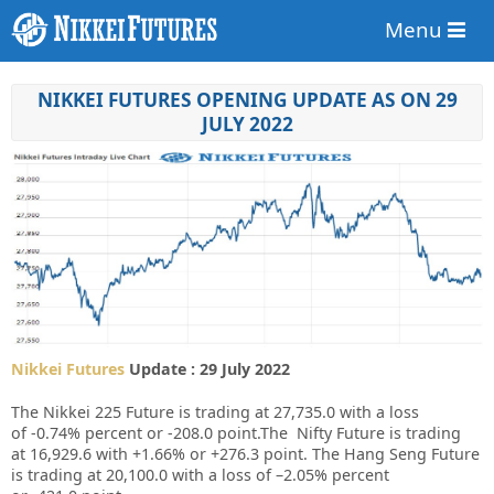
Menu
NIKKEI FUTURES OPENING UPDATE AS ON 29
JULY 2022
Nikkei Futures
Update : 29 July 2022
The Nikkei 225 Future is trading at
27,735.0
with a loss
of
-0.74%
percent or
-208.0
point.The Nifty Future is trading
at
16,929.6
with
+1.66%
or
+276.3
point. The Hang Seng Future
is trading at
20,100.0
with a loss of
–2.05%
percent