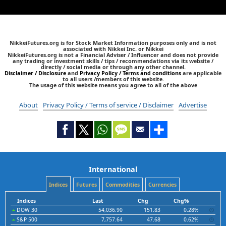
NikkeiFutures.org is for Stock Market Information purposes only and is not
associated with Nikkei Inc. or Nikkei
NikkeiFutures.org is not a Financial Adviser / Influencer and does not provide
any trading or investment skills / tips / recommendations via its website /
directly / social media or through any other channel.
Disclaimer / Disclosure
and
Privacy Policy / Terms and conditions
are applicable
to all users /members of this website.
The usage of this website means you agree to all of the above
About
Privacy Policy / Terms of service / Disclaimer
Advertise
International
Indices
Futures
Commodities
Currencies
Indices
Last
Chg
Chg%
DOW 30
54,036.90
151.83
0.28%
S&P 500
7,757.64
47.68
0.62%