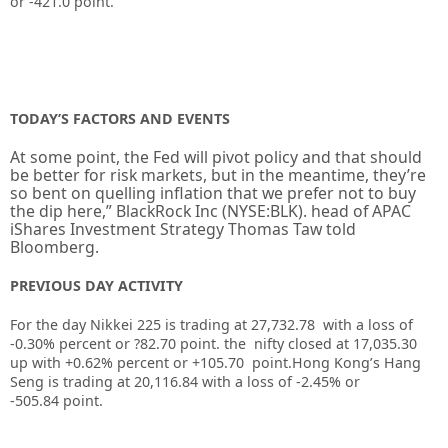
or
-421.0
point.
TODAY’S FACTORS AND EVENTS
At some point, the Fed will pivot policy and that should
be better for risk markets, but in the meantime, they’re
so bent on quelling inflation that we prefer not to buy
the dip here,” BlackRock Inc (NYSE:
BLK
). head of APAC
iShares Investment Strategy Thomas Taw told
Bloomberg.
PREVIOUS DAY ACTIVITY
For the day Nikkei 225 is trading at 27,732.78 with a loss of
-0.30% percent or ?82.70
point. the nifty closed at 17,035.30
up
with +0.62%
percent or +105.70
point.
Hong Kong’s Hang
Seng is trading at 20,116.84
with a loss of -2.45%
or
-505.84
point.