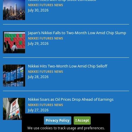
NIKKEI FUTURES NEWS
July 30, 2026
Japan’s Nikkei Falls to Two-Month Low Amid Chip Slump
NIKKEI FUTURES NEWS
July 29, 2026
Nikkei Hits Two-Month Low Amid Chip Selloff
NIKKEI FUTURES NEWS
July 28, 2026
Nikkei Soars as Oil Prices Drop Ahead of Earnings
NIKKEI FUTURES NEWS
July 27, 2026
Privacy Policy
I Accept
We use cookies to track usage and preferences.