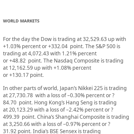
WORLD MARKETS
For the day the Dow is trading at
32,529.63
up
with
+
1.03%
percent or
+332.04
point. The S&P 500 is
trading at
4,072.43
with
1.21%
percent
or
+48.82
point. The Nasdaq Composite is trading
at
12,162.59
up
with +
1.08%
percent
or
+130.17
point.
In other parts of world, Japan’s Nikkei 225 is trading
at
27,730.78
with a loss of –
0.30%
percent or
?
84.70
point. Hong Kong’s Hang Seng is trading
at
20,123.29
with a loss of –
2.42%
p
ercent or
?
499.39
point. China’s Shanghai Composite is trading
at
3,250.66
with a loss of –
0.97%
percent or
?
31.92
point. India’s BSE Sensex is trading