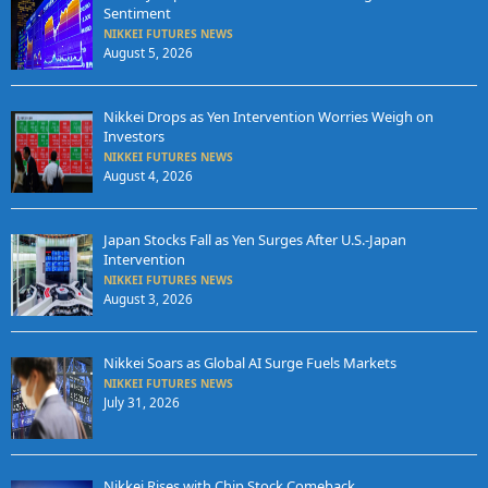
Sentiment
NIKKEI FUTURES NEWS
August 5, 2026
Nikkei Drops as Yen Intervention Worries Weigh on
Investors
NIKKEI FUTURES NEWS
August 4, 2026
Japan Stocks Fall as Yen Surges After U.S.-Japan
Intervention
NIKKEI FUTURES NEWS
August 3, 2026
Nikkei Soars as Global AI Surge Fuels Markets
NIKKEI FUTURES NEWS
July 31, 2026
Nikkei Rises with Chip Stock Comeback