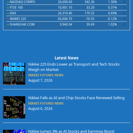
NASDAQ COMPO
26,690.60
342.26
1.30%
FTSE 100
10,901.10
33.20
0.31%
DAX
26,319.40
179.32
0.69%
NIKKEI 225
65,606.70
-76.55
-0.12%
SHANGHAI COM
3,940.04
39.69
1.02%
Latest News
Nikkei 225 Ends Lower as Transport and Tech Stocks
Weigh on Market
NIKKEI FUTURES NEWS
August 7, 2026
Nikkei Falls as AI and Chip Stocks Face Renewed Selling
NIKKEI FUTURES NEWS
August 6, 2026
Nikkei Jumps 3% as AI Stocks and Earnings Boost