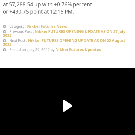
at
57,288.54
up
with +
0.76%
percent
or
+430.75
point at 12:15 PM.
Nikkei Futures News
Category :
Nikkei FUTURES OPENING UPDATE AS ON 27 July
Previous Post :
2022
Nikkei FUTURES OPENING UPDATE AS ON 02 August
Next Post :
2022
Nikkei Futures Updates
Posted on : July 29, 2022 by