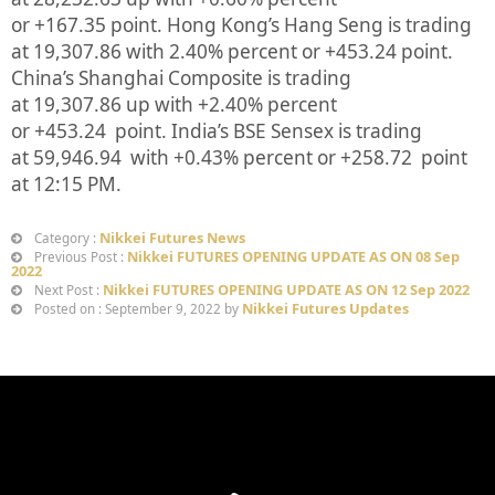
or
+167.35
point. Hong Kong’s Hang Seng is trading
at
19,307.86
with
2.40%
p
ercent or
+453.24
point.
China’s Shanghai Composite is trading
at
19,307.86
up
with +
2.40%
percent
or
+453.24
point. India’s BSE Sensex is trading
at
59,946.94
with +
0.43%
percent or
+258.72
point
at 12:15 PM.
Nikkei Futures News
Category :
Nikkei FUTURES OPENING UPDATE AS ON 08 Sep
Previous Post :
2022
Nikkei FUTURES OPENING UPDATE AS ON 12 Sep 2022
Next Post :
Nikkei Futures Updates
Posted on : September 9, 2022 by