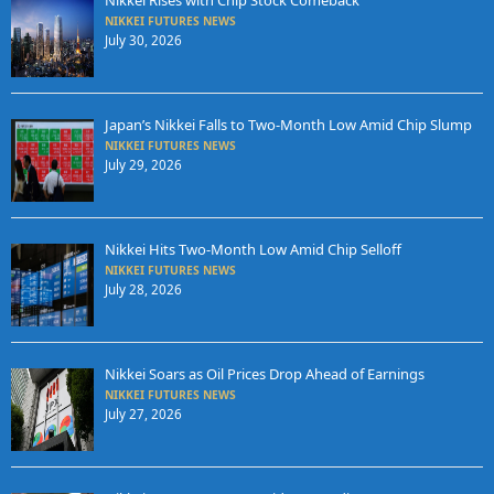
Nikkei Rises with Chip Stock Comeback
NIKKEI FUTURES NEWS
July 30, 2026
Japan’s Nikkei Falls to Two-Month Low Amid Chip Slump
NIKKEI FUTURES NEWS
July 29, 2026
Nikkei Hits Two-Month Low Amid Chip Selloff
NIKKEI FUTURES NEWS
July 28, 2026
Nikkei Soars as Oil Prices Drop Ahead of Earnings
NIKKEI FUTURES NEWS
July 27, 2026