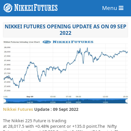
Menu
NIKKEI FUTURES OPENING UPDATE AS ON 09 SEP
2022
Nikkei Futures
Update : 09 Sept 2022
The Nikkei 225 Future is trading
at
28,017.5
with
+0.48%
percent or
+135.0
point.The Nifty