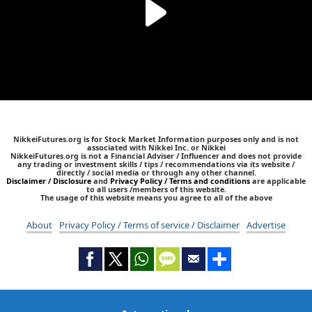
NikkeiFutures.org is for Stock Market Information purposes only and is not
associated with Nikkei Inc. or Nikkei
NikkeiFutures.org is not a Financial Adviser / Influencer and does not provide
any trading or investment skills / tips / recommendations via its website /
directly / social media or through any other channel.
Disclaimer / Disclosure
and
Privacy Policy / Terms and conditions
are applicable
to all users /members of this website.
The usage of this website means you agree to all of the above
About
Privacy Policy / Terms of service / Disclaimer
Advertise