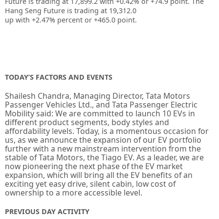
Future is trading at
17,899.2
with
+0.42%
or
+74.9
point. The
Hang Seng Future is trading at
19,312.0
up
with
+2.47%
percent or
+465.0
point.
TODAY’S FACTORS AND EVENTS
Shailesh Chandra, Managing Director, Tata Motors
Passenger Vehicles Ltd., and Tata Passenger Electric
Mobility said: We are committed to launch 10 EVs in
different product segments, body styles and
affordability levels. Today, is a momentous occasion for
us, as we announce the expansion of our EV portfolio
further with a new mainstream intervention from the
stable of Tata Motors, the Tiago EV. As a leader, we are
now pioneering the next phase of the EV market
expansion, which will bring all the EV benefits of an
exciting yet easy drive, silent cabin, low cost of
ownership to a more accessible level.
PREVIOUS DAY ACTIVITY