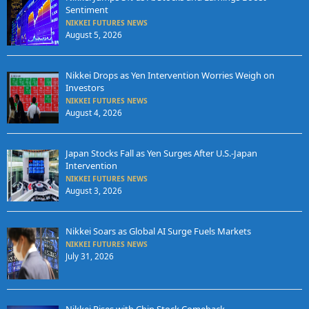
Sentiment
NIKKEI FUTURES NEWS
August 5, 2026
Nikkei Drops as Yen Intervention Worries Weigh on
Investors
NIKKEI FUTURES NEWS
August 4, 2026
Japan Stocks Fall as Yen Surges After U.S.-Japan
Intervention
NIKKEI FUTURES NEWS
August 3, 2026
Nikkei Soars as Global AI Surge Fuels Markets
NIKKEI FUTURES NEWS
July 31, 2026