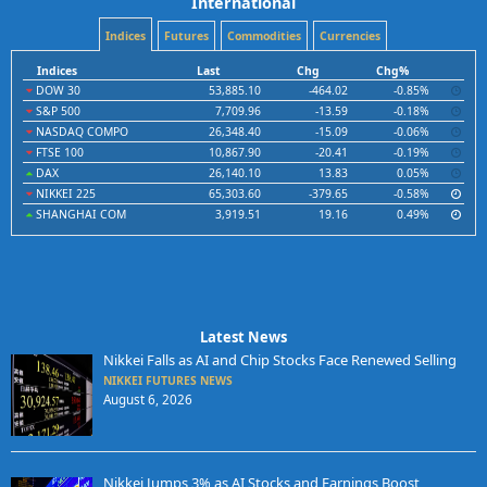
International
Indices
Futures
Commodities
Currencies
Indices
Last
Chg
Chg%
DOW 30
53,885.10
-464.02
-0.85%
S&P 500
7,709.96
-13.59
-0.18%
NASDAQ COMPO
26,348.40
-15.09
-0.06%
FTSE 100
10,867.90
-20.41
-0.19%
DAX
26,140.10
13.83
0.05%
NIKKEI 225
65,303.60
-379.65
-0.58%
SHANGHAI COM
3,919.51
19.16
0.49%
Latest News
Nikkei Falls as AI and Chip Stocks Face Renewed Selling
NIKKEI FUTURES NEWS
August 6, 2026
Nikkei Jumps 3% as AI Stocks and Earnings Boost