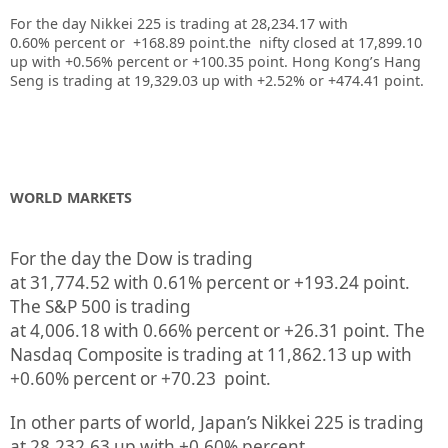
For the day Nikkei 225 is trading at 28,234.17 with
0.60% percent or +168.89
point.the nifty closed at 17,899.10
up
with +0.56%
percent or +100.35
point.
Hong Kong’s Hang
Seng is trading at 19,329.03 up
with +2.52%
or +474.41
point.
WORLD MARKETS
For the day the Dow is trading
at
31,774.52
with
0.61%
percent or
+193.24
point.
The S&P 500 is trading
at
4,006.18
with
0.66%
percent or
+26.31
point. The
Nasdaq Composite is trading at
11,862.13
up
with
+
0.60%
percent or
+70.23
point.
In other parts of world, Japan’s Nikkei 225 is trading
at
28,232.63 up
with +
0.60%
percent