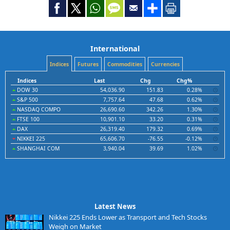
International
Indices
Futures
Commodities
Currencies
Indices
Last
Chg
Chg%
DOW 30
54,036.90
151.83
0.28%
S&P 500
7,757.64
47.68
0.62%
NASDAQ COMPO
26,690.60
342.26
1.30%
FTSE 100
10,901.10
33.20
0.31%
DAX
26,319.40
179.32
0.69%
NIKKEI 225
65,606.70
-76.55
-0.12%
SHANGHAI COM
3,940.04
39.69
1.02%
Latest News
Nikkei 225 Ends Lower as Transport and Tech Stocks
Weigh on Market