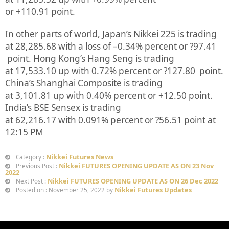
or
+110.91
point.
In other parts of world, Japan’s Nikkei 225 is trading
at
28,285.68
with a loss of –
0.34%
percent or
?97.41
point. Hong Kong’s Hang Seng is trading
at
17,533.10
up
with
0.72%
p
ercent or
?127.80
point.
China’s Shanghai Composite is trading
at
3,101.81
up
with
0.40%
percent or
+12.50
point.
India’s BSE Sensex is trading
at
62,216.17
with
0.091%
percent or
?56.51
point at
12:15 PM
Nikkei Futures News
Category :
Nikkei FUTURES OPENING UPDATE AS ON 23 Nov
Previous Post :
2022
Nikkei FUTURES OPENING UPDATE AS ON 26 Dec 2022
Next Post :
Nikkei Futures Updates
Posted on : November 25, 2022 by