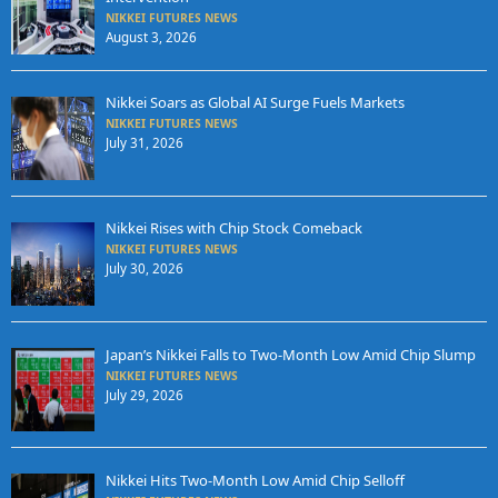
NIKKEI FUTURES NEWS
August 3, 2026
Nikkei Soars as Global AI Surge Fuels Markets
NIKKEI FUTURES NEWS
July 31, 2026
Nikkei Rises with Chip Stock Comeback
NIKKEI FUTURES NEWS
July 30, 2026
Japan’s Nikkei Falls to Two-Month Low Amid Chip Slump
NIKKEI FUTURES NEWS
July 29, 2026
Nikkei Hits Two-Month Low Amid Chip Selloff