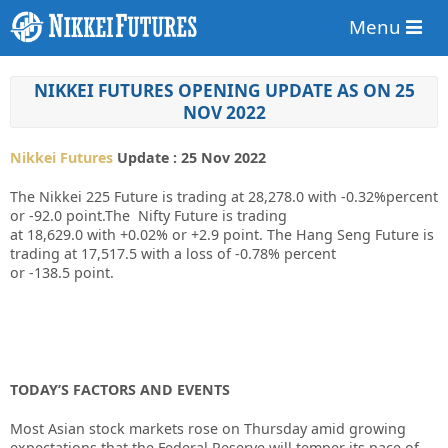
Menu
NIKKEI FUTURES OPENING UPDATE AS ON 25
NOV 2022
Nikkei Futures
Update : 25 Nov 2022
The Nikkei 225 Future is trading at
28,278.0
with
-0.32%
percent
or
-92.0
point.The Nifty Future is trading
at
18,629.0
with
+0.02%
or
+2.9
point. The Hang Seng Future is
trading at
17,517.5
with a loss of
-0.78%
percent
or
-138.5
point.
TODAY’S FACTORS AND EVENTS
Most Asian stock markets rose on Thursday amid growing
expectations that the Federal Reserve will temper its pace of