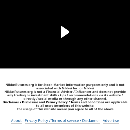
NikkeiFutures.org is for Stock Market Information purposes only and is not
associated with Nikkei Inc. or Nikkei
NikkeiFutures.org is not a Financial Adviser / Influencer and does not provide
any trading or investment skills / tips / recommendations via its website /
directly / social media or through any other channel.
Disclaimer / Disclosure
and
Privacy Policy / Terms and conditions
are applicable
to all users /members of this website.
The usage of this website means you agree to all of the above
About
Privacy Policy / Terms of service / Disclaimer
Advertise