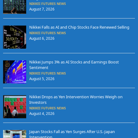
NIKKEI FUTURES NEWS
August 7, 2026
Nikkei Falls as AI and Chip Stocks Face Renewed Selling
NIKKEI FUTURES NEWS
August 6, 2026
Nikkei Jumps 3% as AI Stocks and Earnings Boost
Sentiment
NIKKEI FUTURES NEWS
August 5, 2026
Nikkei Drops as Yen Intervention Worries Weigh on
Investors
NIKKEI FUTURES NEWS
August 4, 2026
Japan Stocks Fall as Yen Surges After U.S.-Japan
Intervention