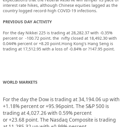
interest rate hikes, although Chinese equities lagged as the
country logged record-high COVID-19 infections.
PREVIOUS DAY ACTIVITY
For the day Nikkei 225 is trading at 28,282.37 with -0.35%
percent or -100.72
point. the nifty closed at 18,492.30
with
0.044%
percent or +8.20
point.
Hong Kong’s Hang Seng is
trading at 17,512.95
with a loss of -0.84%
or ?147.95
point.
WORLD MARKETS
For the day the Dow is trading at
34,194.06
up
with
+
1.18%
percent or
+95.96
point. The S&P 500 is
trading at
4,027.26
with
0.59%
percent
or
+23.68
point. The Nasdaq Composite is trading
at
11,285.32
up
with +
0.99%
percent