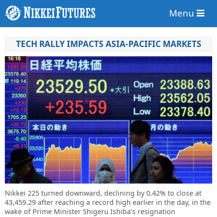
Menu
TECH RALLY IMPACTS ASIA-PACIFIC MARKETS
Nikkei 225 turned downward, declining by 0.42% to close at
43,459.29 after reaching a record high earlier in the day, in the
wake of Prime Minister Shigeru Ishiba’s resignation