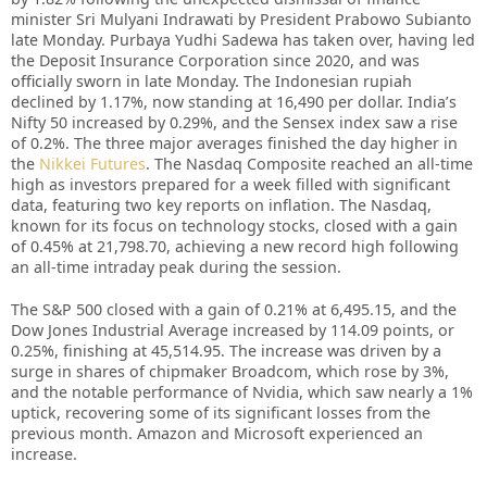
minister Sri Mulyani Indrawati by President Prabowo Subianto
late Monday. Purbaya Yudhi Sadewa has taken over, having led
the Deposit Insurance Corporation since 2020, and was
officially sworn in late Monday. The Indonesian rupiah
declined by 1.17%, now standing at 16,490 per dollar. India’s
Nifty 50 increased by 0.29%, and the Sensex index saw a rise
of 0.2%. The three major averages finished the day higher in
the
Nikkei Futures
. The Nasdaq Composite reached an all-time
high as investors prepared for a week filled with significant
data, featuring two key reports on inflation. The Nasdaq,
known for its focus on technology stocks, closed with a gain
of 0.45% at 21,798.70, achieving a new record high following
an all-time intraday peak during the session.
The S&P 500 closed with a gain of 0.21% at 6,495.15, and the
Dow Jones Industrial Average increased by 114.09 points, or
0.25%, finishing at 45,514.95. The increase was driven by a
surge in shares of chipmaker Broadcom, which rose by 3%,
and the notable performance of Nvidia, which saw nearly a 1%
uptick, recovering some of its significant losses from the
previous month. Amazon and Microsoft experienced an
increase.