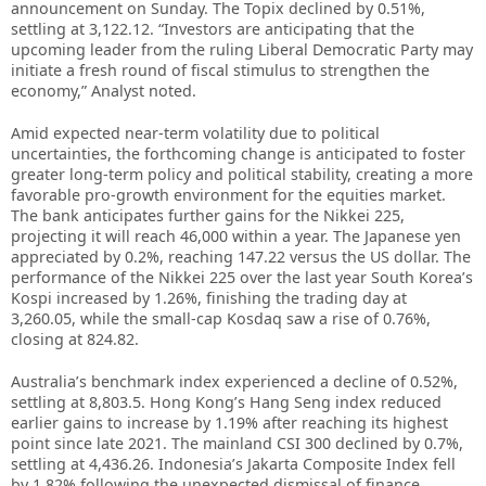
announcement on Sunday. The Topix declined by 0.51%,
settling at 3,122.12. “Investors are anticipating that the
upcoming leader from the ruling Liberal Democratic Party may
initiate a fresh round of fiscal stimulus to strengthen the
economy,” Analyst noted.
Amid expected near-term volatility due to political
uncertainties, the forthcoming change is anticipated to foster
greater long-term policy and political stability, creating a more
favorable pro-growth environment for the equities market.
The bank anticipates further gains for the Nikkei 225,
projecting it will reach 46,000 within a year. The Japanese yen
appreciated by 0.2%, reaching 147.22 versus the US dollar. The
performance of the Nikkei 225 over the last year South Korea’s
Kospi increased by 1.26%, finishing the trading day at
3,260.05, while the small-cap Kosdaq saw a rise of 0.76%,
closing at 824.82.
Australia’s benchmark index experienced a decline of 0.52%,
settling at 8,803.5. Hong Kong’s Hang Seng index reduced
earlier gains to increase by 1.19% after reaching its highest
point since late 2021. The mainland CSI 300 declined by 0.7%,
settling at 4,436.26. Indonesia’s Jakarta Composite Index fell
by 1.82% following the unexpected dismissal of finance