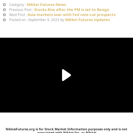
Nikkei Futures News
Category :
Stocks Rise after the PM is set to Resign
Previous Post :
Asia markets soar with Fed rate-cut prospects
Next Post :
Nikkei Futures Updates
Posted on : September 9, 2025 by
NikkeiFutures.org is for Stock Market Information purposes only and is not
associated with Nikkei Inc. or Nikkei