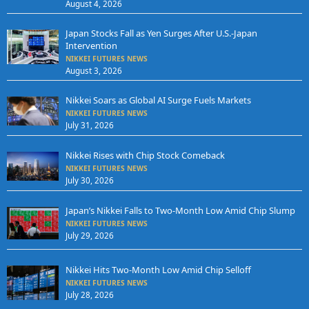
August 4, 2026
Japan Stocks Fall as Yen Surges After U.S.-Japan
Intervention
NIKKEI FUTURES NEWS
August 3, 2026
Nikkei Soars as Global AI Surge Fuels Markets
NIKKEI FUTURES NEWS
July 31, 2026
Nikkei Rises with Chip Stock Comeback
NIKKEI FUTURES NEWS
July 30, 2026
Japan’s Nikkei Falls to Two-Month Low Amid Chip Slump
NIKKEI FUTURES NEWS
July 29, 2026
Nikkei Hits Two-Month Low Amid Chip Selloff
NIKKEI FUTURES NEWS
July 28, 2026