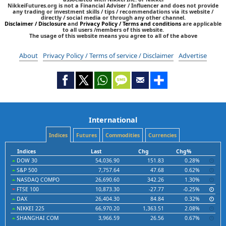
NikkeiFutures.org is not a Financial Adviser / Influencer and does not provide
any trading or investment skills / tips / recommendations via its website /
directly / social media or through any other channel.
Disclaimer / Disclosure
and
Privacy Policy / Terms and conditions
are applicable
to all users /members of this website.
The usage of this website means you agree to all of the above
About
Privacy Policy / Terms of service / Disclaimer
Advertise
International
Indices
Futures
Commodities
Currencies
Indices
Last
Chg
Chg%
DOW 30
54,036.90
151.83
0.28%
S&P 500
7,757.64
47.68
0.62%
NASDAQ COMPO
26,690.60
342.26
1.30%
FTSE 100
10,873.30
-27.77
-0.25%
DAX
26,404.30
84.84
0.32%
NIKKEI 225
66,970.20
1,363.51
2.08%
SHANGHAI COM
3,966.59
26.56
0.67%