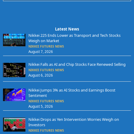
Latest News
Nikkei 225 Ends Lower as Transport and Tech Stocks
Weigh on Market
NIKKEI FUTURES NEWS
August 7, 2026
Nikkei Falls as AI and Chip Stocks Face Renewed Selling
NIKKEI FUTURES NEWS
August 6, 2026
Nikkei Jumps 3% as AI Stocks and Earnings Boost
Sentiment
NIKKEI FUTURES NEWS
August 5, 2026
Nikkei Drops as Yen Intervention Worries Weigh on
Investors
NIKKEI FUTURES NEWS