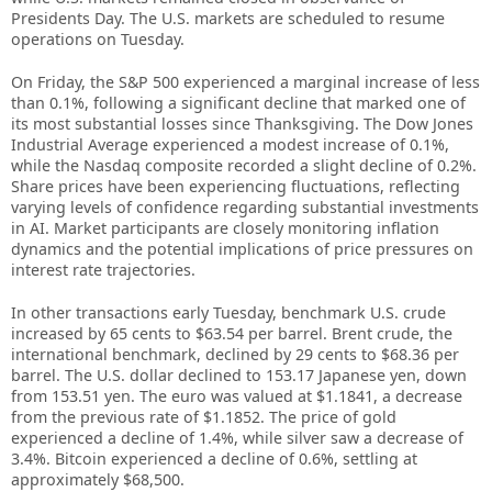
Presidents Day. The U.S. markets are scheduled to resume
operations on Tuesday.
On Friday, the S&P 500 experienced a marginal increase of less
than 0.1%, following a significant decline that marked one of
its most substantial losses since Thanksgiving. The Dow Jones
Industrial Average experienced a modest increase of 0.1%,
while the Nasdaq composite recorded a slight decline of 0.2%.
Share prices have been experiencing fluctuations, reflecting
varying levels of confidence regarding substantial investments
in AI. Market participants are closely monitoring inflation
dynamics and the potential implications of price pressures on
interest rate trajectories.
In other transactions early Tuesday, benchmark U.S. crude
increased by 65 cents to $63.54 per barrel. Brent crude, the
international benchmark, declined by 29 cents to $68.36 per
barrel. The U.S. dollar declined to 153.17 Japanese yen, down
from 153.51 yen. The euro was valued at $1.1841, a decrease
from the previous rate of $1.1852. The price of gold
experienced a decline of 1.4%, while silver saw a decrease of
3.4%. Bitcoin experienced a decline of 0.6%, settling at
approximately $68,500.