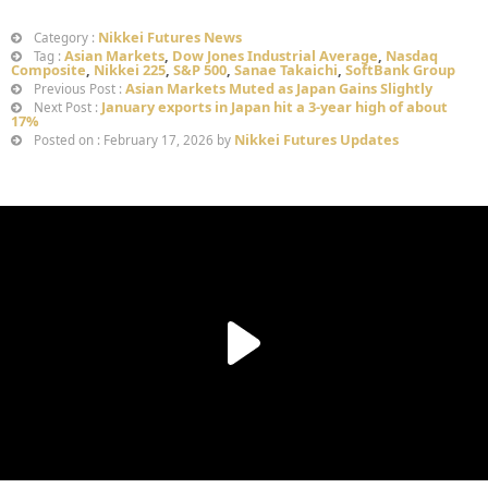
Nikkei Futures News
Category :
Asian Markets
,
Dow Jones Industrial Average
,
Nasdaq
Tag :
Composite
,
Nikkei 225
,
S&P 500
,
Sanae Takaichi
,
SoftBank Group
Asian Markets Muted as Japan Gains Slightly
Previous Post :
January exports in Japan hit a 3-year high of about
Next Post :
17%
Nikkei Futures Updates
Posted on : February 17, 2026 by