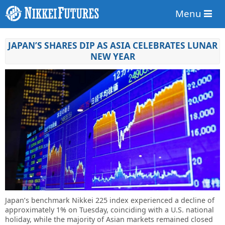
Menu
JAPAN’S SHARES DIP AS ASIA CELEBRATES LUNAR
NEW YEAR
Japan’s benchmark Nikkei 225 index experienced a decline of
approximately 1% on Tuesday, coinciding with a U.S. national
holiday, while the majority of Asian markets remained closed