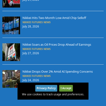
Nikkei Hits Two-Month Low Amid Chip Selloff
NIKKEI FUTURES NEWS
July 28, 2026
Nikkei Soars as Oil Prices Drop Ahead of Earnings
NIKKEI FUTURES NEWS
July 27, 2026
Nikkei Drops Over 2% Amid AI Spending Concerns
NIKKEI FUTURES NEWS
July 24, 2026
Privacy Policy
I Accept
We use cookies to track usage and preferences.