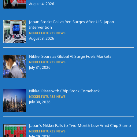
August 4, 2026
Japan Stocks Fall as Yen Surges After U.S.-Japan
Intervention
NIKKEI FUTURES NEWS
August 3, 2026
Nikkei Soars as Global AI Surge Fuels Markets
NIKKEI FUTURES NEWS
July 31, 2026
Nikkei Rises with Chip Stock Comeback
NIKKEI FUTURES NEWS
July 30, 2026
Japan’s Nikkei Falls to Two-Month Low Amid Chip Slump
NIKKEI FUTURES NEWS
July 29, 2026