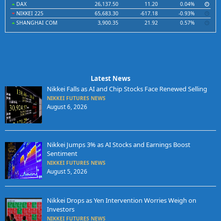
DAX
26,137.50
11.20
0.04%
NIKKEI 225
65,683.30
-617.18
-0.93%
SHANGHAI COM
3,900.35
21.92
0.57%
Latest News
Nikkei Falls as AI and Chip Stocks Face Renewed Selling
NIKKEI FUTURES NEWS
August 6, 2026
Nikkei Jumps 3% as AI Stocks and Earnings Boost
Sentiment
NIKKEI FUTURES NEWS
August 5, 2026
Nikkei Drops as Yen Intervention Worries Weigh on
Investors
NIKKEI FUTURES NEWS