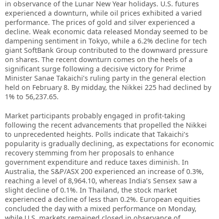
in observance of the Lunar New Year holidays. U.S. futures
experienced a downturn, while oil prices exhibited a varied
performance. The prices of gold and silver experienced a
decline. Weak economic data released Monday seemed to be
dampening sentiment in Tokyo, while a 6.2% decline for tech
giant SoftBank Group contributed to the downward pressure
on shares. The recent downturn comes on the heels of a
significant surge following a decisive victory for Prime
Minister Sanae Takaichi’s ruling party in the general election
held on February 8. By midday, the Nikkei 225 had declined by
1% to 56,237.65.
Market participants probably engaged in profit-taking
following the recent advancements that propelled the Nikkei
to unprecedented heights. Polls indicate that Takaichi’s
popularity is gradually declining, as expectations for economic
recovery stemming from her proposals to enhance
government expenditure and reduce taxes diminish. In
Australia, the S&P/ASX 200 experienced an increase of 0.3%,
reaching a level of 8,964.10, whereas India’s Sensex saw a
slight decline of 0.1%. In Thailand, the stock market
experienced a decline of less than 0.2%. European equities
concluded the day with a mixed performance on Monday,
while U.S. markets remained closed in observance of