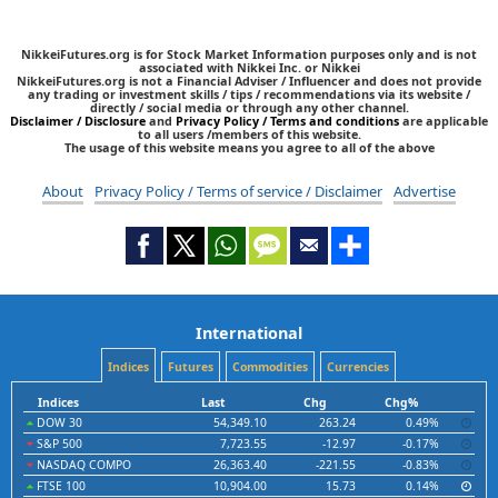
NikkeiFutures.org is for Stock Market Information purposes only and is not
associated with Nikkei Inc. or Nikkei
NikkeiFutures.org is not a Financial Adviser / Influencer and does not provide
any trading or investment skills / tips / recommendations via its website /
directly / social media or through any other channel.
Disclaimer / Disclosure
and
Privacy Policy / Terms and conditions
are applicable
to all users /members of this website.
The usage of this website means you agree to all of the above
About
Privacy Policy / Terms of service / Disclaimer
Advertise
International
Indices
Futures
Commodities
Currencies
Indices
Last
Chg
Chg%
DOW 30
54,349.10
263.24
0.49%
S&P 500
7,723.55
-12.97
-0.17%
NASDAQ COMPO
26,363.40
-221.55
-0.83%
FTSE 100
10,904.00
15.73
0.14%