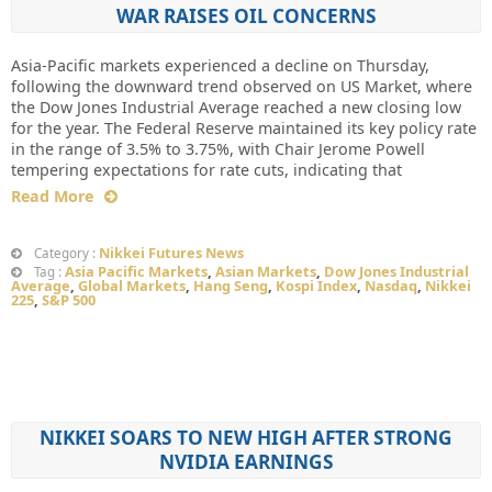
WAR RAISES OIL CONCERNS
Asia-Pacific markets experienced a decline on Thursday,
following the downward trend observed on US Market, where
the Dow Jones Industrial Average reached a new closing low
for the year. The Federal Reserve maintained its key policy rate
in the range of 3.5% to 3.75%, with Chair Jerome Powell
tempering expectations for rate cuts, indicating that
Read More
Nikkei Futures News
Category :
Asia Pacific Markets
,
Asian Markets
,
Dow Jones Industrial
Tag :
Average
,
Global Markets
,
Hang Seng
,
Kospi Index
,
Nasdaq
,
Nikkei
225
,
S&P 500
NIKKEI SOARS TO NEW HIGH AFTER STRONG
NVIDIA EARNINGS