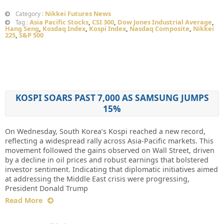
Nikkei Futures News
Category :
Asia Pacific Stocks
,
CSI 300
,
Dow Jones Industrial Average
,
Tag :
Hang Seng
,
Kosdaq Index
,
Kospi Index
,
Nasdaq Composite
,
Nikkei
225
,
S&P 500
KOSPI SOARS PAST 7,000 AS SAMSUNG JUMPS
15%
On Wednesday, South Korea’s Kospi reached a new record,
reflecting a widespread rally across Asia-Pacific markets. This
movement followed the gains observed on Wall Street, driven
by a decline in oil prices and robust earnings that bolstered
investor sentiment. Indicating that diplomatic initiatives aimed
at addressing the Middle East crisis were progressing,
President Donald Trump
Read More