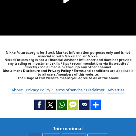
NikkeiFutures.org is for Stock Market Information purposes only and is not
associated with Nikkei Inc. or Nikkei
NikkeiFutures.org is not a Financial Adviser / Influencer and does not provide
any trading or investment skills / tips / recommendations via its website /
directly / social media or through any other channel.
Disclaimer / Disclosure
and
Privacy Policy / Terms and conditions
are applicable
to all users /members of this website.
The usage of this website means you agree to all of the above
About
Privacy Policy / Terms of service / Disclaimer
Advertise
International