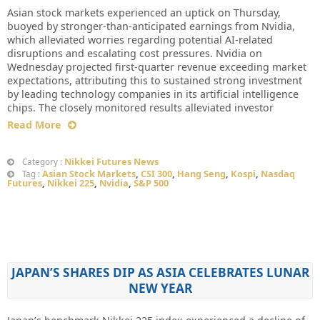
Asian stock markets experienced an uptick on Thursday,
buoyed by stronger-than-anticipated earnings from Nvidia,
which alleviated worries regarding potential AI-related
disruptions and escalating cost pressures. Nvidia on
Wednesday projected first-quarter revenue exceeding market
expectations, attributing this to sustained strong investment
by leading technology companies in its artificial intelligence
chips. The closely monitored results alleviated investor
Read More
Nikkei Futures News
Category :
Asian Stock Markets
,
CSI 300
,
Hang Seng
,
Kospi
,
Nasdaq
Tag :
Futures
,
Nikkei 225
,
Nvidia
,
S&P 500
JAPAN’S SHARES DIP AS ASIA CELEBRATES LUNAR
NEW YEAR