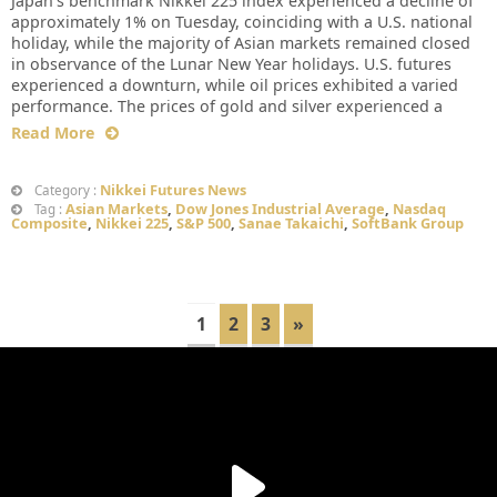
Japan’s benchmark Nikkei 225 index experienced a decline of
approximately 1% on Tuesday, coinciding with a U.S. national
holiday, while the majority of Asian markets remained closed
in observance of the Lunar New Year holidays. U.S. futures
experienced a downturn, while oil prices exhibited a varied
performance. The prices of gold and silver experienced a
Read More
Nikkei Futures News
Category :
Asian Markets
,
Dow Jones Industrial Average
,
Nasdaq
Tag :
Composite
,
Nikkei 225
,
S&P 500
,
Sanae Takaichi
,
SoftBank Group
1
2
3
»