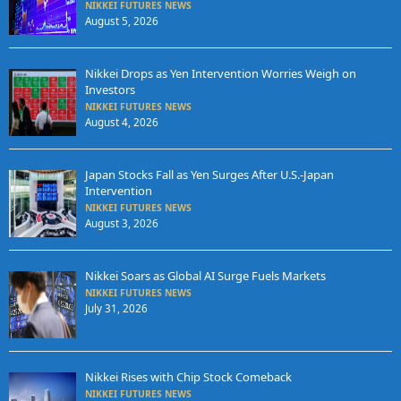
NIKKEI FUTURES NEWS
August 5, 2026
Nikkei Drops as Yen Intervention Worries Weigh on
Investors
NIKKEI FUTURES NEWS
August 4, 2026
Japan Stocks Fall as Yen Surges After U.S.-Japan
Intervention
NIKKEI FUTURES NEWS
August 3, 2026
Nikkei Soars as Global AI Surge Fuels Markets
NIKKEI FUTURES NEWS
July 31, 2026
Nikkei Rises with Chip Stock Comeback
NIKKEI FUTURES NEWS