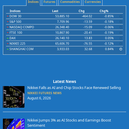
Indices
Futures
Commodities
Currencies
Indices
Last
Chg
Chg%
DOW 30
53,885.10
-464.02
-0.85%
S&P 500
7,709.96
-13.59
-0.18%
NASDAQ COMPO
26,348.40
-15.09
-0.06%
FTSE 100
10,867.90
-20.41
-0.19%
DAX
26,140.10
13.83
0.05%
NIKKEI 225
65,606.70
-76.55
-0.12%
SHANGHAI COM
3,933.03
32.68
0.84%
Latest News
Nikkei Falls as AI and Chip Stocks Face Renewed Selling
NIKKEI FUTURES NEWS
August 6, 2026
Nikkei Jumps 3% as AI Stocks and Earnings Boost
Sentiment