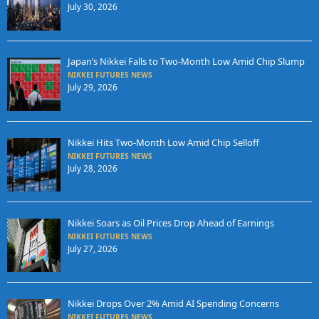
July 30, 2026
Japan’s Nikkei Falls to Two-Month Low Amid Chip Slump
NIKKEI FUTURES NEWS
July 29, 2026
Nikkei Hits Two-Month Low Amid Chip Selloff
NIKKEI FUTURES NEWS
July 28, 2026
Nikkei Soars as Oil Prices Drop Ahead of Earnings
NIKKEI FUTURES NEWS
July 27, 2026
Nikkei Drops Over 2% Amid AI Spending Concerns
NIKKEI FUTURES NEWS