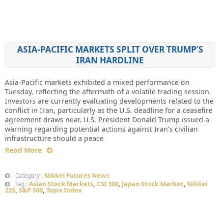
ASIA-PACIFIC MARKETS SPLIT OVER TRUMP’S
IRAN HARDLINE
Asia-Pacific markets exhibited a mixed performance on
Tuesday, reflecting the aftermath of a volatile trading session.
Investors are currently evaluating developments related to the
conflict in Iran, particularly as the U.S. deadline for a ceasefire
agreement draws near. U.S. President Donald Trump issued a
warning regarding potential actions against Iran’s civilian
infrastructure should a peace
Read More
Nikkei Futures News
Category :
Asian Stock Markets
,
CSI 300
,
Japan Stock Market
,
Nikkei
Tag :
225
,
S&P 500
,
Topix Index