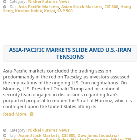
Nikkei Futures News
Category :
Asia Pacific Markets
,
Asian Stock Markets
,
CSI 300
,
Hang
Tag :
Seng
,
Kosdaq Index
,
Kospi
,
S&P 500
ASIA-PACIFIC MARKETS SLIDE AMID U.S.-IRAN
TENSIONS
Asia-Pacific markets concluded the trading session
predominantly in the red on Tuesday, as investors assessed
the implications of the ongoing U.S.-Iran negotiations. On
Monday, U.S. President Donald Trump and his national
security team engaged in discussions regarding Iran’s
purported proposal to reopen the Strait of Hormuz, which is
contingent upon the United States lifting its
Read More
Nikkei Futures News
Category :
Asian Stock Markets
,
CSI 300
,
Dow Jones Industrial
Tag :
Average
,
Hang Seng
,
Kospi Index
,
Nasdaq Composite
,
Nikkei 225
,