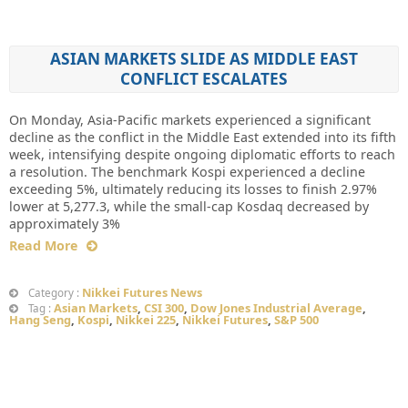
ASIAN MARKETS SLIDE AS MIDDLE EAST
CONFLICT ESCALATES
On Monday, Asia-Pacific markets experienced a significant
decline as the conflict in the Middle East extended into its fifth
week, intensifying despite ongoing diplomatic efforts to reach
a resolution. The benchmark Kospi experienced a decline
exceeding 5%, ultimately reducing its losses to finish 2.97%
lower at 5,277.3, while the small-cap Kosdaq decreased by
approximately 3%
Read More
Nikkei Futures News
Category :
Asian Markets
,
CSI 300
,
Dow Jones Industrial Average
,
Tag :
Hang Seng
,
Kospi
,
Nikkei 225
,
Nikkei Futures
,
S&P 500