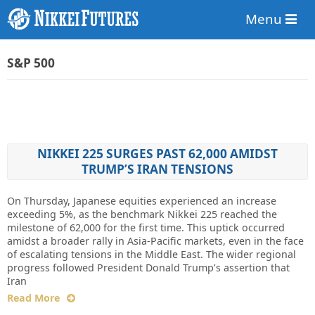
Menu
S&P 500
NIKKEI 225 SURGES PAST 62,000 AMIDST
TRUMP’S IRAN TENSIONS
On Thursday, Japanese equities experienced an increase
exceeding 5%, as the benchmark Nikkei 225 reached the
milestone of 62,000 for the first time. This uptick occurred
amidst a broader rally in Asia-Pacific markets, even in the face
of escalating tensions in the Middle East. The wider regional
progress followed President Donald Trump’s assertion that
Iran
Read More