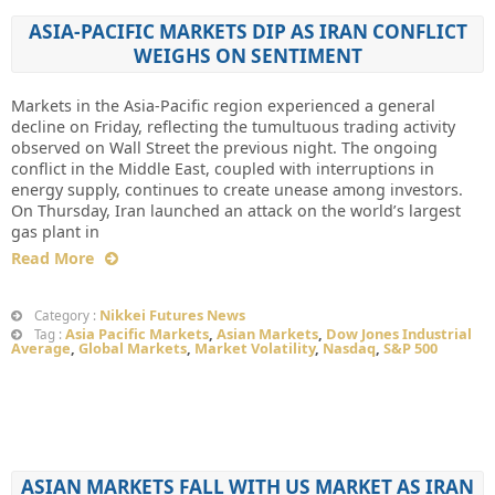
ASIA-PACIFIC MARKETS DIP AS IRAN CONFLICT
WEIGHS ON SENTIMENT
Markets in the Asia-Pacific region experienced a general
decline on Friday, reflecting the tumultuous trading activity
observed on Wall Street the previous night. The ongoing
conflict in the Middle East, coupled with interruptions in
energy supply, continues to create unease among investors.
On Thursday, Iran launched an attack on the world’s largest
gas plant in
Read More
Nikkei Futures News
Category :
Asia Pacific Markets
,
Asian Markets
,
Dow Jones Industrial
Tag :
Average
,
Global Markets
,
Market Volatility
,
Nasdaq
,
S&P 500
ASIAN MARKETS FALL WITH US MARKET AS IRAN