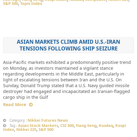
S&P 500
,
Topix Index
ASIAN MARKETS CLIMB AMID U.S.-IRAN
TENSIONS FOLLOWING SHIP SEIZURE
Asia-Pacific markets exhibited a predominantly positive trend
on Monday, as investors maintained a vigilant stance
regarding developments in the Middle East, particularly in
light of escalating tensions between Iran and the U.S. On
Sunday, Donald Trump stated that a U.S. Navy guided missile
destroyer had engaged and incapacitated an Iranian-flagged
cargo ship in the Gulf
Read More
Nikkei Futures News
Category :
Asian Stock Markets
,
CSI 300
,
Hang Seng
,
Kosdaq
,
Kospi
Tag :
Index
,
Nikkei 225
,
S&P 500