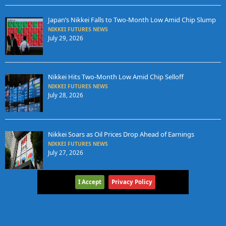
Japan’s Nikkei Falls to Two-Month Low Amid Chip Slump
NIKKEI FUTURES NEWS
July 29, 2026
Nikkei Hits Two-Month Low Amid Chip Selloff
NIKKEI FUTURES NEWS
July 28, 2026
Nikkei Soars as Oil Prices Drop Ahead of Earnings
NIKKEI FUTURES NEWS
July 27, 2026
I Accept
Privacy Policy