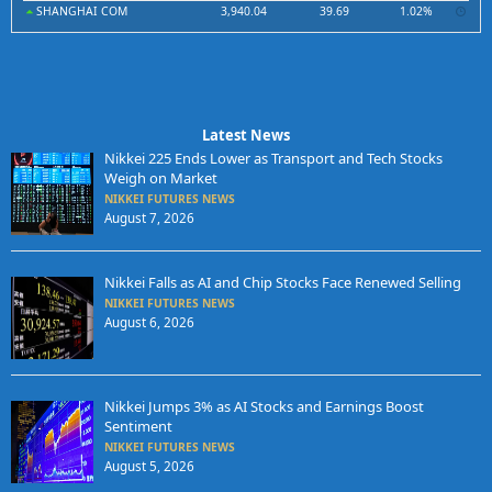
SHANGHAI COM
3,940.04
39.69
1.02%
Latest News
Nikkei 225 Ends Lower as Transport and Tech Stocks
Weigh on Market
NIKKEI FUTURES NEWS
August 7, 2026
Nikkei Falls as AI and Chip Stocks Face Renewed Selling
NIKKEI FUTURES NEWS
August 6, 2026
Nikkei Jumps 3% as AI Stocks and Earnings Boost
Sentiment
NIKKEI FUTURES NEWS
August 5, 2026