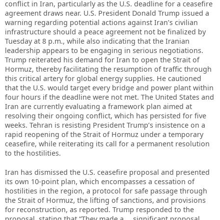
conflict in Iran, particularly as the U.S. deadline for a ceasefire
agreement draws near. U.S. President Donald Trump issued a
warning regarding potential actions against Iran’s civilian
infrastructure should a peace agreement not be finalized by
Tuesday at 8 p.m., while also indicating that the Iranian
leadership appears to be engaging in serious negotiations.
Trump reiterated his demand for Iran to open the Strait of
Hormuz, thereby facilitating the resumption of traffic through
this critical artery for global energy supplies. He cautioned
that the U.S. would target every bridge and power plant within
four hours if the deadline were not met. The United States and
Iran are currently evaluating a framework plan aimed at
resolving their ongoing conflict, which has persisted for five
weeks. Tehran is resisting President Trump’s insistence on a
rapid reopening of the Strait of Hormuz under a temporary
ceasefire, while reiterating its call for a permanent resolution
to the hostilities.
Iran has dismissed the U.S. ceasefire proposal and presented
its own 10-point plan, which encompasses a cessation of
hostilities in the region, a protocol for safe passage through
the Strait of Hormuz, the lifting of sanctions, and provisions
for reconstruction, as reported. Trump responded to the
proposal, stating that “They made a … significant proposal.