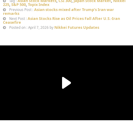
Asian Stock Markets
,
CSI 300
,
Japan Stock Market
,
Nikkei
Tag :
225
,
S&P 500
,
Topix Index
Asian stocks mixed after Trump’s Iran war
Previous Post :
remarks
Asian Stocks Rise as Oil Prices Fall After U.S.-Iran
Next Post :
Ceasefire
Nikkei Futures Updates
Posted on : April 7, 2026 by