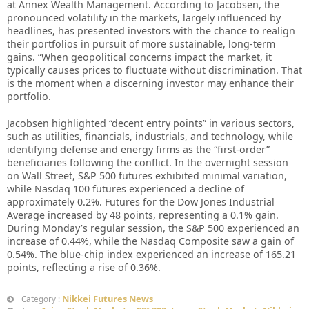
at Annex Wealth Management. According to Jacobsen, the
pronounced volatility in the markets, largely influenced by
headlines, has presented investors with the chance to realign
their portfolios in pursuit of more sustainable, long-term
gains. “When geopolitical concerns impact the market, it
typically causes prices to fluctuate without discrimination. That
is the moment when a discerning investor may enhance their
portfolio.
Jacobsen highlighted “decent entry points” in various sectors,
such as utilities, financials, industrials, and technology, while
identifying defense and energy firms as the “first-order”
beneficiaries following the conflict. In the overnight session
on Wall Street, S&P 500 futures exhibited minimal variation,
while Nasdaq 100 futures experienced a decline of
approximately 0.2%. Futures for the Dow Jones Industrial
Average increased by 48 points, representing a 0.1% gain.
During Monday’s regular session, the S&P 500 experienced an
increase of 0.44%, while the Nasdaq Composite saw a gain of
0.54%. The blue-chip index experienced an increase of 165.21
points, reflecting a rise of 0.36%.
Nikkei Futures News
Category :