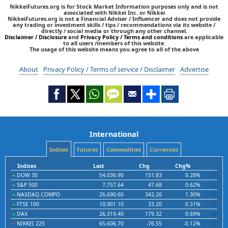
NikkeiFutures.org is for Stock Market Information purposes only and is not
associated with Nikkei Inc. or Nikkei
NikkeiFutures.org is not a Financial Adviser / Influencer and does not provide
any trading or investment skills / tips / recommendations via its website /
directly / social media or through any other channel.
Disclaimer / Disclosure
and
Privacy Policy / Terms and conditions
are applicable
to all users /members of this website.
The usage of this website means you agree to all of the above
About
Privacy Policy / Terms of service / Disclaimer
Advertise
International
Indices
Futures
Commodities
Currencies
Indices
Last
Chg
Chg%
DOW 30
54,036.90
151.83
0.28%
S&P 500
7,757.64
47.68
0.62%
NASDAQ COMPO
26,690.60
342.26
1.30%
FTSE 100
10,901.10
33.20
0.31%
DAX
26,319.40
179.32
0.69%
NIKKEI 225
65,606.70
-76.55
-0.12%