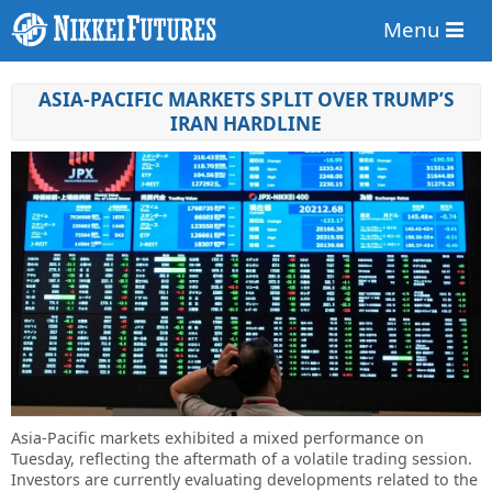
Menu
ASIA-PACIFIC MARKETS SPLIT OVER TRUMP’S
IRAN HARDLINE
Asia-Pacific markets exhibited a mixed performance on
Tuesday, reflecting the aftermath of a volatile trading session.
Investors are currently evaluating developments related to the