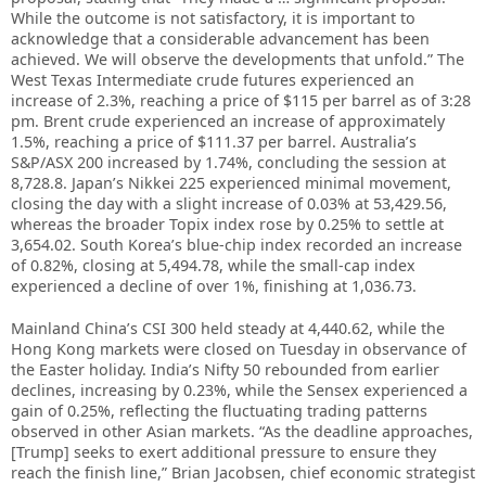
While the outcome is not satisfactory, it is important to
acknowledge that a considerable advancement has been
achieved. We will observe the developments that unfold.” The
West Texas Intermediate crude futures experienced an
increase of 2.3%, reaching a price of $115 per barrel as of 3:28
pm. Brent crude experienced an increase of approximately
1.5%, reaching a price of $111.37 per barrel. Australia’s
S&P/ASX 200 increased by 1.74%, concluding the session at
8,728.8. Japan’s Nikkei 225 experienced minimal movement,
closing the day with a slight increase of 0.03% at 53,429.56,
whereas the broader Topix index rose by 0.25% to settle at
3,654.02. South Korea’s blue-chip index recorded an increase
of 0.82%, closing at 5,494.78, while the small-cap index
experienced a decline of over 1%, finishing at 1,036.73.
Mainland China’s CSI 300 held steady at 4,440.62, while the
Hong Kong markets were closed on Tuesday in observance of
the Easter holiday. India’s Nifty 50 rebounded from earlier
declines, increasing by 0.23%, while the Sensex experienced a
gain of 0.25%, reflecting the fluctuating trading patterns
observed in other Asian markets. “As the deadline approaches,
[Trump] seeks to exert additional pressure to ensure they
reach the finish line,” Brian Jacobsen, chief economic strategist