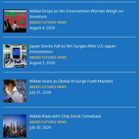
Nikkei Drops as Yen Intervention Worries Weigh on
Investors
NIKKEI FUTURES NEWS
August 4, 2026
Japan Stocks Fall as Yen Surges After U.S.-Japan
Intervention
NIKKEI FUTURES NEWS
August 3, 2026
Nikkei Soars as Global AI Surge Fuels Markets
NIKKEI FUTURES NEWS
July 31, 2026
Nikkei Rises with Chip Stock Comeback
NIKKEI FUTURES NEWS
July 30, 2026