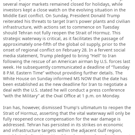
several major markets remained closed for holidays, while
investors kept a close watch on the evolving situation in the
Middle East conflict. On Sunday, President Donald Trump
reiterated his threats to target Iran’s power plants and civilian
infrastructure, with actions set to commence on Tuesday
should Tehran not fully reopen the Strait of Hormuz. This
strategic waterway is critical, as it facilitates the passage of
approximately one-fifth of the global oil supply, prior to the
onset of regional conflict on February 28. In a fervent social
media statement, Trump pledged to bring “Hell” to Iran
following the rescue of an American airman by U.S. forces last
week. He subsequently communicated a deadline of “Tuesday
8 P.M. Eastern Time” without providing further details. The
White House on Sunday informed MS NOW that the date has
been established as the new deadline for Iran to negotiate a
deal with the U.S. stated he will conduct a press conference
“with the Military” at the Oval Office at 1 p.m. on Monday.
Iran has, however, dismissed Trump’s ultimatum to reopen the
Strait of Hormuz, asserting that the vital waterway will only be
fully reopened once compensation for the war damage is
addressed. Tehran has persisted in its strikes on economic
and infrastructure targets within the adjacent Gulf region,