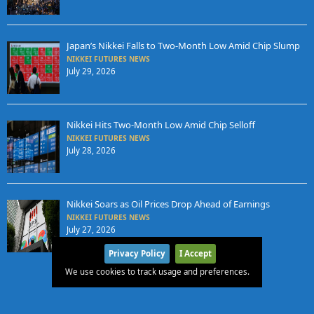
Japan’s Nikkei Falls to Two-Month Low Amid Chip Slump
NIKKEI FUTURES NEWS
July 29, 2026
Nikkei Hits Two-Month Low Amid Chip Selloff
NIKKEI FUTURES NEWS
July 28, 2026
Nikkei Soars as Oil Prices Drop Ahead of Earnings
NIKKEI FUTURES NEWS
July 27, 2026
Privacy Policy
I Accept
We use cookies to track usage and preferences.