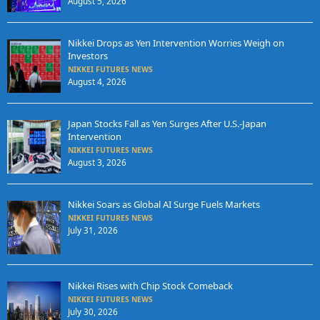
August 5, 2026
Nikkei Drops as Yen Intervention Worries Weigh on
Investors
NIKKEI FUTURES NEWS
August 4, 2026
Japan Stocks Fall as Yen Surges After U.S.-Japan
Intervention
NIKKEI FUTURES NEWS
August 3, 2026
Nikkei Soars as Global AI Surge Fuels Markets
NIKKEI FUTURES NEWS
July 31, 2026
Nikkei Rises with Chip Stock Comeback
NIKKEI FUTURES NEWS
July 30, 2026