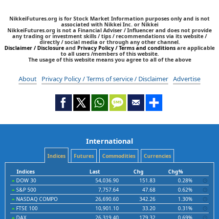
NikkeiFutures.org is for Stock Market Information purposes only and is not
associated with Nikkei Inc. or Nikkei
NikkeiFutures.org is not a Financial Adviser / Influencer and does not provide
any trading or investment skills / tips / recommendations via its website /
directly / social media or through any other channel.
Disclaimer / Disclosure
and
Privacy Policy / Terms and conditions
are applicable
to all users /members of this website.
The usage of this website means you agree to all of the above
About
Privacy Policy / Terms of service / Disclaimer
Advertise
International
Indices
Futures
Commodities
Currencies
Indices
Last
Chg
Chg%
DOW 30
54,036.90
151.83
0.28%
S&P 500
7,757.64
47.68
0.62%
NASDAQ COMPO
26,690.60
342.26
1.30%
FTSE 100
10,901.10
33.20
0.31%
DAX
26,319.40
179.32
0.69%