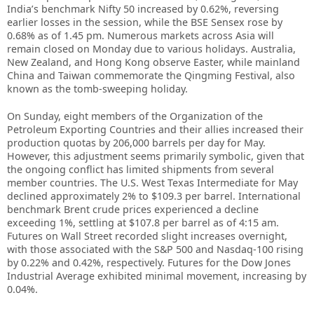
India’s benchmark Nifty 50 increased by 0.62%, reversing
earlier losses in the session, while the BSE Sensex rose by
0.68% as of 1.45 pm. Numerous markets across Asia will
remain closed on Monday due to various holidays. Australia,
New Zealand, and Hong Kong observe Easter, while mainland
China and Taiwan commemorate the Qingming Festival, also
known as the tomb-sweeping holiday.
On Sunday, eight members of the Organization of the
Petroleum Exporting Countries and their allies increased their
production quotas by 206,000 barrels per day for May.
However, this adjustment seems primarily symbolic, given that
the ongoing conflict has limited shipments from several
member countries. The U.S. West Texas Intermediate for May
declined approximately 2% to $109.3 per barrel. International
benchmark Brent crude prices experienced a decline
exceeding 1%, settling at $107.8 per barrel as of 4:15 am.
Futures on Wall Street recorded slight increases overnight,
with those associated with the S&P 500 and Nasdaq-100 rising
by 0.22% and 0.42%, respectively. Futures for the Dow Jones
Industrial Average exhibited minimal movement, increasing by
0.04%.