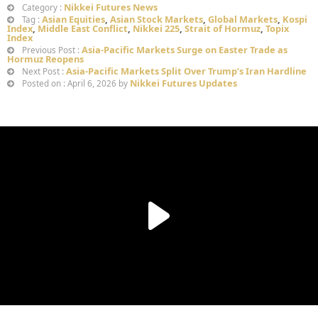
Nikkei Futures News
Category :
Asian Equities
,
Asian Stock Markets
,
Global Markets
,
Kospi
Tag :
Index
,
Middle East Conflict
,
Nikkei 225
,
Strait of Hormuz
,
Topix
Index
Asia-Pacific Markets Surge on Easter Trade as
Previous Post :
Hormuz Reopens
Asia-Pacific Markets Split Over Trump’s Iran Hardline
Next Post :
Nikkei Futures Updates
Posted on : April 6, 2026 by