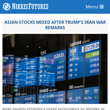
Menu
ASIAN STOCKS MIXED AFTER TRUMP’S IRAN WAR
REMARKS
Asian equities exhibited a mixed performance on Monday, as