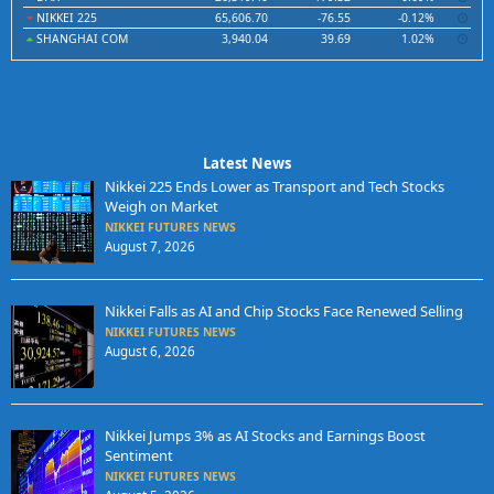
NIKKEI 225
65,606.70
-76.55
-0.12%
SHANGHAI COM
3,940.04
39.69
1.02%
Latest News
Nikkei 225 Ends Lower as Transport and Tech Stocks
Weigh on Market
NIKKEI FUTURES NEWS
August 7, 2026
Nikkei Falls as AI and Chip Stocks Face Renewed Selling
NIKKEI FUTURES NEWS
August 6, 2026
Nikkei Jumps 3% as AI Stocks and Earnings Boost
Sentiment
NIKKEI FUTURES NEWS