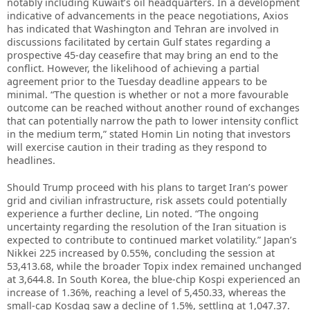
notably including Kuwait’s oil headquarters. In a development
indicative of advancements in the peace negotiations, Axios
has indicated that Washington and Tehran are involved in
discussions facilitated by certain Gulf states regarding a
prospective 45-day ceasefire that may bring an end to the
conflict. However, the likelihood of achieving a partial
agreement prior to the Tuesday deadline appears to be
minimal. “The question is whether or not a more favourable
outcome can be reached without another round of exchanges
that can potentially narrow the path to lower intensity conflict
in the medium term,” stated Homin Lin noting that investors
will exercise caution in their trading as they respond to
headlines.
Should Trump proceed with his plans to target Iran’s power
grid and civilian infrastructure, risk assets could potentially
experience a further decline, Lin noted. “The ongoing
uncertainty regarding the resolution of the Iran situation is
expected to contribute to continued market volatility.” Japan’s
Nikkei 225 increased by 0.55%, concluding the session at
53,413.68, while the broader Topix index remained unchanged
at 3,644.8. In South Korea, the blue-chip Kospi experienced an
increase of 1.36%, reaching a level of 5,450.33, whereas the
small-cap Kosdaq saw a decline of 1.5%, settling at 1,047.37.