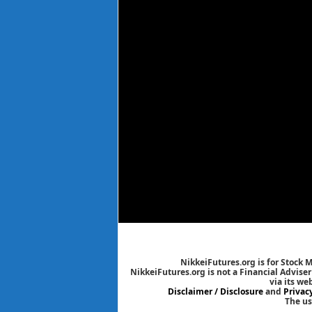
NikkeiFutures.org is for Stock 
NikkeiFutures.org is not a Financial Advise
via its we
Disclaimer / Disclosure
and
Privac
The us