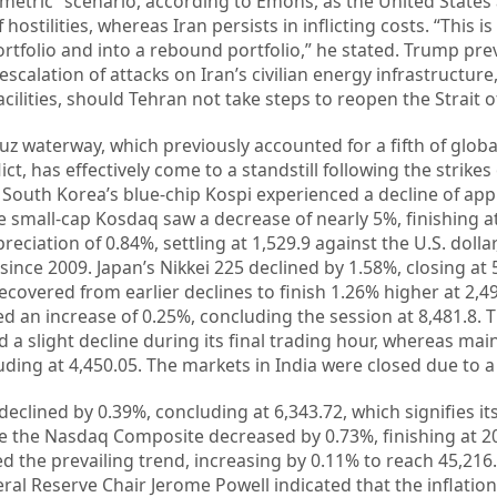
metric” scenario, according to Emons, as the United States
ostilities, whereas Iran persists in inflicting costs. “This 
ortfolio and into a rebound portfolio,” he stated. Trump pre
scalation of attacks on Iran’s civilian energy infrastructure
ilities, should Tehran not take steps to reopen the Strait 
z waterway, which previously accounted for a fifth of glob
lict, has effectively come to a standstill following the strikes
. South Korea’s blue-chip Kospi experienced a decline of ap
he small-cap Kosdaq saw a decrease of nearly 5%, finishing at
iation of 0.84%, settling at 1,529.9 against the U.S. dollar
 since 2009. Japan’s Nikkei 225 declined by 1.58%, closing at 
covered from earlier declines to finish 1.26% higher at 2,49
d an increase of 0.25%, concluding the session at 8,481.8.
 slight decline during its final trading hour, whereas mai
ding at 4,450.05. The markets in India were closed due to a 
declined by 0.39%, concluding at 6,343.72, which signifies its
le the Nasdaq Composite decreased by 0.73%, finishing at 2
d the prevailing trend, increasing by 0.11% to reach 45,216.
ral Reserve Chair Jerome Powell indicated that the inflatio