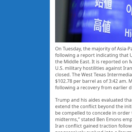
On Tuesday, the majority of Asia-Pa
following a report indicating that
the Middle East. It is reported on
U.S. military hostilities against I
closed. The West Texas Intermediat
$102.78 per barrel as of 3:42 am. 
following a recovery from earlier d
Trump and his aides evaluated that
extend the conflict beyond the init
be compelled to concede in order 
midterms,” stated Ben Emons empha
Iran conflict gained traction follo