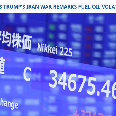
S TRUMP’S IRAN WAR REMARKS FUEL OIL VOLAT