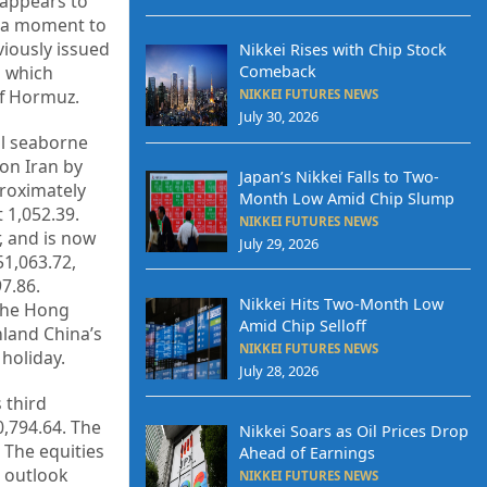
 appears to
is a moment to
viously issued
Nikkei Rises with Chip Stock
Comeback
, which
of Hormuz.
NIKKEI FUTURES NEWS
July 30, 2026
al seaborne
 on Iran by
Japan’s Nikkei Falls to Two-
proximately
Month Low Amid Chip Slump
 1,052.39.
NIKKEI FUTURES NEWS
, and is now
July 29, 2026
51,063.72,
7.86.
Nikkei Hits Two-Month Low
 The Hong
Amid Chip Selloff
nland China’s
NIKKEI FUTURES NEWS
holiday.
July 28, 2026
 third
0,794.64. The
Nikkei Soars as Oil Prices Drop
 The equities
Ahead of Earnings
n outlook
NIKKEI FUTURES NEWS