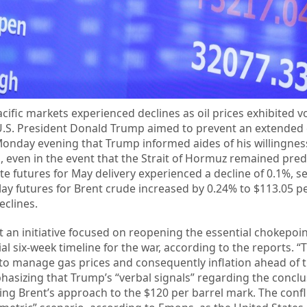
cific markets experienced declines as oil prices exhibited vol
 U.S. President Donald Trump aimed to prevent an extended c
 Monday evening that Trump informed aides of his willingnes
ran, even in the event that the Strait of Hormuz remained pr
e futures for May delivery experienced a decline of 0.1%, se
May futures for Brent crude increased by 0.24% to $113.05 pe
eclines.
 an initiative focused on reopening the essential chokepoi
ial six-week timeline for the war, according to the reports. 
to manage gas prices and consequently inflation ahead of 
sizing that Trump’s “verbal signals” regarding the conclu
wing Brent’s approach to the $120 per barrel mark. The confl