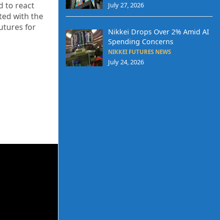
d to react
July 27, 2026
ted with the
utures for
Nikkei Drops Over 2% Amid AI
Spending Concerns
NIKKEI FUTURES NEWS
July 24, 2026