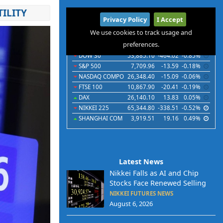
ILITY
International
Privacy Policy
I Accept
Indices
Futures
Commodities
Currencies
We use cookies to track usage and
preferences.
Indices
Last
Chg
Chg%
DOW 30
53,885.10
-464.02
-0.85%
S&P 500
7,709.96
-13.59
-0.18%
NASDAQ COMPO
26,348.40
-15.09
-0.06%
FTSE 100
10,867.90
-20.41
-0.19%
DAX
26,140.10
13.83
0.05%
NIKKEI 225
65,344.80
-338.51
-0.52%
SHANGHAI COM
3,919.51
19.16
0.49%
Latest News
Nikkei Falls as AI and Chip
Stocks Face Renewed Selling
NIKKEI FUTURES NEWS
August 6, 2026