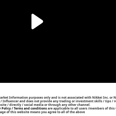
Market Information purposes only and is not associated with Nikkei Inc. or N
r / Influencer and does not provide any trading or investment skills / tips 
bsite / directly / social media or through any other channel.
y Policy / Terms and conditions
are applicable to all users /members of this 
age of this website means you agree to all of the above