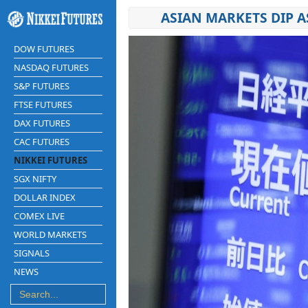
ASIAN MARKETS DIP A
DOW FUTURES
NASDAQ FUTURES
S&P FUTURES
FTSE FUTURES
DAX FUTURES
CAC FUTURES
NIKKEI FUTURES
SGX NIFTY
DOLLAR INDEX
COMEX LIVE
WORLD MARKETS
SIGNALS
NEWS