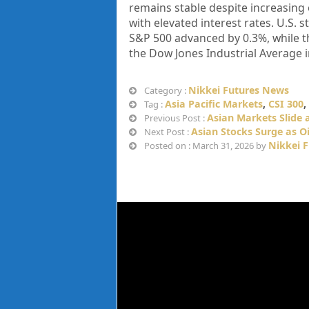
remains stable despite increasing 
with elevated interest rates. U.S. 
S&P 500 advanced by 0.3%, while th
the Dow Jones Industrial Average in
Nikkei Futures News
Category :
Asia Pacific Markets
,
CSI 300
,
Tag :
Asian Markets Slide a
Previous Post :
Asian Stocks Surge as Oi
Next Post :
Nikkei 
Posted on : March 31, 2026 by