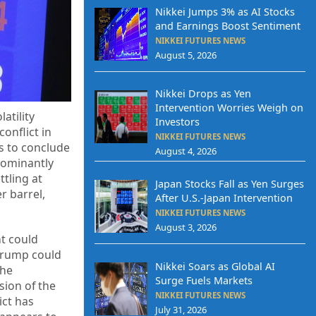
Nikkei Jumps 3% as AI Stocks
and Earnings Boost Sentiment
NIKKEI FUTURES NEWS
August 5, 2026
Nikkei Drops as Yen
Intervention Worries Weigh on
atility
Investors
onflict in
NIKKEI FUTURES NEWS
s to conclude
August 4, 2026
edominantly
ttling at
Japan Stocks Fall as Yen Surges
r barrel,
After U.S.-Japan Intervention
NIKKEI FUTURES NEWS
August 3, 2026
nt could
“Trump could
Nikkei Soars as Global AI
the
Surge Fuels Markets
sion of the
NIKKEI FUTURES NEWS
ict has
July 31, 2026