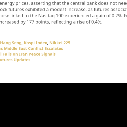
energy prices, asserting that the central bank does not nee
stock futures exhibited a modest increase, as futures associa
ose linked to the Nasdaq 100 experienced a gain of 0.2%. F
creased by 177 points, reflecting a rise of 0.4%.
Hang Seng
,
Kospi Index
,
Nikkei 225
s Middle East Conflict Escalates
l Falls on Iran Peace Signals
Futures Updates