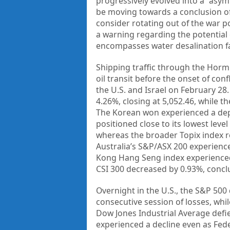
progressively evolved into a “asym
be moving towards a conclusion of h
consider rotating out of the war p
a warning regarding the potential e
encompasses water desalination fac
Shipping traffic through the Hormu
oil transit before the onset of conf
the U.S. and Israel on February 28
4.26%, closing at 5,052.46, while t
The Korean won experienced a deprec
positioned close to its lowest level
whereas the broader Topix index re
Australia’s S&P/ASX 200 experience
Kong Hang Seng index experienced a
CSI 300 decreased by 0.93%, conclu
Overnight in the U.S., the S&P 500 
consecutive session of losses, whi
Dow Jones Industrial Average defie
experienced a decline even as Fede