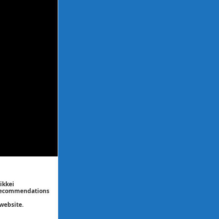
ikkei
/ recommendations
website.