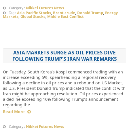
Nikkei Futures News
Category :
Asia Pacific Stocks
,
Brent crude
,
Donald Trump
,
Energy
Tag :
Markets
,
Global Stocks
,
Middle East Conflict
ASIA MARKETS SURGE AS OIL PRICES DIVE
FOLLOWING TRUMP’S IRAN WAR REMARKS
On Tuesday, South Korea’s Kospi commenced trading with an
increase exceeding 5%, spearheading a regional recovery,
following a decline in oil prices and a rebound on US Market,
as U.S. President Donald Trump indicated that the conflict with
Iran might be approaching resolution. Oil prices experienced
a decline exceeding 10% following Trump’s announcement
regarding the
Read More
Nikkei Futures News
Category :