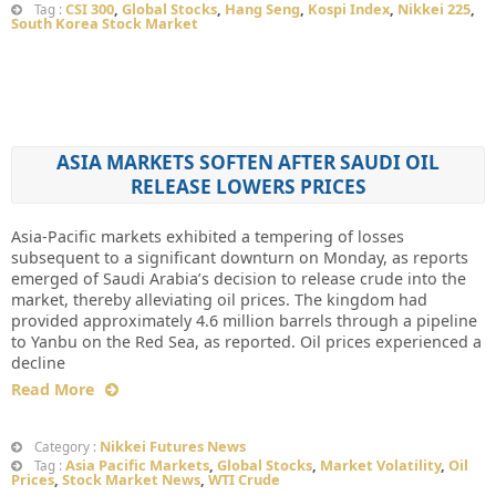
CSI 300
,
Global Stocks
,
Hang Seng
,
Kospi Index
,
Nikkei 225
,
Tag :
South Korea Stock Market
ASIA MARKETS SOFTEN AFTER SAUDI OIL
RELEASE LOWERS PRICES
Asia-Pacific markets exhibited a tempering of losses
subsequent to a significant downturn on Monday, as reports
emerged of Saudi Arabia’s decision to release crude into the
market, thereby alleviating oil prices. The kingdom had
provided approximately 4.6 million barrels through a pipeline
to Yanbu on the Red Sea, as reported. Oil prices experienced a
decline
Read More
Nikkei Futures News
Category :
Asia Pacific Markets
,
Global Stocks
,
Market Volatility
,
Oil
Tag :
Prices
,
Stock Market News
,
WTI Crude