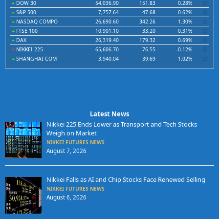
DOW 30
54,036.90
151.83
0.28%
S&P 500
7,757.64
47.68
0.62%
NASDAQ COMPO
26,690.60
342.26
1.30%
FTSE 100
10,901.10
33.20
0.31%
DAX
26,319.40
179.32
0.69%
NIKKEI 225
65,606.70
-76.55
-0.12%
SHANGHAI COM
3,940.04
39.69
1.02%
Latest News
Nikkei 225 Ends Lower as Transport and Tech Stocks
Weigh on Market
NIKKEI FUTURES NEWS
August 7, 2026
Nikkei Falls as AI and Chip Stocks Face Renewed Selling
NIKKEI FUTURES NEWS
August 6, 2026