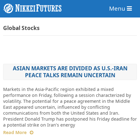
Menu
Global Stocks
ASIAN MARKETS ARE DIVIDED AS U.S.-IRAN
PEACE TALKS REMAIN UNCERTAIN
Markets in the Asia-Pacific region exhibited a mixed
performance on Friday, following a session characterized by
volatility. The potential for a peace agreement in the Middle
East appeared uncertain, influenced by conflicting
communications from both the United States and Iran.
President Donald Trump has postponed his Friday deadline for
a potential strike on Iran’s energy
Read More