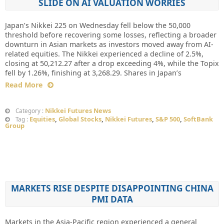
SLIDE ON AI VALUATION WORRIES
Japan’s Nikkei 225 on Wednesday fell below the 50,000
threshold before recovering some losses, reflecting a broader
downturn in Asian markets as investors moved away from AI-
related equities. The Nikkei experienced a decline of 2.5%,
closing at 50,212.27 after a drop exceeding 4%, while the Topix
fell by 1.26%, finishing at 3,268.29. Shares in Japan’s
Read More
Nikkei Futures News
Category :
Equities
,
Global Stocks
,
Nikkei Futures
,
S&P 500
,
SoftBank
Tag :
Group
MARKETS RISE DESPITE DISAPPOINTING CHINA
PMI DATA
Markets in the Asia-Pacific region experienced a general