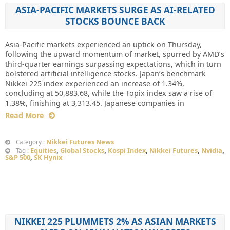
ASIA-PACIFIC MARKETS SURGE AS AI-RELATED
STOCKS BOUNCE BACK
Asia-Pacific markets experienced an uptick on Thursday,
following the upward momentum of market, spurred by AMD’s
third-quarter earnings surpassing expectations, which in turn
bolstered artificial intelligence stocks. Japan’s benchmark
Nikkei 225 index experienced an increase of 1.34%,
concluding at 50,883.68, while the Topix index saw a rise of
1.38%, finishing at 3,313.45. Japanese companies in
Read More
Nikkei Futures News
Category :
Equities
,
Global Stocks
,
Kospi Index
,
Nikkei Futures
,
Nvidia
,
Tag :
S&P 500
,
SK Hynix
NIKKEI 225 PLUMMETS 2% AS ASIAN MARKETS