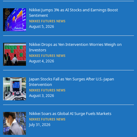
Nikkei Jumps 3% as AI Stocks and Earnings Boost
Sentiment
NIKKEI FUTURES NEWS
August 5, 2026
Nikkei Drops as Yen Intervention Worries Weigh on
Investors
NIKKEI FUTURES NEWS
August 4, 2026
Japan Stocks Fall as Yen Surges After U.S.-Japan
Intervention
NIKKEI FUTURES NEWS
August 3, 2026
Nikkei Soars as Global AI Surge Fuels Markets
NIKKEI FUTURES NEWS
July 31, 2026