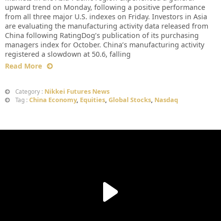
upward trend on Monday, following a positive performance
from all three major U.S. indexes on Friday. Investors in Asia
are evaluating the manufacturing activity data released from
China following RatingDog’s publication of its purchasing
managers index for October. China’s manufacturing activity
registered a slowdown at 50.6, falling
Read More
Nikkei Futures News
Category :
China Economy
,
Equities
,
Global Stocks
,
Nasdaq
Tag :