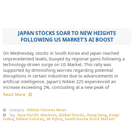
JAPAN STOCKS SOAR TO NEW HEIGHTS
FOLLOWING US MARKET’S AI BOOST
On Wednesday, stocks in South Korea and Japan reached
unprecedented levels, buoyed by regional gains following a
technology-driven surge on US Market. This rally was
supported by diminishing worries regarding potential
disruptions in certain industries due to advancements in
artificial intelligence. Japan’s Nikkei 225 experienced an
increase exceeding 2%, concluding at a new peak of
Read More
Nikkei Futures News
Category :
Asia Pacific Markets
,
Global Stocks
,
Hang Seng
,
Kospi
Tag :
Index
,
Nikkei Futures
,
SK Hynix
,
South Korea Stock Market