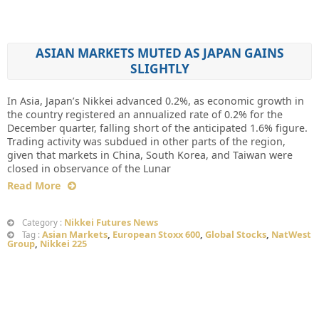
ASIAN MARKETS MUTED AS JAPAN GAINS
SLIGHTLY
In Asia, Japan’s Nikkei advanced 0.2%, as economic growth in
the country registered an annualized rate of 0.2% for the
December quarter, falling short of the anticipated 1.6% figure.
Trading activity was subdued in other parts of the region,
given that markets in China, South Korea, and Taiwan were
closed in observance of the Lunar
Read More
Nikkei Futures News
Category :
Asian Markets
,
European Stoxx 600
,
Global Stocks
,
NatWest
Tag :
Group
,
Nikkei 225