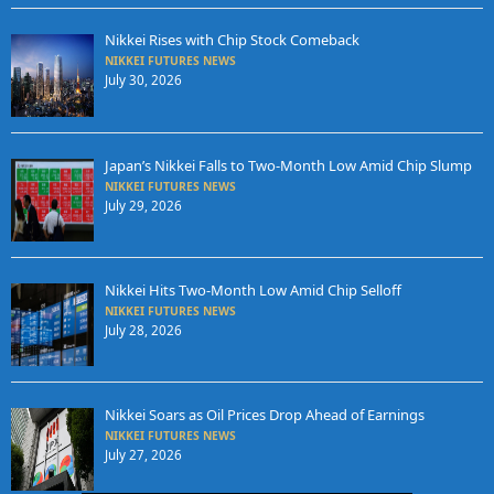
Nikkei Rises with Chip Stock Comeback
NIKKEI FUTURES NEWS
July 30, 2026
Japan’s Nikkei Falls to Two-Month Low Amid Chip Slump
NIKKEI FUTURES NEWS
July 29, 2026
Nikkei Hits Two-Month Low Amid Chip Selloff
NIKKEI FUTURES NEWS
July 28, 2026
Nikkei Soars as Oil Prices Drop Ahead of Earnings
NIKKEI FUTURES NEWS
July 27, 2026