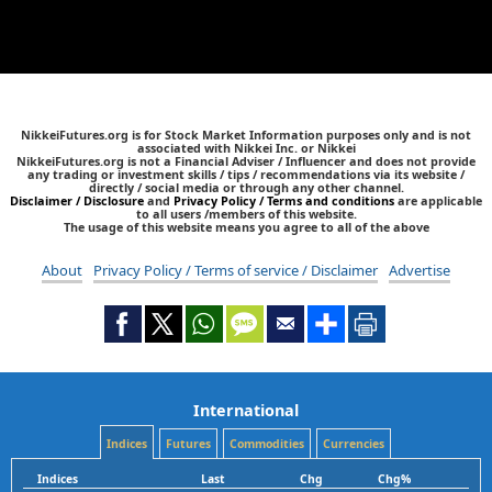
NikkeiFutures.org is for Stock Market Information purposes only and is not
associated with Nikkei Inc. or Nikkei
NikkeiFutures.org is not a Financial Adviser / Influencer and does not provide
any trading or investment skills / tips / recommendations via its website /
directly / social media or through any other channel.
Disclaimer / Disclosure
and
Privacy Policy / Terms and conditions
are applicable
to all users /members of this website.
The usage of this website means you agree to all of the above
About
Privacy Policy / Terms of service / Disclaimer
Advertise
International
Indices
Futures
Commodities
Currencies
Indices
Last
Chg
Chg%