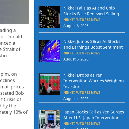
Nikkei Falls as AI and Chip
Stocks Face Renewed Selling
NIKKEI FUTURES NEWS
August 6, 2026
ading a
dent Donald
Nikkei Jumps 3% as AI Stocks
ienced a
and Earnings Boost Sentiment
 Strait of
NIKKEI FUTURES NEWS
 who
August 5, 2026
 p.m. on
Nikkei Drops as Yen
eclines
Intervention Worries Weigh on
n oil prices
Investors
 stated Bob
NIKKEI FUTURES NEWS
August 4, 2026
 Crisis of
d by the
mately 10% of
Japan Stocks Fall as Yen Surges
After U.S.-Japan Intervention
NIKKEI FUTURES NEWS