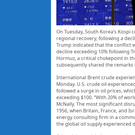
On Tuesday, South Korea’s Kospi 
regional recovery, following a dec
Trump indicated that the conflict 
decline exceeding 10% following T
Hormuz, a critical chokepoint in t
subsequently shared the remarks in
International Brent crude experienc
Monday. U.S. crude oil experienced
followed a surge in oil prices, wh
exceeding $100. “With 20% of world
McNally. The most significant disru
1956, when Britain, France, and Isr
energy consulting firm in a commu
the global oil supply experienced 