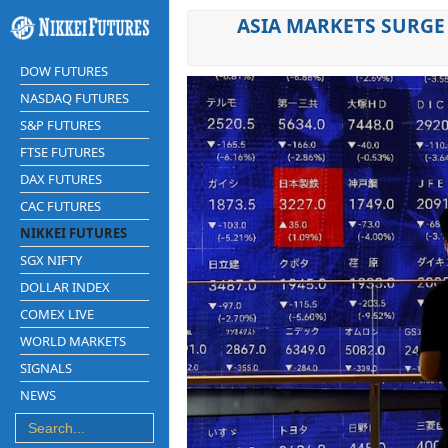
ASIA MARKETS SURGE 
DOW FUTURES
NASDAQ FUTURES
S&P FUTURES
FTSE FUTURES
DAX FUTURES
CAC FUTURES
NIKKEI FUTURES
SGX NIFTY
DOLLAR INDEX
COMEX LIVE
WORLD MARKETS
SIGNALS
NEWS