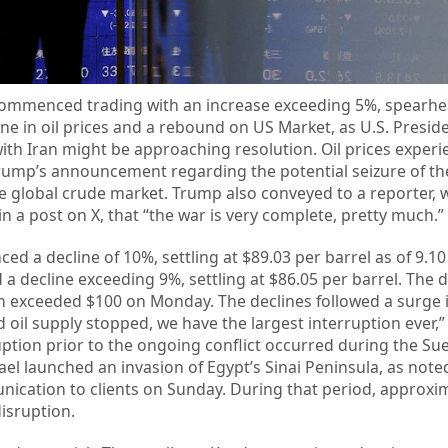
commenced trading with an increase exceeding 5%, spearhe
line in oil prices and a rebound on US Market, as U.S. Presi
with Iran might be approaching resolution. Oil prices exper
rump’s announcement regarding the potential seizure of the
he global crude market. Trump also conveyed to a reporter,
 a post on X, that “the war is very complete, pretty much.”
ed a decline of 10%, settling at $89.03 per barrel as of 9.10
 a decline exceeding 9%, settling at $86.05 per barrel. The d
ich exceeded $100 on Monday. The declines followed a surge i
 oil supply stopped, we have the largest interruption ever,”
ption prior to the ongoing conflict occurred during the Suez
ael launched an invasion of Egypt’s Sinai Peninsula, as note
nication to clients on Sunday. During that period, approxi
disruption.