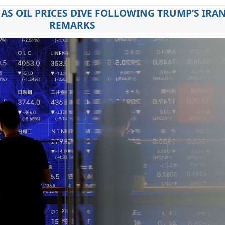
AS OIL PRICES DIVE FOLLOWING TRUMP’S IRA
REMARKS