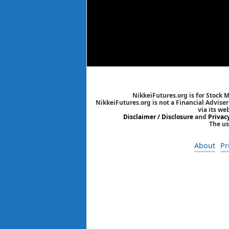
NikkeiFutures.org is for Stock 
NikkeiFutures.org is not a Financial Advise
via its we
Disclaimer / Disclosure
and
Privac
The us
About
Pr