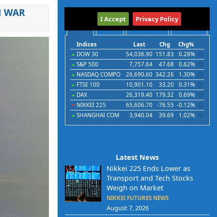
N WAR
International
I Accept
Privacy Policy
Indices
Futures
Commodities
Currencies
Indices
Last
Chg
Chg%
DOW 30
54,036.90
151.83
0.28%
S&P 500
7,757.64
47.68
0.62%
NASDAQ COMPO
26,690.60
342.26
1.30%
FTSE 100
10,901.10
33.20
0.31%
DAX
26,319.40
179.32
0.69%
NIKKEI 225
65,606.70
-76.55
-0.12%
SHANGHAI COM
3,940.04
39.69
1.02%
Latest News
Nikkei 225 Ends Lower as
Transport and Tech Stocks
Weigh on Market
NIKKEI FUTURES NEWS
August 7, 2026