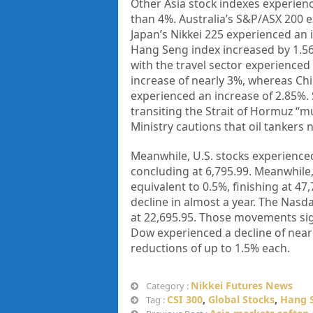
Other Asia stock indexes experien
than 4%. Australia’s S&P/ASX 200 e
Japan’s Nikkei 225 experienced an 
Hang Seng index increased by 1.56
with the travel sector experienced
increase of nearly 3%, whereas Chin
experienced an increase of 2.85%. 
transiting the Strait of Hormuz “mu
Ministry cautions that oil tankers 
Meanwhile, U.S. stocks experience
concluding at 6,795.99. Meanwhile,
equivalent to 0.5%, finishing at 47
decline in almost a year. The Nas
at 22,695.95. Those movements sign
Dow experienced a decline of nearl
reductions of up to 1.5% each.
Nikkei Futures News
Category :
CSI 300
,
Global Stocks
,
Hang 
Tag :