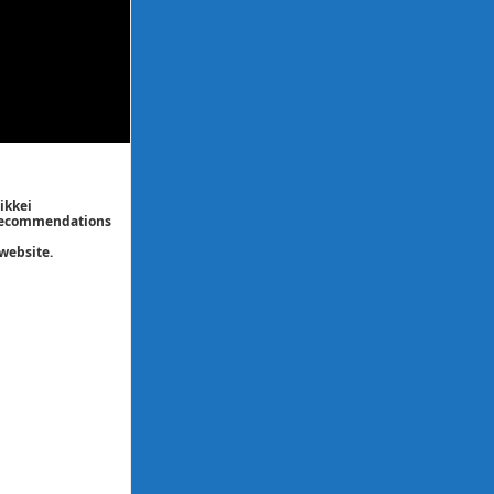
ikkei
/ recommendations
website.