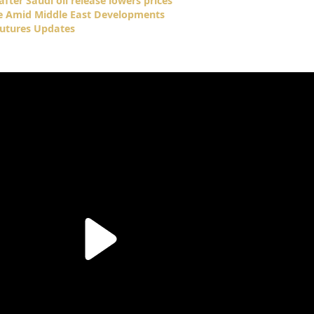
fter Saudi oil release lowers prices
se Amid Middle East Developments
Futures Updates