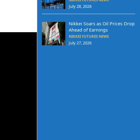
July 28, 2026
Nikkei Soars as Oil Prices Drop
Ahead of Earnings
NIKKEI FUTURES NEWS
July 27, 2026