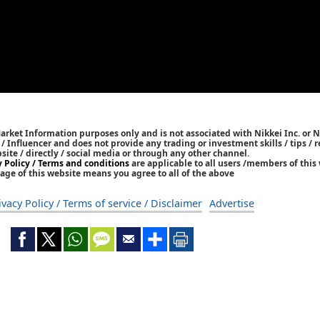
Market Information purposes only and is not associated with Nikkei Inc. or N
r / Influencer and does not provide any trading or investment skills / tips 
bsite / directly / social media or through any other channel.
y Policy / Terms and conditions
are applicable to all users /members of this 
age of this website means you agree to all of the above
ivacy Policy / Terms of service / Disclaimer
Advertise