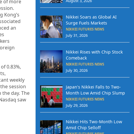
August 3, 2026
se of more
ession.
ng Kong’s
Nikkei Soars as Global AI
ssociated
Surge Fuels Markets
enced an
NIKKEI FUTURES NEWS
es
July 31, 2026
nkers
Foreign
Nikkei Rises with Chip Stock
Comeback
NIKKEI FUTURES NEWS
 of 0.83%,
July 30, 2026
ts,
icant weekly
 the session
Japan’s Nikkei Falls to Two-
n the day. The
Month Low Amid Chip Slump
d Nasdaq saw
NIKKEI FUTURES NEWS
July 29, 2026
Nikkei Hits Two-Month Low
Amid Chip Selloff
NIKKEI FUTURES NEWS