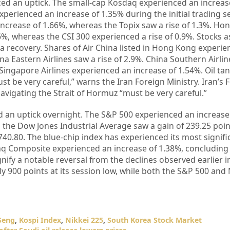
ced an uptick. The small-cap Kosdaq experienced an increa
xperienced an increase of 1.35% during the initial trading s
increase of 1.66%, whereas the Topix saw a rise of 1.3%. Ho
%, whereas the CSI 300 experienced a rise of 0.9%. Stocks a
 a recovery. Shares of Air China listed in Hong Kong experi
a Eastern Airlines saw a rise of 2.9%. China Southern Airlin
Singapore Airlines experienced an increase of 1.54%. Oil ta
st be very careful,” warns the Iran Foreign Ministry. Iran’s 
navigating the Strait of Hormuz “must be very careful.”
d an uptick overnight. The S&P 500 experienced an increase
 the Dow Jones Industrial Average saw a gain of 239.25 poin
,740.80. The blue-chip index has experienced its most signif
daq Composite experienced an increase of 1.38%, concluding
ify a notable reversal from the declines observed earlier i
y 900 points at its session low, while both the S&P 500 an
Seng
,
Kospi Index
,
Nikkei 225
,
South Korea Stock Market