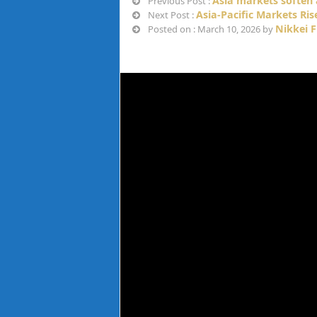
Asia markets soften a
Previous Post :
Asia-Pacific Markets Ri
Next Post :
Nikkei 
Posted on : March 10, 2026 by