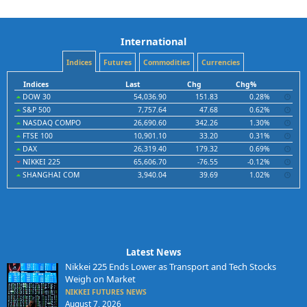
International
Indices
Futures
Commodities
Currencies
Indices
Last
Chg
Chg%
DOW 30
54,036.90
151.83
0.28%
S&P 500
7,757.64
47.68
0.62%
NASDAQ COMPO
26,690.60
342.26
1.30%
FTSE 100
10,901.10
33.20
0.31%
DAX
26,319.40
179.32
0.69%
NIKKEI 225
65,606.70
-76.55
-0.12%
SHANGHAI COM
3,940.04
39.69
1.02%
Latest News
Nikkei 225 Ends Lower as Transport and Tech Stocks
Weigh on Market
NIKKEI FUTURES NEWS
August 7, 2026