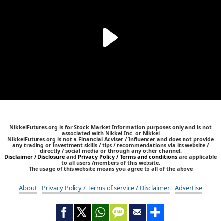
NikkeiFutures.org is for Stock Market Information purposes only and is not
associated with Nikkei Inc. or Nikkei
NikkeiFutures.org is not a Financial Adviser / Influencer and does not provide
any trading or investment skills / tips / recommendations via its website /
directly / social media or through any other channel.
Disclaimer / Disclosure
and
Privacy Policy / Terms and conditions
are applicable
to all users /members of this website.
The usage of this website means you agree to all of the above
About
Privacy Policy / Terms of service / Disclaimer
Advertise