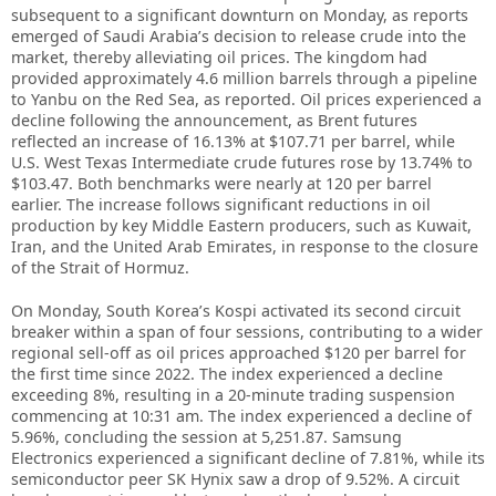
subsequent to a significant downturn on Monday, as reports
emerged of Saudi Arabia’s decision to release crude into the
market, thereby alleviating oil prices. The kingdom had
provided approximately 4.6 million barrels through a pipeline
to Yanbu on the Red Sea, as reported. Oil prices experienced a
decline following the announcement, as Brent futures
reflected an increase of 16.13% at $107.71 per barrel, while
U.S. West Texas Intermediate crude futures rose by 13.74% to
$103.47. Both benchmarks were nearly at 120 per barrel
earlier. The increase follows significant reductions in oil
production by key Middle Eastern producers, such as Kuwait,
Iran, and the United Arab Emirates, in response to the closure
of the Strait of Hormuz.
On Monday, South Korea’s Kospi activated its second circuit
breaker within a span of four sessions, contributing to a wider
regional sell-off as oil prices approached $120 per barrel for
the first time since 2022. The index experienced a decline
exceeding 8%, resulting in a 20-minute trading suspension
commencing at 10:31 am. The index experienced a decline of
5.96%, concluding the session at 5,251.87. Samsung
Electronics experienced a significant decline of 7.81%, while its
semiconductor peer SK Hynix saw a drop of 9.52%. A circuit