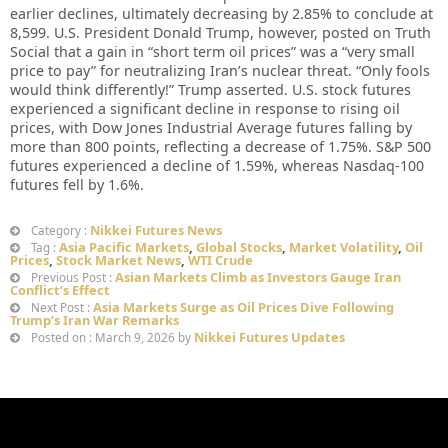
earlier declines, ultimately decreasing by 2.85% to conclude at
8,599. U.S. President Donald Trump, however, posted on Truth
Social that a gain in “short term oil prices” was a “very small
price to pay” for neutralizing Iran’s nuclear threat. “Only fools
would think differently!” Trump asserted. U.S. stock futures
experienced a significant decline in response to rising oil
prices, with Dow Jones Industrial Average futures falling by
more than 800 points, reflecting a decrease of 1.75%. S&P 500
futures experienced a decline of 1.59%, whereas Nasdaq-100
futures fell by 1.6%.
Nikkei Futures News
Category :
Asia Pacific Markets
,
Global Stocks
,
Market Volatility
,
Oil
Tag :
Prices
,
Stock Market News
,
WTI Crude
Asian Markets Climb as Investors Gauge Iran
Previous Post :
Conflict’s Effect
Asia Markets Surge as Oil Prices Dive Following
Next Post :
Trump’s Iran War Remarks
Nikkei Futures Updates
Posted on : March 9, 2026 by