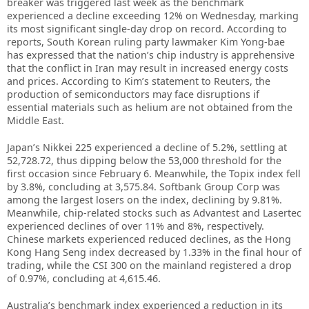
breaker was triggered last week as the benchmark
experienced a decline exceeding 12% on Wednesday, marking
its most significant single-day drop on record. According to
reports, South Korean ruling party lawmaker Kim Yong-bae
has expressed that the nation’s chip industry is apprehensive
that the conflict in Iran may result in increased energy costs
and prices. According to Kim’s statement to Reuters, the
production of semiconductors may face disruptions if
essential materials such as helium are not obtained from the
Middle East.
Japan’s Nikkei 225 experienced a decline of 5.2%, settling at
52,728.72, thus dipping below the 53,000 threshold for the
first occasion since February 6. Meanwhile, the Topix index fell
by 3.8%, concluding at 3,575.84. Softbank Group Corp was
among the largest losers on the index, declining by 9.81%.
Meanwhile, chip-related stocks such as Advantest and Lasertec
experienced declines of over 11% and 8%, respectively.
Chinese markets experienced reduced declines, as the Hong
Kong Hang Seng index decreased by 1.33% in the final hour of
trading, while the CSI 300 on the mainland registered a drop
of 0.97%, concluding at 4,615.46.
Australia’s benchmark index experienced a reduction in its