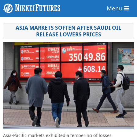
Menu
ASIA MARKETS SOFTEN AFTER SAUDI OIL
RELEASE LOWERS PRICES
Asia-Pacific markets exhibited a tempering of losses