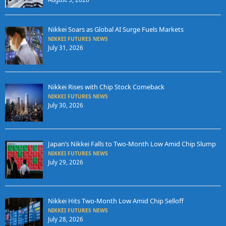
Nikkei Soars as Global AI Surge Fuels Markets
NIKKEI FUTURES NEWS
July 31, 2026
Nikkei Rises with Chip Stock Comeback
NIKKEI FUTURES NEWS
July 30, 2026
Japan’s Nikkei Falls to Two-Month Low Amid Chip Slump
NIKKEI FUTURES NEWS
July 29, 2026
Nikkei Hits Two-Month Low Amid Chip Selloff
NIKKEI FUTURES NEWS
July 28, 2026