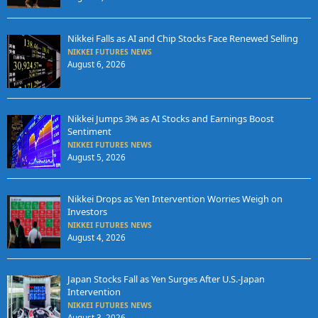
Nikkei Falls as AI and Chip Stocks Face Renewed Selling
NIKKEI FUTURES NEWS
August 6, 2026
Nikkei Jumps 3% as AI Stocks and Earnings Boost
Sentiment
NIKKEI FUTURES NEWS
August 5, 2026
Nikkei Drops as Yen Intervention Worries Weigh on
Investors
NIKKEI FUTURES NEWS
August 4, 2026
Japan Stocks Fall as Yen Surges After U.S.-Japan
Intervention
NIKKEI FUTURES NEWS
August 3, 2026