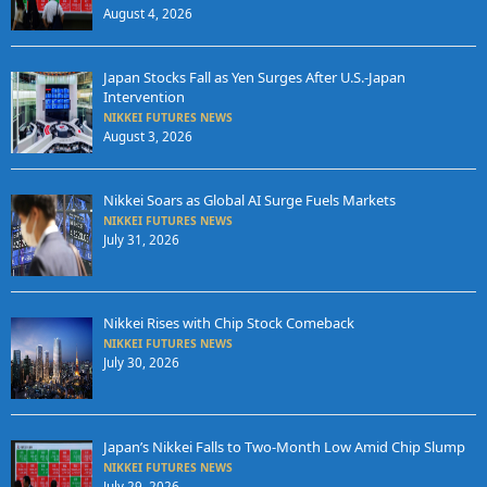
August 4, 2026
Japan Stocks Fall as Yen Surges After U.S.-Japan
Intervention
NIKKEI FUTURES NEWS
August 3, 2026
Nikkei Soars as Global AI Surge Fuels Markets
NIKKEI FUTURES NEWS
July 31, 2026
Nikkei Rises with Chip Stock Comeback
NIKKEI FUTURES NEWS
July 30, 2026
Japan’s Nikkei Falls to Two-Month Low Amid Chip Slump
NIKKEI FUTURES NEWS
July 29, 2026