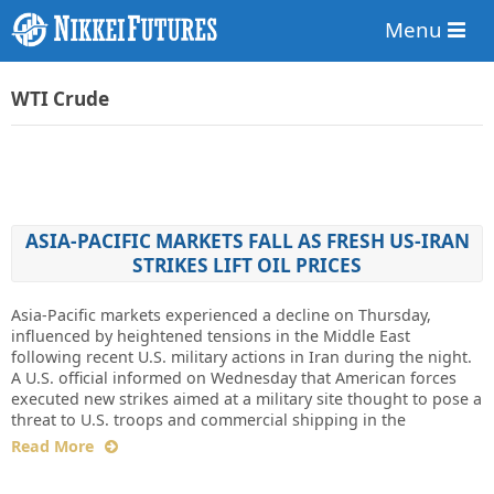
Menu
WTI Crude
ASIA-PACIFIC MARKETS FALL AS FRESH US-IRAN
STRIKES LIFT OIL PRICES
Asia-Pacific markets experienced a decline on Thursday,
influenced by heightened tensions in the Middle East
following recent U.S. military actions in Iran during the night.
A U.S. official informed on Wednesday that American forces
executed new strikes aimed at a military site thought to pose a
threat to U.S. troops and commercial shipping in the
Read More