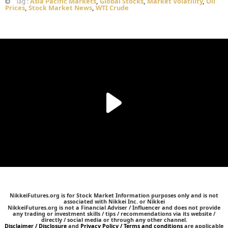
Asia Pacific Markets
,
Global Stocks
,
Market Volatility
,
Oil
Tag :
Prices
,
Stock Market News
,
WTI Crude
NikkeiFutures.org is for Stock Market Information purposes only and is not
associated with Nikkei Inc. or Nikkei
NikkeiFutures.org is not a Financial Adviser / Influencer and does not provide
any trading or investment skills / tips / recommendations via its website /
directly / social media or through any other channel.
Disclaimer / Disclosure
and
Privacy Policy / Terms and conditions
are applicable