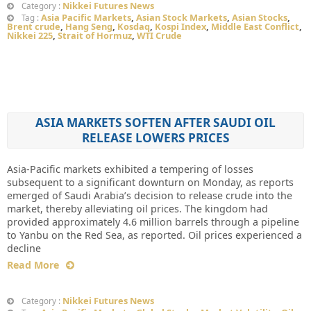
Nikkei Futures News
Category :
Asia Pacific Markets
,
Asian Stock Markets
,
Asian Stocks
,
Tag :
Brent crude
,
Hang Seng
,
Kosdaq
,
Kospi Index
,
Middle East Conflict
,
Nikkei 225
,
Strait of Hormuz
,
WTI Crude
ASIA MARKETS SOFTEN AFTER SAUDI OIL
RELEASE LOWERS PRICES
Asia-Pacific markets exhibited a tempering of losses
subsequent to a significant downturn on Monday, as reports
emerged of Saudi Arabia’s decision to release crude into the
market, thereby alleviating oil prices. The kingdom had
provided approximately 4.6 million barrels through a pipeline
to Yanbu on the Red Sea, as reported. Oil prices experienced a
decline
Read More
Nikkei Futures News
Category :