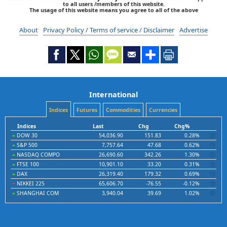
to all users /members of this website.
The usage of this website means you agree to all of the above
About
Privacy Policy / Terms of service / Disclaimer
Advertise
International
Indices
Futures
Commodities
Currencies
Indices
Last
Chg
Chg%
DOW 30
54,036.90
151.83
0.28%
S&P 500
7,757.64
47.68
0.62%
NASDAQ COMPO
26,690.60
342.26
1.30%
FTSE 100
10,901.10
33.20
0.31%
DAX
26,319.40
179.32
0.69%
NIKKEI 225
65,606.70
-76.55
-0.12%
SHANGHAI COM
3,940.04
39.69
1.02%