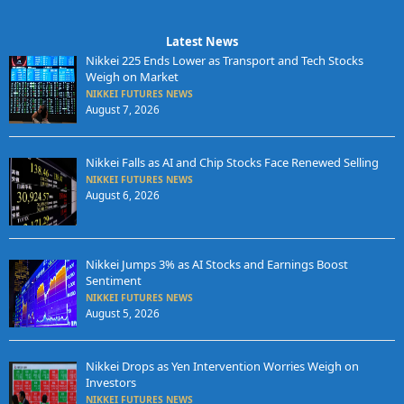
Latest News
Nikkei 225 Ends Lower as Transport and Tech Stocks
Weigh on Market
NIKKEI FUTURES NEWS
August 7, 2026
Nikkei Falls as AI and Chip Stocks Face Renewed Selling
NIKKEI FUTURES NEWS
August 6, 2026
Nikkei Jumps 3% as AI Stocks and Earnings Boost
Sentiment
NIKKEI FUTURES NEWS
August 5, 2026
Nikkei Drops as Yen Intervention Worries Weigh on
Investors
NIKKEI FUTURES NEWS