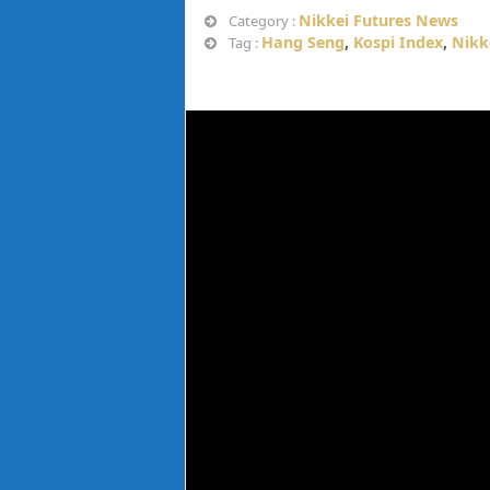
Nikkei Futures News
Category :
Hang Seng
,
Kospi Index
,
Nikk
Tag :