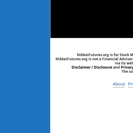
NikkeiFutures.org is for Stock 
NikkeiFutures.org is not a Financial Advise
via its we
Disclaimer / Disclosure
and
Privac
The us
About
Pr