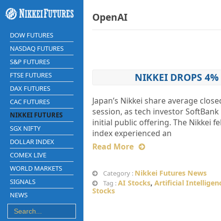
OpenAI
DOW FUTURES
NASDAQ FUTURES
S&P FUTURES
FTSE FUTURES
NIKKEI DROPS 4%
DAX FUTURES
Japan’s Nikkei share average close
CAC FUTURES
session, as tech investor SoftBan
NIKKEI FUTURES
initial public offering. The Nikkei 
SGX NIFTY
index experienced an
DOLLAR INDEX
Read More
COMEX LIVE
WORLD MARKETS
Nikkei Futures News
Category :
SIGNALS
AI Stocks
,
Artificial Intelligen
Tag :
Stocks
NEWS