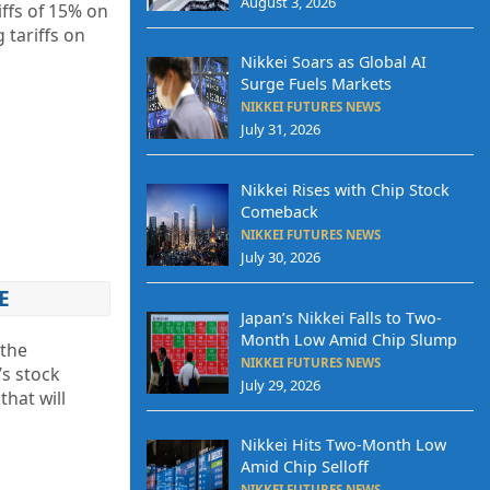
August 3, 2026
ffs of 15% on
 tariffs on
Nikkei Soars as Global AI
Surge Fuels Markets
NIKKEI FUTURES NEWS
July 31, 2026
Nikkei Rises with Chip Stock
Comeback
NIKKEI FUTURES NEWS
July 30, 2026
E
Japan’s Nikkei Falls to Two-
Month Low Amid Chip Slump
 the
NIKKEI FUTURES NEWS
s stock
July 29, 2026
that will
Nikkei Hits Two-Month Low
Amid Chip Selloff
NIKKEI FUTURES NEWS