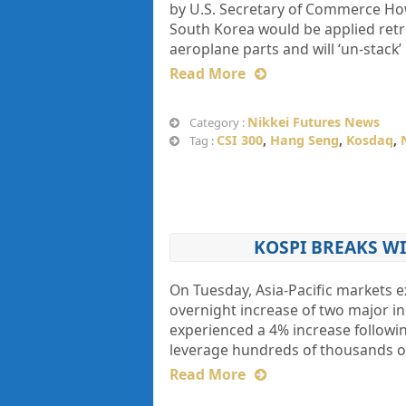
by U.S. Secretary of Commerce How
South Korea would be applied retro
aeroplane parts and will ‘un-stack’
Read More
Nikkei Futures News
Category :
CSI 300
,
Hang Seng
,
Kosdaq
,
Tag :
KOSPI BREAKS WI
On Tuesday, Asia-Pacific markets ex
overnight increase of two major i
experienced a 4% increase followin
leverage hundreds of thousands of
Read More