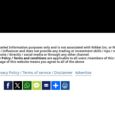
Market Information purposes only and is not associated with Nikkei Inc. or N
r / Influencer and does not provide any trading or investment skills / tips 
bsite / directly / social media or through any other channel.
y Policy / Terms and conditions
are applicable to all users /members of this 
age of this website means you agree to all of the above
ivacy Policy / Terms of service / Disclaimer
Advertise