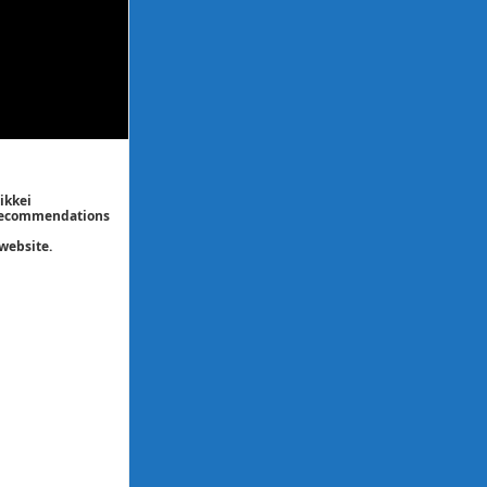
ikkei
/ recommendations
website.