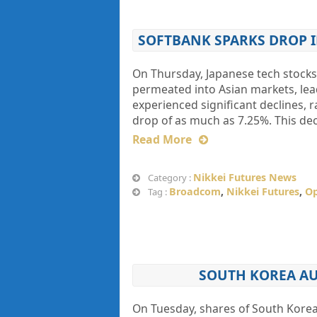
SOFTBANK SPARKS DROP I
On Thursday, Japanese tech stocks
permeated into Asian markets, lea
experienced significant declines, 
drop of as much as 7.25%. This dec
Read More
Nikkei Futures News
Category :
Broadcom
,
Nikkei Futures
,
O
Tag :
SOUTH KOREA AUT
On Tuesday, shares of South Kore