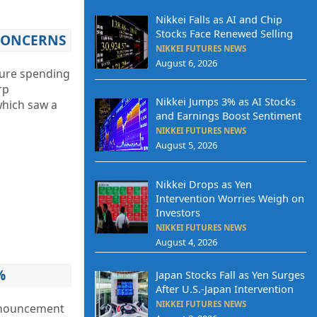
Nikkei Falls as AI and Chip
Stocks Face Renewed Selling
 CONCERNS
NIKKEI FUTURES NEWS
August 6, 2026
ture spending
rp
Nikkei Jumps 3% as AI Stocks
which saw a
and Earnings Boost Sentiment
NIKKEI FUTURES NEWS
August 5, 2026
Nikkei Drops as Yen
Intervention Worries Weigh on
Investors
NIKKEI FUTURES NEWS
August 4, 2026
%
Japan Stocks Fall as Yen Surges
After U.S.-Japan Intervention
NIKKEI FUTURES NEWS
announcement