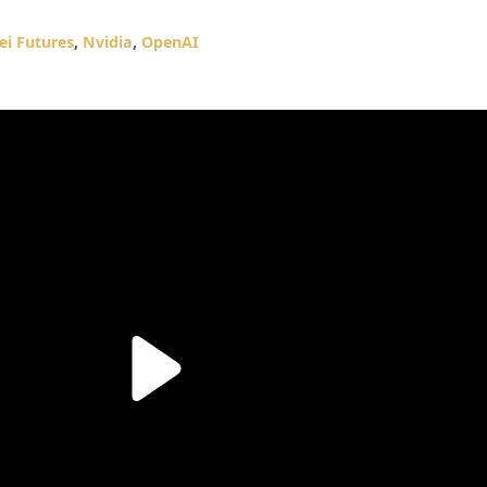
ei Futures
,
Nvidia
,
OpenAI