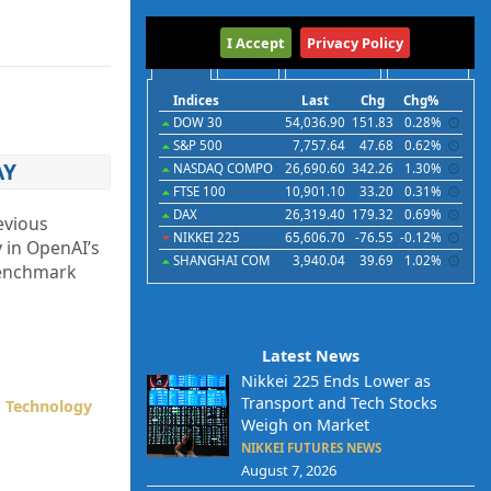
International
I Accept
Privacy Policy
Indices
Futures
Commodities
Currencies
Indices
Last
Chg
Chg%
DOW 30
54,036.90
151.83
0.28%
S&P 500
7,757.64
47.68
0.62%
AY
NASDAQ COMPO
26,690.60
342.26
1.30%
FTSE 100
10,901.10
33.20
0.31%
DAX
26,319.40
179.32
0.69%
evious
NIKKEI 225
65,606.70
-76.55
-0.12%
 in OpenAI’s
SHANGHAI COM
3,940.04
39.69
1.02%
 benchmark
Latest News
Nikkei 225 Ends Lower as
Transport and Tech Stocks
,
Technology
Weigh on Market
NIKKEI FUTURES NEWS
August 7, 2026