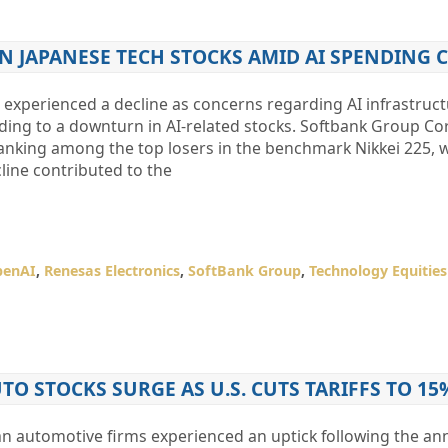
N JAPANESE TECH STOCKS AMID AI SPENDING
 experienced a decline as concerns regarding AI infrastruc
ding to a downturn in AI-related stocks. Softbank Group Co
ranking among the top losers in the benchmark Nikkei 225, 
line contributed to the
penAI
,
Renesas Electronics
,
SoftBank Group
,
Technology Equities
O STOCKS SURGE AS U.S. CUTS TARIFFS TO 15
an automotive firms experienced an uptick following the 