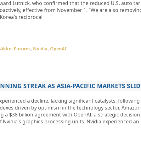
ard Lutnick, who confirmed that the reduced U.S. auto tari
actively, effective from November 1. “We are also removing
 Korea’s reciprocal
Nikkei Futures
,
Nvidia
,
OpenAI
NNING STREAK AS ASIA-PACIFIC MARKETS SLID
perienced a decline, lacking significant catalysts, following
ndexes driven by optimism in the technology sector. Amazon’
g a $38 billion agreement with OpenAI, a strategic decision 
 Nvidia’s graphics processing units. Nvidia experienced an