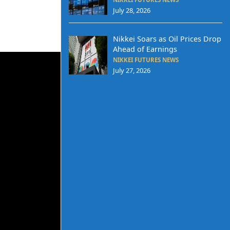
July 28, 2026
Nikkei Soars as Oil Prices Drop
Ahead of Earnings
NIKKEI FUTURES NEWS
July 27, 2026