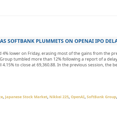
 AS SOFTBANK PLUMMETS ON OPENAI IPO DEL
d 4% lower on Friday, erasing most of the gains from the pr
k Group tumbled more than 12% following a report of a delay
fell 4.15% to close at 69,360.88. In the previous session, the
ce
,
Japanese Stock Market
,
Nikkei 225
,
OpenAI
,
SoftBank Group