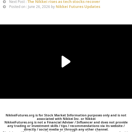
The Nikkei rises as tech stocks recover
Next Post :
Nikkei Futures Updates
Posted on : June 26, 2026 by
NikkeiFutures.org is for Stock Market Information purposes only and is not
associated with Nikkei Inc. or Nikkei
NikkeiFutures.org is not a Financial Adviser / Influencer and does not provide
any trading or investment skills / tips / recommendations via its website /
directly / social media or through any other channel.