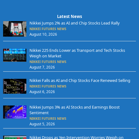
Latest News
Nikkei Jumps 2% as AI and Chip Stocks Lead Rally
NIKKEI FUTURES NEWS
August 10, 2026
Nikkei 225 Ends Lower as Transport and Tech Stocks
Weigh on Market
NIKKEI FUTURES NEWS
August 7, 2026
Nikkei Falls as AI and Chip Stocks Face Renewed Selling
NIKKEI FUTURES NEWS
August 6, 2026
Nikkei Jumps 3% as AI Stocks and Earnings Boost
Sentiment
NIKKEI FUTURES NEWS
August 5, 2026
Nikkei Drops as Yen Intervention Worries Weigh on