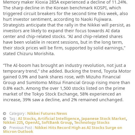
Memory maker Kioxia 285A experienced a decline of 11.24%.
The sharp decline in the Korean benchmark KOSPI, which
triggered circuit breakers for the second time this week, also
hurt investor sentiment, according to Naoki Fujiwara.
Strategists anticipate that the rally in the Nikkei will persist, as
investors are likely to expand their focus towards AI data
center and chip-related stocks. “AI and chip-related shares
have been volatile in recent sessions, but in the long term,
their stock prices will be firm, supported by solid earnings,”
stated Chizuru Morishita.
“The AI-boom has brought an industry revolution, not just a
temporary trend,” she added. Bucking the trend, Toyota Motor
gained 0.9% and bank shares rose, with Mizuho Financial
Group and Sumitomo Mitsui Financial Group rising more than
0.8% each. Among the over 1,500 stocks listed on the prime
market of the Tokyo Stock Exchange, 58% experienced an
increase, 39% saw a decline, and 2% remained unchanged.
Nikkei Futures News
Category :
AI Stocks
,
Artificial Intelligence
,
Japanese Stock Market
,
Tag :
Nikkei 225
,
OpenAI
,
SoftBank Group
,
Technology Stocks
Nikkei Hits Record High as AI Stocks Surge on
Previous Post :
Micron Outlook