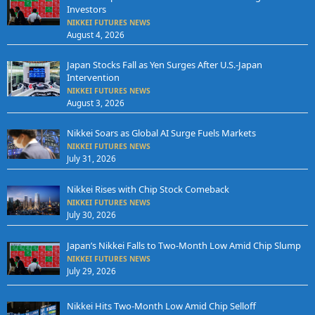
Investors
NIKKEI FUTURES NEWS
August 4, 2026
Japan Stocks Fall as Yen Surges After U.S.-Japan
Intervention
NIKKEI FUTURES NEWS
August 3, 2026
Nikkei Soars as Global AI Surge Fuels Markets
NIKKEI FUTURES NEWS
July 31, 2026
Nikkei Rises with Chip Stock Comeback
NIKKEI FUTURES NEWS
July 30, 2026
Japan’s Nikkei Falls to Two-Month Low Amid Chip Slump
NIKKEI FUTURES NEWS
July 29, 2026
Nikkei Hits Two-Month Low Amid Chip Selloff