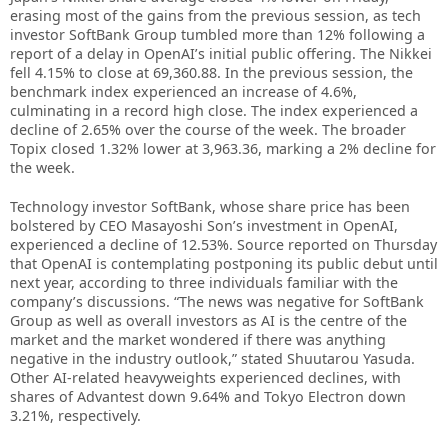
erasing most of the gains from the previous session, as tech
investor SoftBank Group tumbled more than 12% following a
report of a delay in OpenAI’s initial public offering. The Nikkei
fell 4.15% to close at 69,360.88. In the previous session, the
benchmark index experienced an increase of 4.6%,
culminating in a record high close. The index experienced a
decline of 2.65% over the course of the week. The broader
Topix closed 1.32% lower at 3,963.36, marking a 2% decline for
the week.
Technology investor SoftBank, whose share price has been
bolstered by CEO Masayoshi Son’s investment in OpenAI,
experienced a decline of 12.53%. Source reported on Thursday
that OpenAI is contemplating postponing its public debut until
next year, according to three individuals familiar with the
company’s discussions. “The news was negative for SoftBank
Group as well as overall investors as AI is the centre of the
market and the market wondered if there was anything
negative in the industry outlook,” stated Shuutarou Yasuda.
Other AI-related heavyweights experienced declines, with
shares of Advantest down 9.64% and Tokyo Electron down
3.21%, respectively.