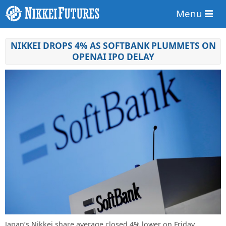
Menu
NIKKEI DROPS 4% AS SOFTBANK PLUMMETS ON
OPENAI IPO DELAY
Japan’s Nikkei share average closed 4% lower on Friday,