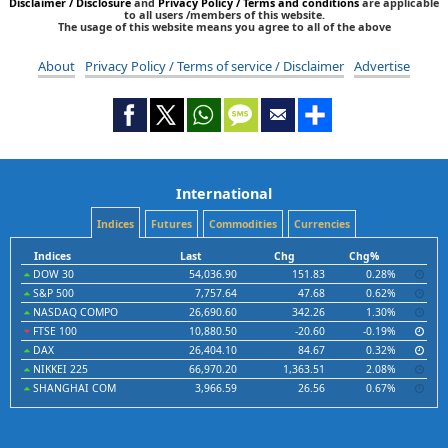
Disclaimer / Disclosure
and
Privacy Policy / Terms and conditions
are applicable
to all users /members of this website.
The usage of this website means you agree to all of the above
About
Privacy Policy / Terms of service / Disclaimer
Advertise
International
Indices
Futures
Commodities
Currencies
Indices
Last
Chg
Chg%
DOW 30
54,036.90
151.83
0.28%
S&P 500
7,757.64
47.68
0.62%
NASDAQ COMPO
26,690.60
342.26
1.30%
FTSE 100
10,880.50
-20.60
-0.19%
DAX
26,404.10
84.67
0.32%
NIKKEI 225
66,970.20
1,363.51
2.08%
SHANGHAI COM
3,966.59
26.56
0.67%